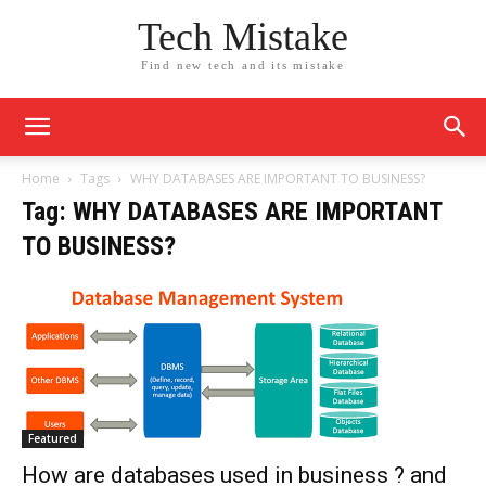
Tech Mistake
Find new tech and its mistake
Home
Tags
WHY DATABASES ARE IMPORTANT TO BUSINESS?
Tag: WHY DATABASES ARE IMPORTANT
TO BUSINESS?
Featured
How are databases used in business ? and