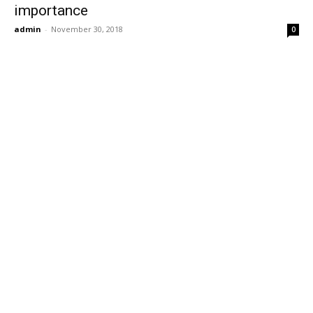
importance
admin
-
November 30, 2018
0