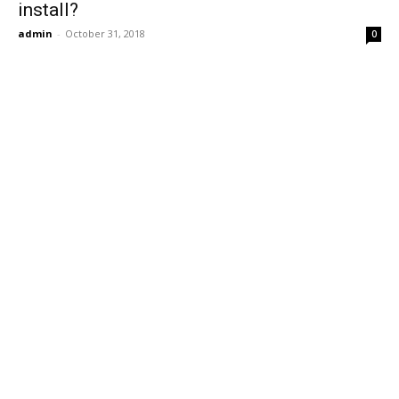
install?
admin
-
October 31, 2018
0