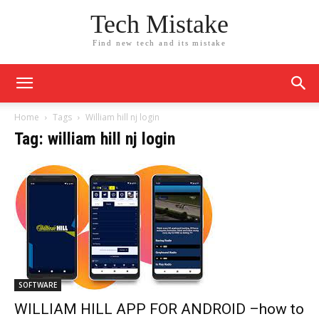
Tech Mistake
Find new tech and its mistake
Home
Tags
William hill nj login
Tag: william hill nj login
SOFTWARE
WILLIAM HILL APP FOR ANDROID –how to