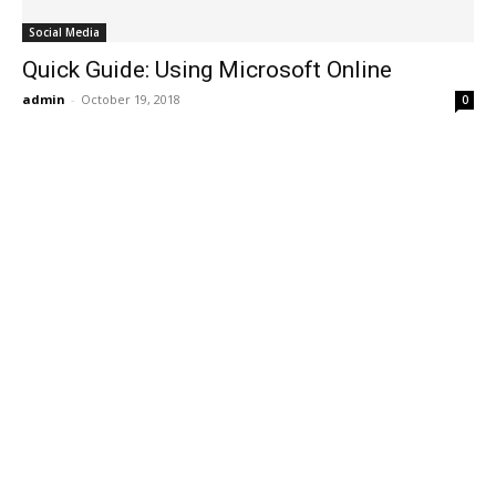
Social Media
Quick Guide: Using Microsoft Online
admin
-
October 19, 2018
0