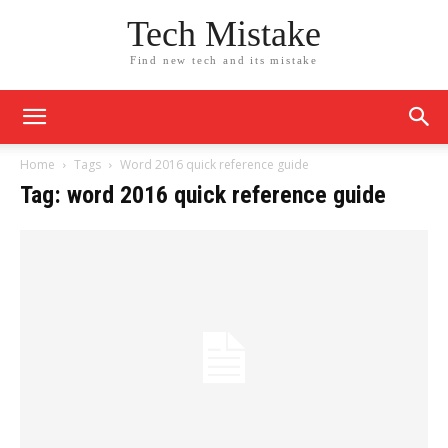
Tech Mistake
Find new tech and its mistake
Home
Tags
Word 2016 quick reference guide
Tag: word 2016 quick reference guide