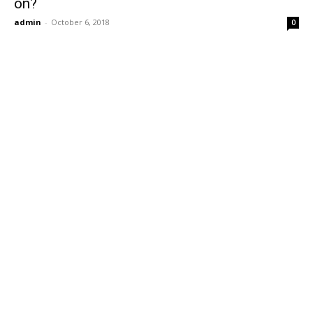
on?
admin
-
October 6, 2018
0