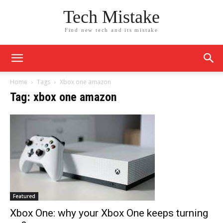
Tech Mistake
Find new tech and its mistake
Home
Tags
Xbox one amazon
Tag: xbox one amazon
Featured
Xbox One: why your Xbox One keeps turning