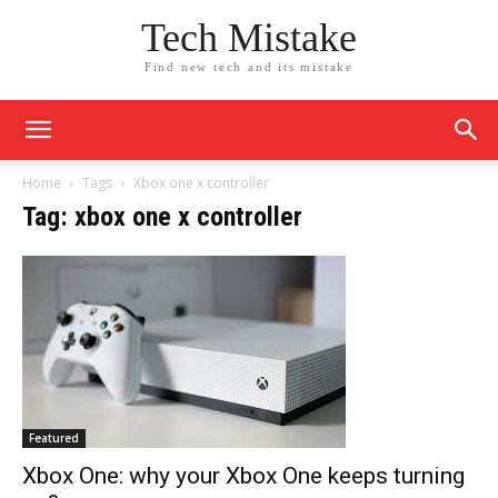
Tech Mistake
Find new tech and its mistake
Home
Tags
Xbox one x controller
Tag: xbox one x controller
Featured
Xbox One: why your Xbox One keeps turning