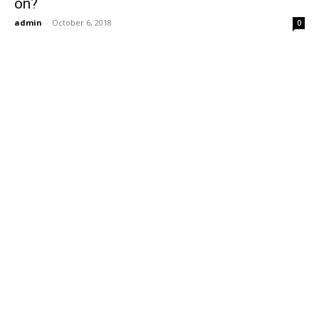
on?
admin
-
October 6, 2018
0