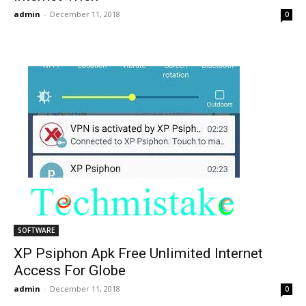
admin
-
December 11, 2018
0
SOFTWARE
XP Psiphon Apk Free Unlimited Internet
Access For Globe
admin
-
December 11, 2018
0