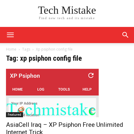
Tech Mistake
Find new tech and its mistake
Home
Tags
Xp psiphon config file
Tag: xp psiphon config file
Featured
AsiaCell Iraq – XP Psiphon Free Unlimited
Internet Trick