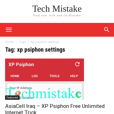
Tech Mistake
Find new tech and its mistake
Home
Tags
Xp psiphon settings
Tag: xp psiphon settings
Featured
AsiaCell Iraq – XP Psiphon Free Unlimited
Internet Trick