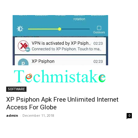
SOFTWARE
XP Psiphon Apk Free Unlimited Internet
Access For Globe
admin
-
December 11, 2018
0