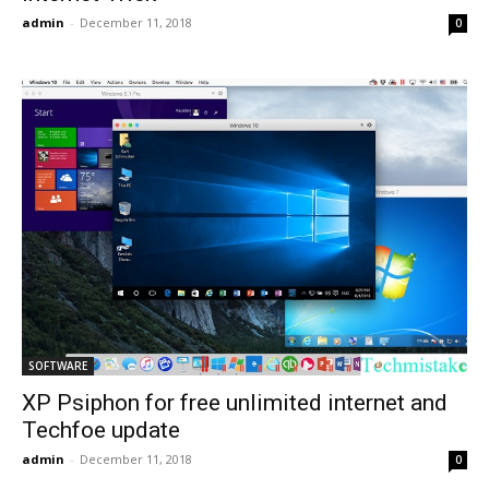
admin
-
December 11, 2018
0
SOFTWARE
XP Psiphon for free unlimited internet and
Techfoe update
admin
-
December 11, 2018
0