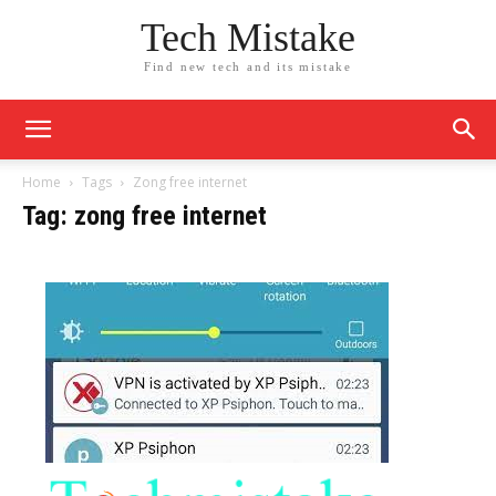
Tech Mistake
Find new tech and its mistake
Home
Tags
Zong free internet
Tag: zong free internet