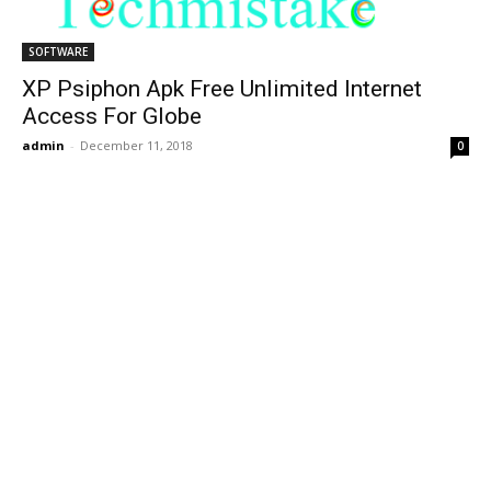
SOFTWARE
XP Psiphon Apk Free Unlimited Internet
Access For Globe
admin
-
December 11, 2018
0