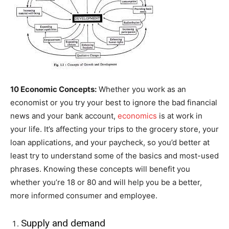
10 Economic Concepts:
Whether you work as an
economist or you try your best to ignore the bad financial
news and your bank account,
economics
is at work in
your life. It’s affecting your trips to the grocery store, your
loan applications, and your paycheck, so you’d better at
least try to understand some of the basics and most-used
phrases. Knowing these concepts will benefit you
whether you’re 18 or 80 and will help you be a better,
more informed consumer and employee.
Supply and demand