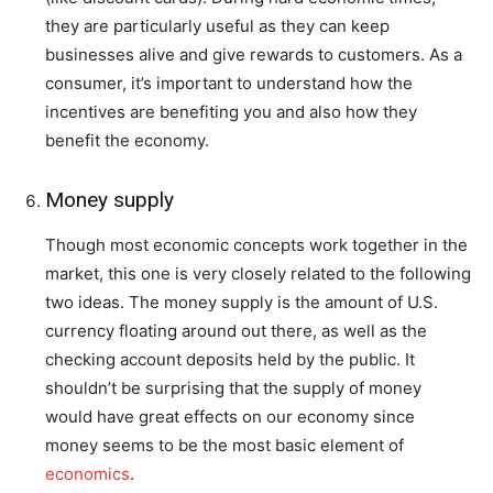
they are particularly useful as they can keep
businesses alive and give rewards to customers. As a
consumer, it’s important to understand how the
incentives are benefiting you and also how they
benefit the economy.
Money supply
Though most economic concepts work together in the
market, this one is very closely related to the following
two ideas. The money supply is the amount of U.S.
currency floating around out there, as well as the
checking account deposits held by the public. It
shouldn’t be surprising that the supply of money
would have great effects on our economy since
money seems to be the most basic element of
economics
.