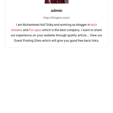
admin
http://forupon.com/
I am Muhammad Asif Sidiq and working as blogger in
tech
mistake
and
For upon
which is the best company. I want to share
our experience on your website through quality article… View our
Guest Posting Sites which will give you good free back links.