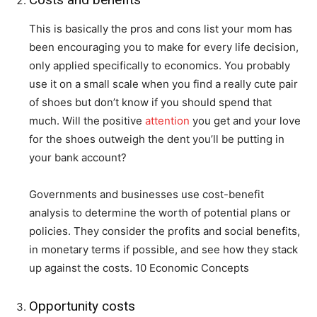
This is basically the pros and cons list your mom has
been encouraging you to make for every life decision,
only applied specifically to economics. You probably
use it on a small scale when you find a really cute pair
of shoes but don’t know if you should spend that
much. Will the positive
attention
you get and your love
for the shoes outweigh the dent you’ll be putting in
your bank account?
Governments and businesses use cost-benefit
analysis to determine the worth of potential plans or
policies. They consider the profits and social benefits,
in monetary terms if possible, and see how they stack
up against the costs. 10 Economic Concepts
Opportunity costs