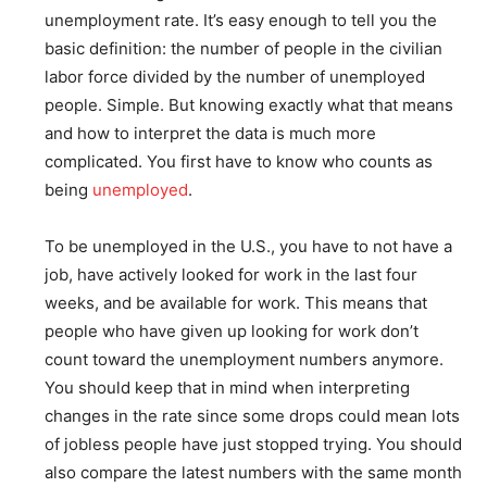
unemployment rate. It’s easy enough to tell you the
basic definition: the number of people in the civilian
labor force divided by the number of unemployed
people. Simple. But knowing exactly what that means
and how to interpret the data is much more
complicated. You first have to know who counts as
being
unemployed
.
To be unemployed in the U.S., you have to not have a
job, have actively looked for work in the last four
weeks, and be available for work. This means that
people who have given up looking for work don’t
count toward the unemployment numbers anymore.
You should keep that in mind when interpreting
changes in the rate since some drops could mean lots
of jobless people have just stopped trying. You should
also compare the latest numbers with the same month