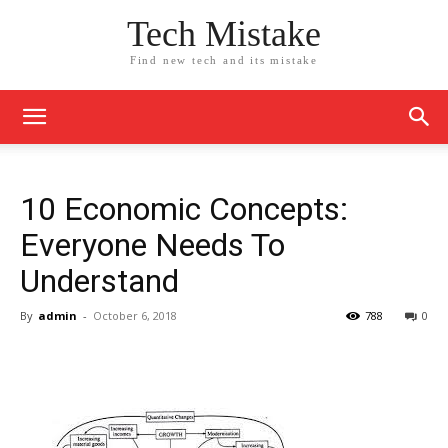
Tech Mistake
Find new tech and its mistake
10 Economic Concepts:
Everyone Needs To
Understand
By
admin
-
October 6, 2018
788
0