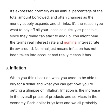
It’s expressed normally as an annual percentage of the
total amount borrowed, and often changes as the
money supply expands and shrinks. It’s the reason you
want to pay off all your loans as quickly as possible
since they really can start to add up. You might hear
the terms real interest rate and
nominal
interest rate
threw around. Nominal just means inflation has not
been taken into account and really means it has.
Inflation
When you think back on what you used to be able to
buy for a dollar and what you can get now, you’re
getting a glimpse of inflation. Inflation is the increase
in the overall prices of products and services in the
economy. Each dollar buys less and we all probably