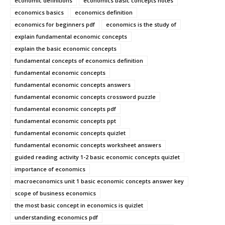
economic definitions
economics basic concepts notes
economics basics
economics definition
economics for beginners pdf
economics is the study of
explain fundamental economic concepts
explain the basic economic concepts
fundamental concepts of economics definition
fundamental economic concepts
fundamental economic concepts answers
fundamental economic concepts crossword puzzle
fundamental economic concepts pdf
fundamental economic concepts ppt
fundamental economic concepts quizlet
fundamental economic concepts worksheet answers
guided reading activity 1-2 basic economic concepts quizlet
importance of economics
macroeconomics unit 1 basic economic concepts answer key
scope of business economics
the most basic concept in economics is quizlet
understanding economics pdf