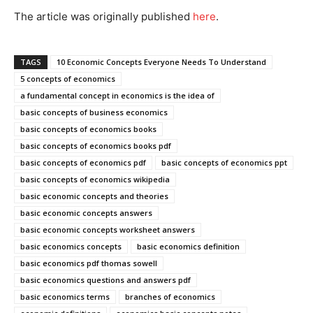
The article was originally published
he
re
.
TAGS
10 Economic Concepts Everyone Needs To Understand
5 concepts of economics
a fundamental concept in economics is the idea of
basic concepts of business economics
basic concepts of economics books
basic concepts of economics books pdf
basic concepts of economics pdf
basic concepts of economics ppt
basic concepts of economics wikipedia
basic economic concepts and theories
basic economic concepts answers
basic economic concepts worksheet answers
basic economics concepts
basic economics definition
basic economics pdf thomas sowell
basic economics questions and answers pdf
basic economics terms
branches of economics