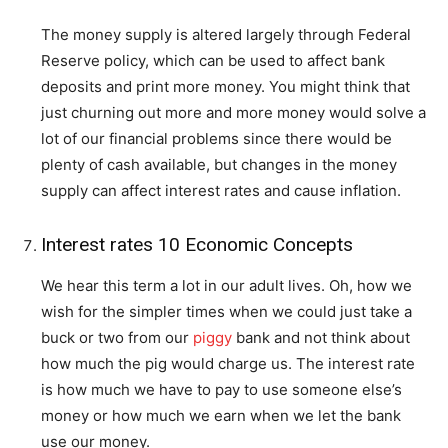
The money supply is altered largely through Federal
Reserve policy, which can be used to affect bank
deposits and print more money. You might think that
just churning out more and more money would solve a
lot of our financial problems since there would be
plenty of cash available, but changes in the money
supply can affect interest rates and cause inflation.
Interest rates 10 Economic Concepts
We hear this term a lot in our adult lives. Oh, how we
wish for the simpler times when we could just take a
buck or two from our
piggy
bank and not think about
how much the pig would charge us. The interest rate
is how much we have to pay to use someone else’s
money or how much we earn when we let the bank
use our money.