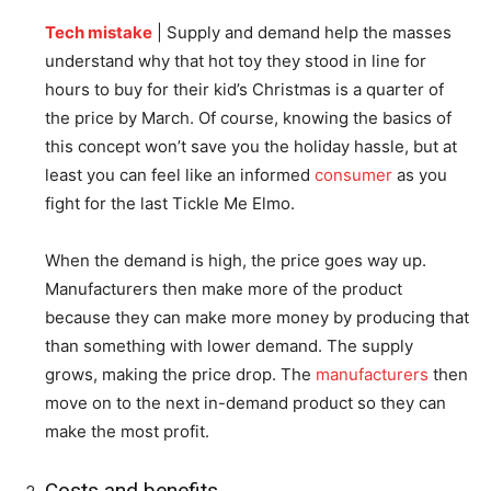
Tech mistake
| Supply and demand help the masses
understand why that hot toy they stood in line for
hours to buy for their kid’s Christmas is a quarter of
the price by March. Of course, knowing the basics of
this concept won’t save you the holiday hassle, but at
least you can feel like an informed
consumer
as you
fight for the last Tickle Me Elmo.
When the demand is high, the price goes way up.
Manufacturers then make more of the product
because they can make more money by producing that
than something with lower demand. The supply
grows, making the price drop. The
manufacturers
then
move on to the next in-demand product so they can
make the most profit.
Costs and benefits