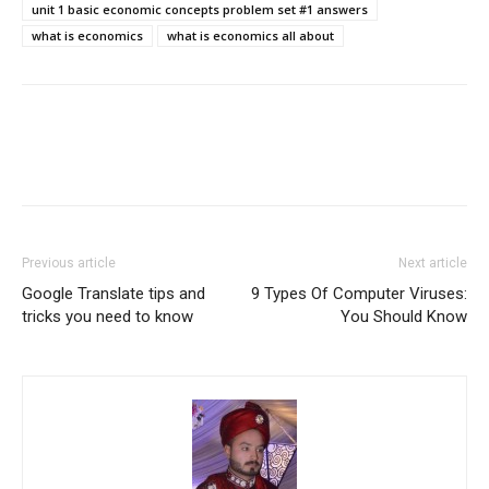
unit 1 basic economic concepts problem set #1 answers
what is economics
what is economics all about
Previous article
Next article
Google Translate tips and
9 Types Of Computer Viruses:
tricks you need to know
You Should Know