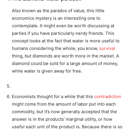
Also known as the paradox of value, this little
economics mystery is an interesting one to
contemplate. It might even be worth discussing at
parties if you have particularly nerdy friends. This
concept looks at the fact that water is more useful to
humans considering the whole, you know,
survival
thing, but diamonds are worth more in the market. A
diamond could be sold for a large amount of money,
while water is given away for free.
Economists thought for a while that this
contradiction
might come from the amount of labor put into each
commodity, but it’s now generally accepted that the
answer is in the products’ marginal utility, or how
useful each unit of the product is. Because there is so