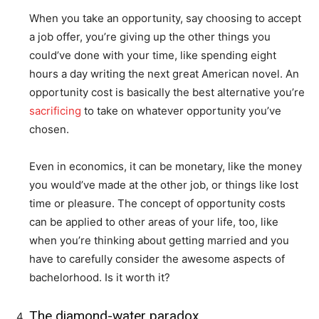
When you take an opportunity, say choosing to accept
a job offer, you’re giving up the other things you
could’ve done with your time, like spending eight
hours a day writing the next great American novel. An
opportunity cost is basically the best alternative you’re
sacrificing
to take on whatever opportunity you’ve
chosen.
Even in economics, it can be monetary, like the money
you would’ve made at the other job, or things like lost
time or pleasure. The concept of opportunity costs
can be applied to other areas of your life, too, like
when you’re thinking about getting married and you
have to carefully consider the awesome aspects of
bachelorhood. Is it worth it?
The diamond-water paradox