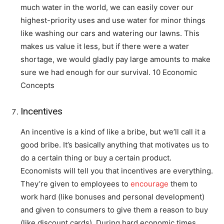
much water in the world, we can easily cover our
highest-priority uses and use water for minor things
like washing our cars and watering our lawns. This
makes us value it less, but if there were a water
shortage, we would gladly pay large amounts to make
sure we had enough for our survival. 10 Economic
Concepts
Incentives
An incentive is a kind of like a bribe, but we’ll call it a
good bribe. It’s basically anything that motivates us to
do a certain thing or buy a certain product.
Economists will tell you that incentives are everything.
They’re given to employees to
encourage
them to
work hard (like bonuses and personal development)
and given to consumers to give them a reason to buy
(like discount cards). During hard economic times,