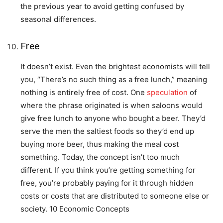
the previous year to avoid getting confused by
seasonal differences.
Free
It doesn’t exist. Even the brightest economists will tell
you, “There’s no such thing as a free lunch,” meaning
nothing is entirely free of cost. One
speculation
of
where the phrase originated is when saloons would
give free lunch to anyone who bought a beer. They’d
serve the men the saltiest foods so they’d end up
buying more beer, thus making the meal cost
something. Today, the concept isn’t too much
different. If you think you’re getting something for
free, you’re probably paying for it through hidden
costs or costs that are distributed to someone else or
society. 10 Economic Concepts