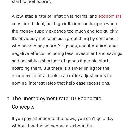
start to feel poorer.
A low, stable rate of inflation is normal and
economists
consider it ideal, but high inflation can happen when
the money supply expands too much and too quickly.
It’s obviously not seen as a great thing by consumers
who have to pay more for goods, and there are other
negative effects including less investment and savings
and possibly a shortage of goods if people start
hoarding them. But there is a silver lining for the
economy: central banks can make adjustments to
nominal interest rates that help ease recessions.
The unemployment rate 10 Economic
Concepts
If you pay attention to the news, you can’t go a day
without hearing someone talk about the