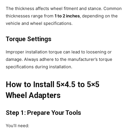
The thickness affects wheel fitment and stance. Common
thicknesses range from
1 to 2 inches
, depending on the
vehicle and wheel specifications.
Torque Settings
Improper installation torque can lead to loosening or
damage. Always adhere to the manufacturer’s torque
specifications during installation.
How to Install 5×4.5 to 5×5
Wheel Adapters
Step 1: Prepare Your Tools
You’ll need: