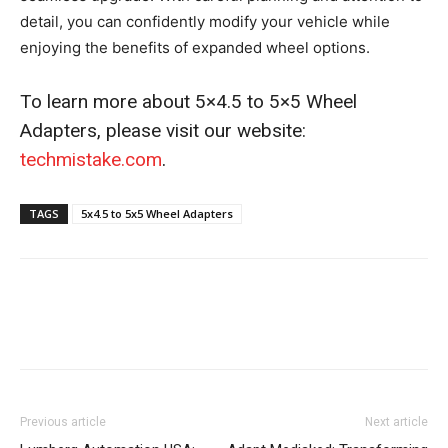
detail, you can confidently modify your vehicle while
enjoying the benefits of expanded wheel options.
To learn more about 5×4.5 to 5×5 Wheel
Adapters, please visit our website:
techmistake.com
.
TAGS
5x4.5 to 5x5 Wheel Adapters
Previous article
Next article