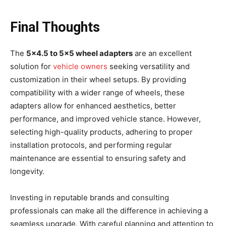
Final Thoughts
The
5×4.5 to 5×5 wheel adapters
are an excellent
solution for
vehicle owners
seeking versatility and
customization in their wheel setups. By providing
compatibility with a wider range of wheels, these
adapters allow for enhanced aesthetics, better
performance, and improved vehicle stance. However,
selecting high-quality products, adhering to proper
installation protocols, and performing regular
maintenance are essential to ensuring safety and
longevity.
Investing in reputable brands and consulting
professionals can make all the difference in achieving a
seamless upgrade. With careful planning and attention to