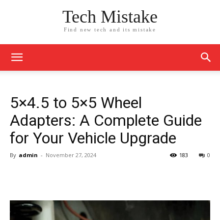
Tech Mistake
Find new tech and its mistake
5×4.5 to 5×5 Wheel
Adapters: A Complete Guide
for Your Vehicle Upgrade
By
admin
-
November 27, 2024
183
0