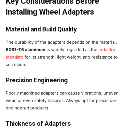
Key Considerations Before
Installing Wheel Adapters
Material and Build Quality
The durability of the adapters depends on the material.
6061-T6 aluminum
is widely regarded as the
industry
standard
for its strength, light weight, and resistance to
corrosion.
Precision Engineering
Poorly machined adapters can cause vibrations, uneven
wear, or even safety hazards. Always opt for precision-
engineered products.
Thickness of Adapters