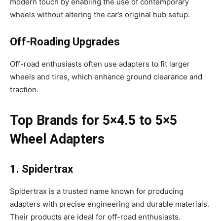
modern touch by enabling the use of contemporary
wheels without altering the car’s original hub setup.
Off-Roading Upgrades
Off-road enthusiasts often use adapters to fit larger
wheels and tires, which enhance ground clearance and
traction.
Top Brands for 5×4.5 to 5×5
Wheel Adapters
1. Spidertrax
Spidertrax is a trusted name known for producing
adapters with precise engineering and durable materials.
Their products are ideal for off-road enthusiasts.