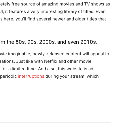
letely free source of amazing movies and TV shows as
, it features a very interesting library of titles. Even
 here, you’ll find several newer and older titles that
rom the 80s, 90s, 2000s, and even 2010s.
vie imaginable, newly-released content will appeal to
ations. Just like with Netflix and other movie
for a limited time. And also, this website is ad-
 periodic
interruptions
during your stream, which