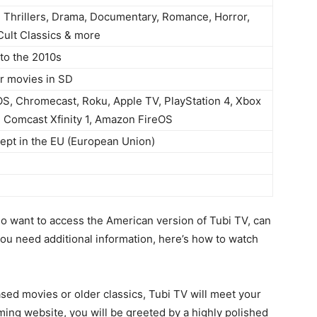
 Thrillers, Drama, Documentary, Romance, Horror,
Cult Classics & more
to the 2010s
r movies in SD
OS, Chromecast, Roku, Apple TV, PlayStation 4, Xbox
 Comcast Xfinity 1, Amazon FireOS
pt in the EU (European Union)
ho want to access the American version of Tubi TV, can
you need additional information, here’s how to watch
ased movies or older classics, Tubi TV will meet your
ing website, you will be greeted by a highly polished