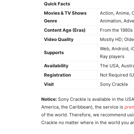
Quick Facts
Movies & TV Shows
Action, Anime, 
Genre
Animation, Adve
Content Age (Eras)
From the 1980s 
Video Quality
Mostly HD; Olde
Web, Android, i
Supports
Ray players
Availability
The USA, Austra
Registration
Not Required (U
Visit
Sony Crackle
Notice:
Sony Crackle is available in the USA 
America, the Caribbean), the service is
pre
of the world. Therefore, we recommend usi
Crackle no matter where in the world you ar