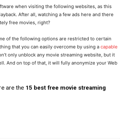
tware when visiting the following websites, as this
layback. After all, watching a few ads here and there
tely free movies, right?
e of the following options are restricted to certain
thing that you can easily overcome by using a
capable
’t only unblock any movie streaming website, but it
ll. And on top of that, it will fully anonymize your Web
re are the
15 best free movie streaming