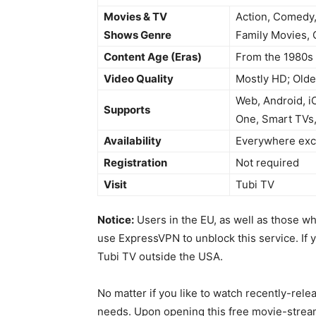
Movies & TV
Action, Comedy,
Shows Genre
Family Movies, 
Content Age (Eras)
From the 1980s 
Video Quality
Mostly HD; Olde
Web, Android, i
Supports
One, Smart TVs,
Availability
Everywhere exce
Registration
Not required
Visit
Tubi TV
Notice:
Users in the EU, as well as those w
use ExpressVPN to unblock this service. If 
Tubi TV outside the USA.
No matter if you like to watch recently-rele
needs. Upon opening this free movie-stream