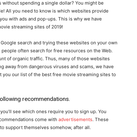
without spending a single dollar? You might be
ible! All you need to know is which websites provide
you with ads and pop-ups. This is why we have
movie streaming sites of 2019!
a Google search and trying these websites on your own
se people often search for free resources on the Web.
unt of organic traffic. Thus, many of those websites
ing away from dangerous viruses and scams, we have
ou our list of the best free movie streaming sites to
 following recommendations.
, you’ll see which ones require you to sign up. You
 recommendations come with
advertisements
. These
to support themselves somehow, after all.