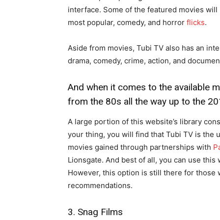
interface. Some of the featured movies will 
most popular, comedy, and horror
flicks
.
Aside from movies, Tubi TV also has an inter
drama, comedy, crime, action, and document
And when it comes to the available m
from the 80s all the way up to the 20
A large portion of this website’s library con
your thing, you will find that Tubi TV is the
movies gained through partnerships with
Pa
Lionsgate. And best of all, you can use this
However, this option is still there for thos
recommendations.
3. Snag Films