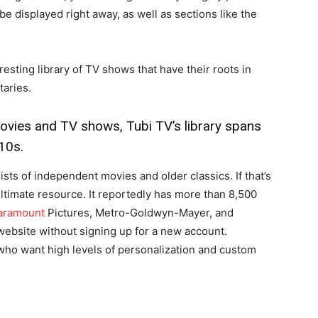
be displayed right away, as well as sections like the
esting library of TV shows that have their roots in
aries.
ovies and TV shows, Tubi TV’s library spans
10s.
sists of independent movies and older classics. If that’s
 ultimate resource. It reportedly has more than 8,500
ramount
Pictures, Metro-Goldwyn-Mayer, and
 website without signing up for a new account.
e who want high levels of personalization and custom