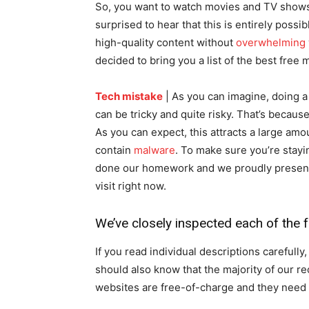
So, you want to watch movies and TV shows 
surprised to hear that this is entirely poss
high-quality content without
overwhelming
decided to bring you a list of the best free 
Tech mistake
| As you can imagine, doing 
can be tricky and quite risky. That’s becau
As you can expect, this attracts a large amo
contain
malware
. To make sure you’re stay
done our homework and we proudly present y
visit right now.
We’ve closely inspected each of the
If you read individual descriptions carefully
should also know that the majority of our
websites are free-of-charge and they need 