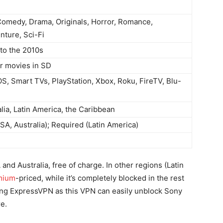
Comedy, Drama, Originals, Horror, Romance,
nture, Sci-Fi
to the 2010s
r movies in SD
OS, Smart TVs, PlayStation, Xbox, Roku, FireTV, Blu-
lia, Latin America, the Caribbean
SA, Australia); Required (Latin America)
and Australia, free of charge. In other regions (Latin
mium
-priced, while it’s completely blocked in the rest
ng ExpressVPN as this VPN can easily unblock Sony
e.