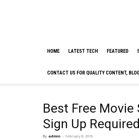
HOME
LATEST TECH
FEATURED
CONTACT US FOR QUALITY CONTENT, BLO
Best Free Movie
Sign Up Required
By
admin
-
February 8, 2019