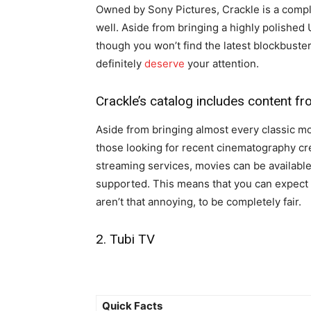
Owned by Sony Pictures, Crackle is a comp
well. Aside from bringing a highly polished UI
though you won’t find the latest blockbusters
definitely
deserve
your attention.
Crackle’s catalog includes content f
Aside from bringing almost every classic mo
those looking for recent cinematography cre
streaming services, movies can be available 
supported. This means that you can expect
aren’t that annoying, to be completely fair.
2. Tubi TV
Quick Facts