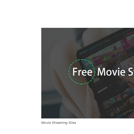
Movie Streaming Sites