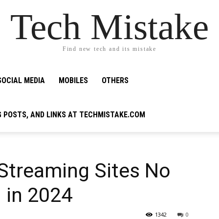
Tech Mistake
Find new tech and its mistake
SOCIAL MEDIA
MOBILES
OTHERS
G POSTS, AND LINKS AT TECHMISTAKE.COM
 Streaming Sites No
 in 2024
1342
0