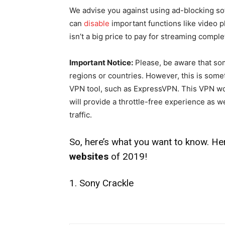
We advise you against using ad-blocking sof
can
disable
important functions like video p
isn’t a big price to pay for streaming comple
Important Notice:
Please, be aware that som
regions or countries. However, this is some
VPN tool, such as ExpressVPN. This VPN won
will provide a throttle-free experience as we
traffic.
So, here’s what you want to know. He
websites
of 2019!
1. Sony Crackle