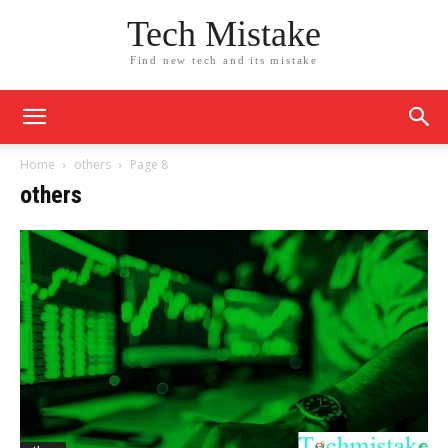
Tech Mistake
Find new tech and its mistake
Home
others
Page 8
others