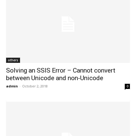
others
Solving an SSIS Error – Cannot convert
between Unicode and non-Unicode
admin
-
October 2, 2018
0