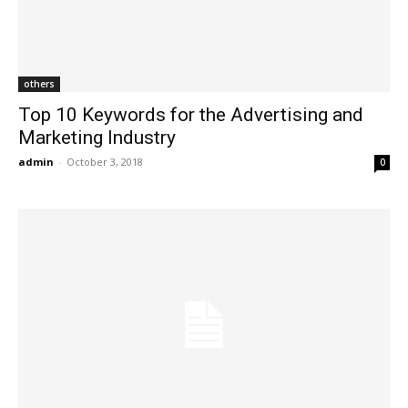
others
Top 10 Keywords for the Advertising and
Marketing Industry
admin
-
October 3, 2018
0