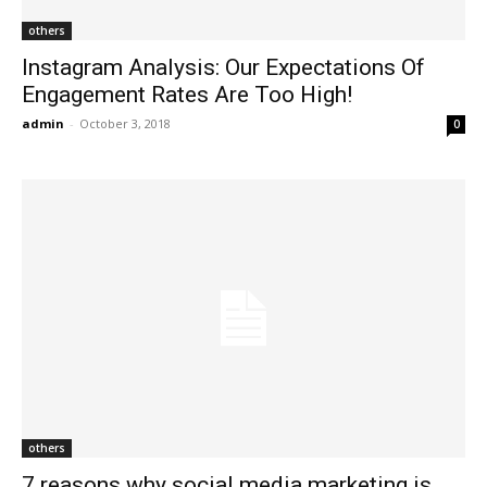
others
Instagram Analysis: Our Expectations Of
Engagement Rates Are Too High!
admin
-
October 3, 2018
0
others
7 reasons why social media marketing is