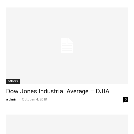
others
Dow Jones Industrial Average – DJIA
admin
-
October 4, 2018
0