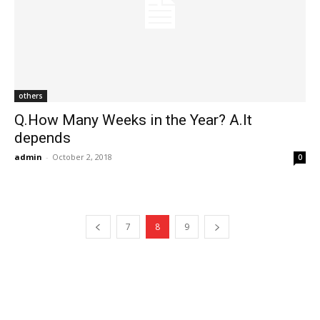
others
Q.How Many Weeks in the Year? A.It
depends
admin
-
October 2, 2018
0
7
8
9