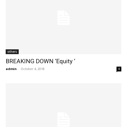
others
BREAKING DOWN ‘Equity ‘
admin
-
October 4, 2018
0