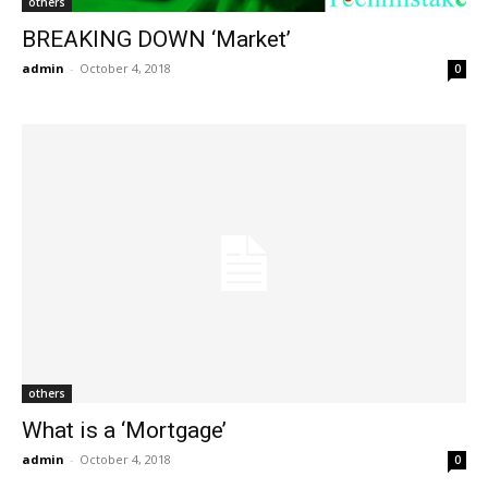
others
BREAKING DOWN ‘Market’
admin
-
October 4, 2018
0
others
What is a ‘Mortgage’
admin
-
October 4, 2018
0