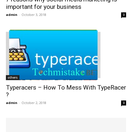
important for your business
admin
-
October 3, 2018
0
others
Typeracers – How To Mess With TypeRacer
?
admin
-
October 2, 2018
0