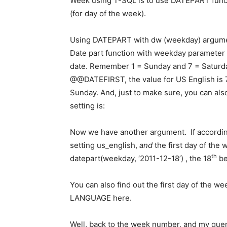
Week using T-SQL is to use DATEPART fun
(for day of the week).
Using DATEPART with dw (weekday) argument
Date part function with weekday parameter 
date. Remember 1 = Sunday and 7 = Saturday
@@DATEFIRST, the value for US English is 7 
Sunday. And, just to make sure, you can al
setting is:
Now we have another argument. If according
setting us_english,
and
the first day of the
th
datepart(weekday, ‘2011-12-18’) , the 18
be
You can also find out the first day of the
LANGUAGE here.
Well, back to the week number, and my quer