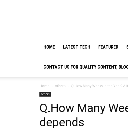
HOME
LATEST TECH
FEATURED
CONTACT US FOR QUALITY CONTENT, BLO
Home
others
Q.How Many Weeks in the Year? A.
others
Q.How Many Week
depends