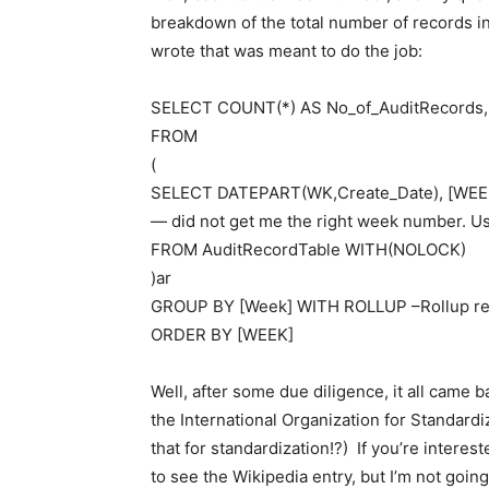
breakdown of the total number of records in
wrote that was meant to do the job:
SELECT COUNT(*) AS No_of_AuditRecords
FROM
(
SELECT DATEPART(WK,Create_Date), [WEEK]
— did not get me the right week number. U
FROM AuditRecordTable WITH(NOLOCK)
)ar
GROUP BY [Week] WITH ROLLUP –Rollup retu
ORDER BY [WEEK]
Well, after some due diligence, it all came 
the International Organization for Standardi
that for standardization!?) If you’re interest
to see the Wikipedia entry, but I’m not goin