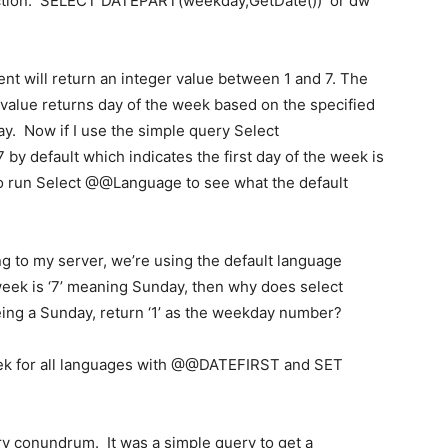
ction: SELECT DATEPART(weekday,GetDate()) or dw
 will return an integer value between 1 and 7. The
value returns day of the week based on the specified
. Now if I use the simple query Select
by default which indicates the first day of the week is
so run Select @@Language to see what the default
 to my server, we’re using the default language
 week is ‘7’ meaning Sunday, then why does select
ing a Sunday, return ‘1’ as the weekday number?
 week for all languages with @@DATEFIRST and SET
y conundrum. It was a simple query to get a