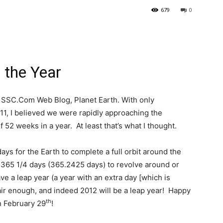
679
0
the Year
 SSC.Com Web Blog, Planet Earth. With only
11, I believed we were rapidly approaching the
 52 weeks in a year. At least that’s what I thought.
ays for the Earth to complete a full orbit around the
 365 1/4 days (365.2425 days) to revolve around or
ve a leap year (a year with an extra day [which is
air enough, and indeed 2012 will be a leap year! Happy
th
n February 29
!