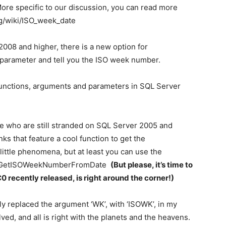
ore specific to our discussion, you can read more
rg/wiki/ISO_week_date
008 and higher, there is a new option for
wk parameter and tell you the ISO week number.
 functions, arguments and parameters in SQL Server
re who are still stranded on SQL Server 2005 and
ks that feature a cool function to get the
little phenomena, but at least you can use the
df_GetISOWeekNumberFromDate
(But please, it’s time to
C0
recently released, is right around the corner!)
ply replaced the argument ‘WK’, with ‘ISOWK’, in my
ed, and all is right with the planets and the heavens.