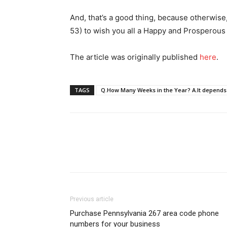
And, that’s a good thing, because otherwise
53) to wish you all a Happy and Prosperou
The article was originally published
her
e
.
TAGS
Q.How Many Weeks in the Year? A.It depends
Previous article
Purchase Pennsylvania 267 area code phone
numbers for your business