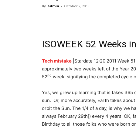
By
admin
-
October 2, 2018
ISOWEEK 52 Weeks in 
Tech mistake
|Stardate 12:20:2011 Week 51
approximately two weeks left of the Year 20
nd
52
week, signifying the completed cycle of
Yes, we grew up learning that is takes 365 d
sun. Or, more accurately, Earth takes about
orbit the Sun. The 1/4 of a day, is why we ha
always February 29th]) every 4 years. OK, f
Birthday to all those folks who were born o