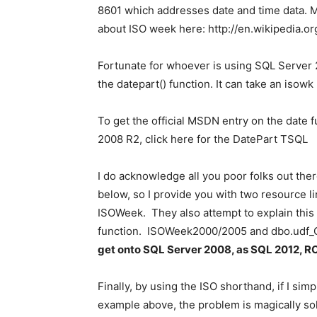
8601 which addresses date and time data. M
about ISO week here: http://en.wikipedia.o
Fortunate for whoever is using SQL Server 2
the datepart() function. It can take an iso
To get the official MSDN entry on the date
2008 R2, click here for the DatePart TSQL
I do acknowledge all you poor folks out the
below, so I provide you with two resource lin
ISOWeek. They also attempt to explain this 
function. ISOWeek2000/2005 and dbo.u
get onto SQL Server 2008, as
SQL 2012, R
Finally, by using the ISO shorthand, if I sim
example above, the problem is magically solv