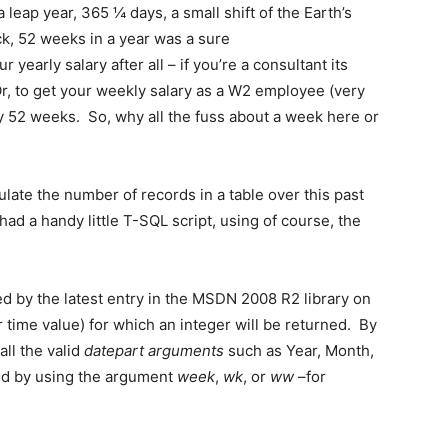
eap year, 365 ¼ days, a small shift of the Earth’s
ck, 52 weeks in a year was a sure
yearly salary after all – if you’re a consultant its
r, to get your weekly salary as a W2 employee (very
y 52 weeks. So, why all the fuss about a week here or
culate the number of records in a table over this past
d a handy little T-SQL script, using of course, the
d by the latest entry in the MSDN 2008 R2 library on
r time value) for which an integer will be returned. By
all the valid
datepart
arguments
such as Year, Month,
ed by using the argument
week
,
wk
, or
ww
–for