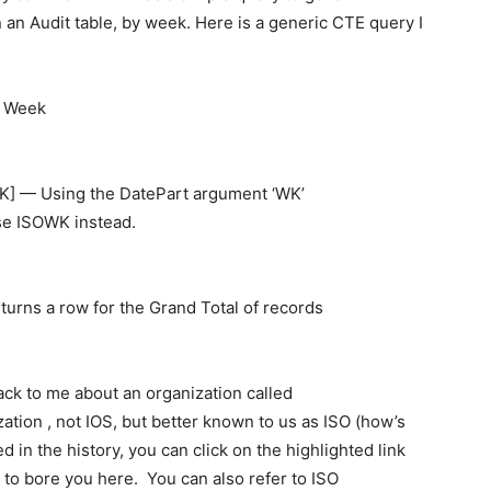
 an Audit table, by week. Here is a generic CTE query I
, Week
 — Using the DatePart argument ‘WK’
se ISOWK instead.
rns a row for the Grand Total of records
back to me about an organization called
zation , not IOS, but better known to us as ISO (how’s
ed in the history, you can click on the highlighted link
g to bore you here. You can also refer to ISO