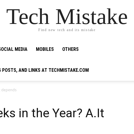
Tech Mistake
Find new tech and its mistake
SOCIAL MEDIA
MOBILES
OTHERS
G POSTS, AND LINKS AT TECHMISTAKE.COM
It depends
s in the Year? A.It