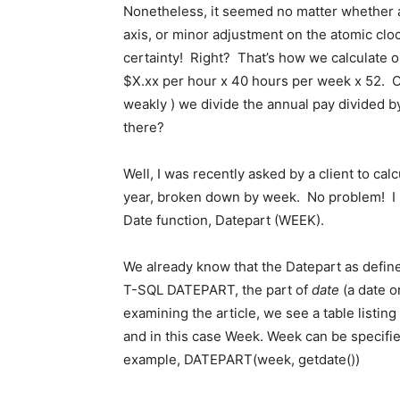
Nonetheless, it seemed no matter whether a l
axis, or minor adjustment on the atomic clo
certainty! Right? That’s how we calculate our 
$X.xx per hour x 40 hours per week x 52. O
weakly ) we divide the annual pay divided b
there?
Well, I was recently asked by a client to cal
year, broken down by week. No problem! I ha
Date function, Datepart (WEEK).
We already know that the Datepart as define
T-SQL DATEPART, the part of
date
(a date o
examining the article, we see a table listing 
and in this case Week. Week can be specifi
example, DATEPART(week, getdate())