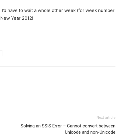
, I’d have to wait a whole other week (for week number
s New Year 2012!
Next article
Solving an SSIS Error – Cannot convert between
Unicode and non-Unicode