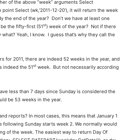
ither of the above “week” arguments Select
 point Select (wk,’2011-12-20’), it will return the week
dy the end of the year? Don’t we have at least one
st
e the fifty-first (51
) week of the year? Not if there
y what? Yeah, I know. I guess that’s why they call the
s for 2011, there are indeed 52 weeks in the year, and
st
s indeed the 51
week. But not necessarily according
 have less than 7 days since Sunday is considered the
uld be 53 weeks in the year.
 and reports? In most cases, this means that January 1
he following Sunday starts week 2. We normally would
ing of the week. The easiest way to return Day Of