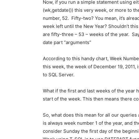
Now, if you run a simple statement using e
(wk,getdate()) this very week, or more to the
number, 52. Fifty-two? You mean, it’s alrea
week left until the New Year? Shouldn’t this b
are fifty-three – 53 – weeks of the year. Sa
date part “arguments”
According to this handy chart, Week Number
this week, the week of December 19, 2011, i
to SQL Server.
What if the first and last weeks of the year
start of the week. This then means there co
So, what does this mean for all our queries
is always week number 1 of the year, and t
consider Sunday the first day of the beginn