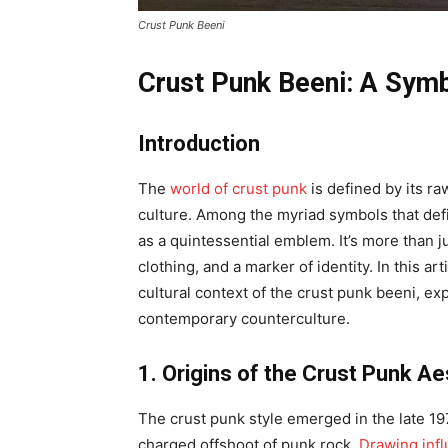
Crust Punk Beeni
Crust Punk Beeni: A Symb
Introduction
The
world of crust punk
is defined by its r
culture. Among the myriad symbols that defi
as a quintessential emblem. It’s more than ju
clothing, and a marker of identity. In this art
cultural context of the crust punk beeni, exp
contemporary counterculture.
1. Origins of the Crust Punk Ae
The crust punk style emerged in the late 1970
charged offshoot of punk rock.
Drawing inf