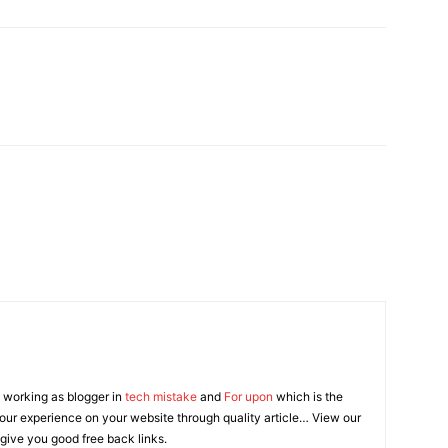
 working as blogger in
tech mistake
and
For upon
which is the
our experience on your website through quality article… View our
 give you good free back links.