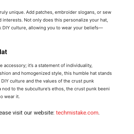
truly unique. Add patches, embroider slogans, or sew
 interests. Not only does this personalize your hat,
unk DIY culture, allowing you to wear your beliefs—
Hat
accessory; it’s a statement of individuality,
 fashion and homogenized style, this humble hat stands
 DIY culture and the values of the crust punk
od to the subculture’s ethos, the crust punk beeni
 wear it.
ease visit our website:
techmistake.com
.