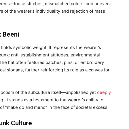
beenis—loose stitches, mismatched colors, and uneven
of the wearer’s individuality and rejection of mass
k Beeni
i holds symbolic weight. It represents the wearer’s
punk: anti-establishment attitudes, environmental
he hat often features patches, pins, or embroidery
cal slogans, further reinforcing its role as a canvas for
crocosm of the subculture itself—unpolished yet
deeply
g. It stands as a testament to the wearer’s ability to
of “make do and mend” in the face of societal excess.
unk Culture