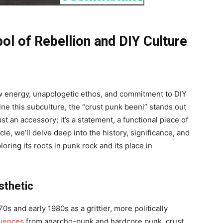
ol of Rebellion and DIY Culture
aw energy, unapologetic ethos, and commitment to DIY
ne this subculture, the “crust punk beeni” stands out
st an accessory; it’s a statement, a functional piece of
icle, we’ll delve deep into the history, significance, and
loring its roots in punk rock and its place in
sthetic
s and early 1980s as a grittier, more politically
luences
from anarcho-punk and hardcore punk, crust