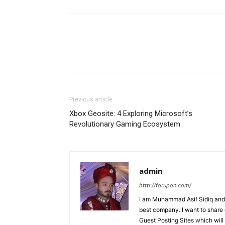
Previous article
Xbox Geosite: 4 Exploring Microsoft’s
Revolutionary Gaming Ecosystem
admin
http://forupon.com/
I am Muhammad Asif Sidiq and
best company. I want to share 
Guest Posting Sites which will