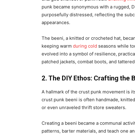
punk became synonymous with a rugged, DIY
purposefully distressed, reflecting the sub
appearances.
The beeni, a knitted or crocheted hat, became 
keeping warm
during cold
seasons while tou
evolved into a symbol of resilience, practic
patched jackets, combat boots, and tattered
2. The DIY Ethos: Crafting the 
A hallmark of the crust punk movement is it
crust punk beeni is often handmade, knitted
or even unraveled thrift store sweaters.
Creating a beeni became a communal activit
patterns, barter materials, and teach one ano