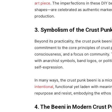
art piece
. The imperfections in these DIY 
shapes—are celebrated as authentic markers 
production.
3. Symbolism of the Crust Pun
Beyond its practicality, the crust punk been
commitment to the core principles of crust 
consciousness, and a focus on community. T
with anarchist symbols, band logos, or politi
self-expression.
In many ways, the crust punk beeni is a mi
intentional
, functional yet laden with meanin
repurpose and resist, embodying the ethos 
4. The Beeni in Modern Crust P