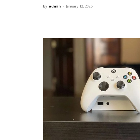
By
admin
-
January 12, 2025