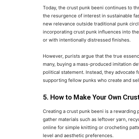
Today, the crust punk beeni continues to thri
the resurgence of interest in sustainable 
new relevance outside traditional punk cir
incorporating crust punk influences into the
or with intentionally distressed finishes.
However, purists argue that the true essence 
many, buying a mass-produced imitation def
political statement. Instead, they advocate f
supporting fellow punks who create and se
5. How to Make Your Own Crus
Creating a crust punk beeni is a rewarding pr
gather materials such as leftover yarn, recy
online for simple knitting or crocheting pat
level and aesthetic preferences.