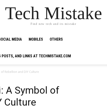
Tech Mistake
Find new tech and its mistake
SOCIAL MEDIA
MOBILES
OTHERS
G POSTS, AND LINKS AT TECHMISTAKE.COM
 of Rebellion and DIY Culture
: A Symbol of
Y Culture