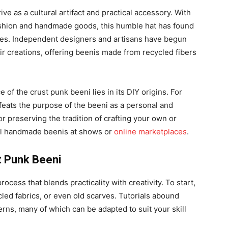
ve as a cultural artifact and practical accessory. With
fashion and handmade goods, this humble hat has found
cles. Independent designers and artisans have begun
ir creations, offering beenis made from recycled fibers
of the crust punk beeni lies in its DIY origins. For
eats the purpose of the beeni as a personal and
or preserving the tradition of crafting your own or
ll handmade beenis at shows or
online marketplaces
.
t Punk Beeni
ocess that blends practicality with creativity. To start,
cled fabrics, or even old scarves. Tutorials abound
terns, many of which can be adapted to suit your skill