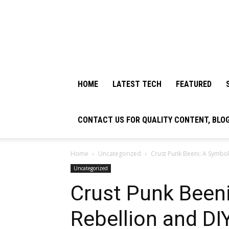
HOME
LATEST TECH
FEATURED
CONTACT US FOR QUALITY CONTENT, BLO
Home
Uncategorized
Crust Punk Beeni: A Symbol
Uncategorized
Crust Punk Beeni
Rebellion and DI