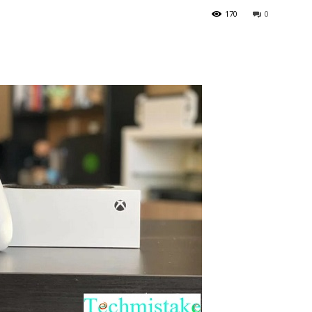
170
0