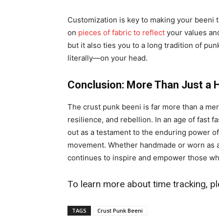
Customization is key to making your beeni 
on
pieces of fabric to reflect
your values and
but it also ties you to a long tradition of p
literally—on your head.
Conclusion: More Than Just a 
The crust punk beeni is far more than a mere 
resilience, and rebellion. In an age of fast
out as a testament to the enduring power of
movement. Whether handmade or worn as a n
continues to inspire and empower those who
To learn more about time tracking, pl
TAGS
Crust Punk Beeni