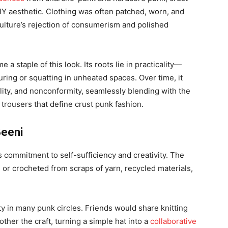
 aesthetic. Clothing was often patched, worn, and
culture’s rejection of consumerism and polished
a staple of this look. Its roots lie in practicality—
ring or squatting in unheated spaces. Over time, it
ality, and nonconformity, seamlessly blending with the
 trousers that define crust punk fashion.
Beeni
s commitment to self-sufficiency and creativity. The
 or crocheted from scraps of yarn, recycled materials,
y in many punk circles. Friends would share knitting
ther the craft, turning a simple hat into a
collaborative