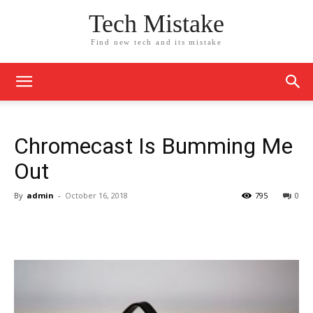
Tech Mistake
Find new tech and its mistake
Chromecast Is Bumming Me
Out
By
admin
-
October 16, 2018
795
0