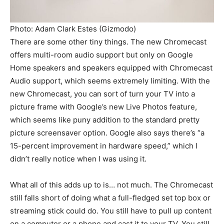
Photo: Adam Clark Estes (Gizmodo)
There are some other tiny things. The new Chromecast
offers multi-room audio support but only on Google
Home speakers and speakers equipped with Chromecast
Audio support, which seems extremely limiting. With the
new Chromecast, you can sort of turn your TV into a
picture frame with Google’s new Live Photos feature,
which seems like puny addition to the standard pretty
picture screensaver option. Google also says there’s “a
15-percent improvement in hardware speed,” which I
didn’t really notice when I was using it.
What all of this adds up to is… not much. The Chromecast
still falls short of doing what a full-fledged set top box or
streaming stick could do. You still have to pull up content
on a computer or a phone and cast it to your TV. You still