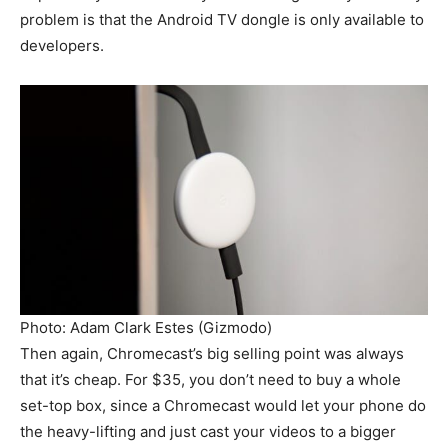
problem is that the Android TV dongle is only available to
developers.
Photo: Adam Clark Estes (Gizmodo)
Then again, Chromecast’s big selling point was always
that it’s cheap. For $35, you don’t need to buy a whole
set-top box, since a Chromecast would let your phone do
the heavy-lifting and just cast your videos to a bigger