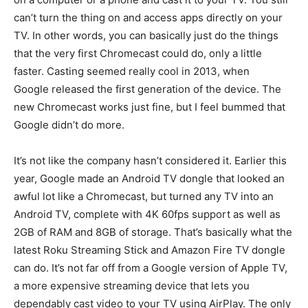
can’t turn the thing on and access apps directly on your
TV. In other words, you can basically just do the things
that the very first Chromecast could do, only a little
faster. Casting seemed really cool in 2013, when
Google released the first generation of the device. The
new Chromecast works just fine, but I feel bummed that
Google didn’t do more.
It’s not like the company hasn’t considered it. Earlier this
year, Google made an Android TV dongle that looked an
awful lot like a Chromecast, but turned any TV into an
Android TV, complete with 4K 60fps support as well as
2GB of RAM and 8GB of storage. That’s basically what the
latest Roku Streaming Stick and Amazon Fire TV dongle
can do. It’s not far off from a Google version of Apple TV,
a more expensive streaming device that lets you
dependably cast video to your TV using AirPlay. The only