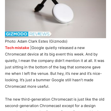
Photo: Adam Clark Estes (Gizmodo)
Tech mistake
|Google quietly released a new
Chromecast device at its big event this week. And by
quietly, I mean the company didn’t mention it at all. It was
just sitting in the bottom of the bag that someone gave
me when I left the venue. But hey, it’s new and it’s nice-
looking. It’s just a bummer Google still hasn’t made
Chromecast more useful.
The new third-generation Chromecast is just like the old
second-generation Chromecast except for a design