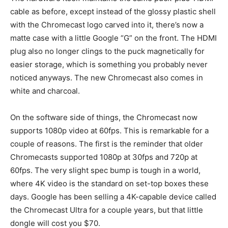
cable as before, except instead of the glossy plastic shell
with the Chromecast logo carved into it, there’s now a
matte case with a little Google “G” on the front. The HDMI
plug also no longer clings to the puck magnetically for
easier storage, which is something you probably never
noticed anyways. The new Chromecast also comes in
white and charcoal.
On the software side of things, the Chromecast now
supports 1080p video at 60fps. This is remarkable for a
couple of reasons. The first is the reminder that older
Chromecasts supported 1080p at 30fps and 720p at
60fps. The very slight spec bump is tough in a world,
where 4K video is the standard on set-top boxes these
days. Google has been selling a 4K-capable device called
the Chromecast Ultra for a couple years, but that little
dongle will cost you $70.