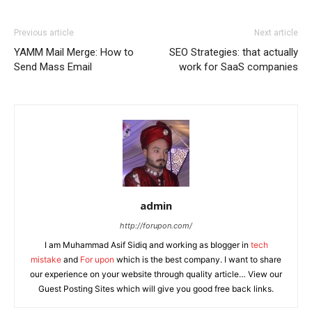
Previous article
Next article
YAMM Mail Merge: How to
SEO Strategies: that actually
Send Mass Email
work for SaaS companies
admin
http://forupon.com/
I am Muhammad Asif Sidiq and working as blogger in
tech
mistake
and
For upon
which is the best company. I want to share
our experience on your website through quality article… View our
Guest Posting Sites which will give you good free back links.