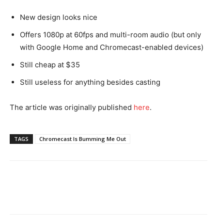
New design looks nice
Offers 1080p at 60fps and multi-room audio (but only
with Google Home and Chromecast-enabled devices)
Still cheap at $35
Still useless for anything besides casting
The article was originally published
he
re
.
TAGS
Chromecast Is Bumming Me Out