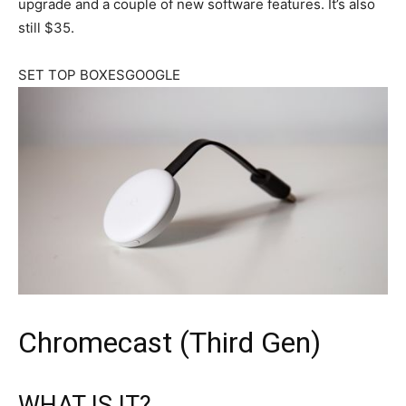
upgrade and a couple of new software features. It’s also
still $35.
SET TOP BOXESGOOGLE
Chromecast (Third Gen)
WHAT IS IT?