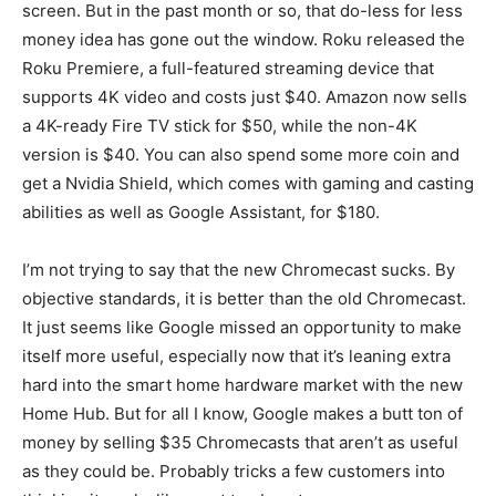
screen. But in the past month or so, that do-less for less
money idea has gone out the window. Roku released the
Roku Premiere, a full-featured streaming device that
supports 4K video and costs just $40. Amazon now sells
a 4K-ready Fire TV stick for $50, while the non-4K
version is $40. You can also spend some more coin and
get a Nvidia Shield, which comes with gaming and casting
abilities as well as Google Assistant, for $180.
I’m not trying to say that the new Chromecast sucks. By
objective standards, it is better than the old Chromecast.
It just seems like Google missed an opportunity to make
itself more useful, especially now that it’s leaning extra
hard into the smart home hardware market with the new
Home Hub. But for all I know, Google makes a butt ton of
money by selling $35 Chromecasts that aren’t as useful
as they could be. Probably tricks a few customers into