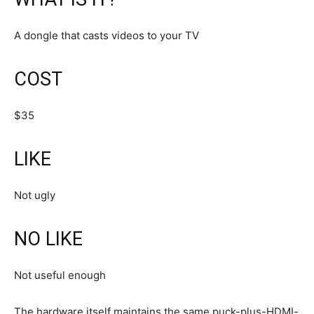
A dongle that casts videos to your TV
COST
$35
LIKE
Not ugly
NO LIKE
Not useful enough
The hardware itself maintains the same puck-plus-HDMI-