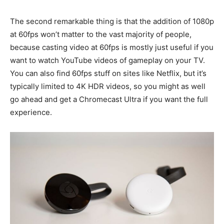
The second remarkable thing is that the addition of 1080p
at 60fps won’t matter to the vast majority of people,
because casting video at 60fps is mostly just useful if you
want to watch YouTube videos of gameplay on your TV.
You can also find 60fps stuff on sites like Netflix, but it’s
typically limited to 4K HDR videos, so you might as well
go ahead and get a Chromecast Ultra if you want the full
experience.