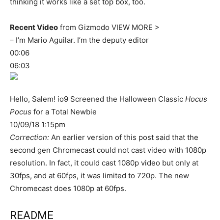
thinking it works like a set top box, too.
Recent Video
from Gizmodo VIEW MORE >
– I’m Mario Aguilar. I’m the deputy editor
00:06
06:03
Hello, Salem! io9 Screened the Halloween Classic
Hocus
Pocus
for a Total Newbie
10/09/18 1:15pm
Correction:
An earlier version of this post said that the
second gen Chromecast could not cast video with 1080p
resolution. In fact, it could cast 1080p video but only at
30fps, and at 60fps, it was limited to 720p. The new
Chromecast does 1080p at 60fps.
README