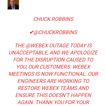
CHUCK ROBBINS
✔
@CHUCKROBBINS
THE
@
WEBEX
OUTAGE TODAY IS
UNACCEPTABLE, AND WE APOLOGIZE
FOR THE DISRUPTION CAUSED TO
YOU, OUR CUSTOMERS. WEBEX
MEETINGS IS NOW FUNCTIONAL. OUR
ENGINEERS ARE WORKING TO
RESTORE WEBEX TEAMS AND
ENSURE THIS DOESN’T HAPPEN
AGAIN. THANK YOU FOR YOUR