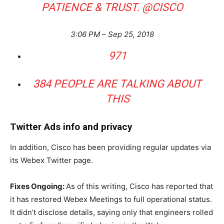
PATIENCE & TRUST.
@
CISCO
3:06 PM – Sep 25, 2018
971
384 PEOPLE ARE TALKING ABOUT
THIS
Twitter Ads info and privacy
In addition, Cisco has been providing regular updates via
its Webex Twitter page.
Fixes Ongoing:
As of this writing, Cisco has reported that
it has restored Webex Meetings to full operational status.
It didn’t disclose details, saying only that engineers rolled