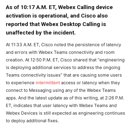
As of 10:17 A.M. ET, Webex Calling device
activation is operational, and Cisco also
reported that Webex Desktop Calling is
unaffected by the incident.
At 11:33 A.M. ET, Cisco noted the persistence of latency
and errors with Webex Teams connectivity and room
creation. At 12:50 P.M. ET, Cisco shared that “engineering
is deploying additional services to address the ongoing
Teams connectivity issues” that are causing some users
to experience
intermittent
access or latency when they
connect to Messaging using any of the Webex Teams
apps. And the latest update as of this writing, at 2:26 P.M.
ET, indicates that user latency with Webex Teams and
Webex Devices is still expected as engineering continues
to deploy additional fixes.