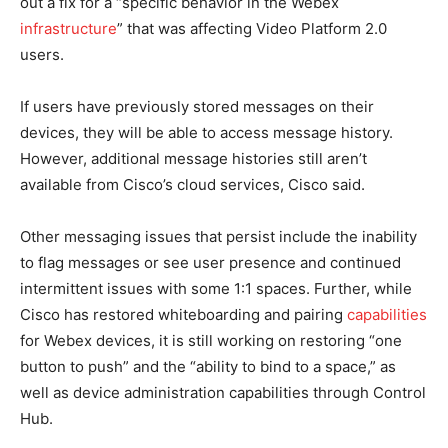
out a fix for a “specific behavior in the Webex
infrastructure
” that was affecting Video Platform 2.0
users.
If users have previously stored messages on their
devices, they will be able to access message history.
However, additional message histories still aren’t
available from Cisco’s cloud services, Cisco said.
Other messaging issues that persist include the inability
to flag messages or see user presence and continued
intermittent issues with some 1:1 spaces. Further, while
Cisco has restored whiteboarding and pairing
capabilities
for Webex devices, it is still working on restoring “one
button to push” and the “ability to bind to a space,” as
well as device administration capabilities through Control
Hub.