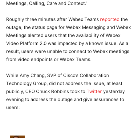
Meetings, Calling, Care and Context.”
Roughly three minutes after Webex Teams
reported
the
outage, the status page for Webex Messaging and Webex
Meetings alerted users that the availability of Webex
Video Platform 2.0 was impacted by a known issue. As a
result, users were unable to connect to Webex meetings
from video endpoints or Webex Teams.
While Amy Chang, SVP of Cisco’s Collaboration
Technology Group, did not address the issue, at least
publicly, CEO Chuck Robbins took to
Twitter
yesterday
evening to address the outage and give assurances to
users: