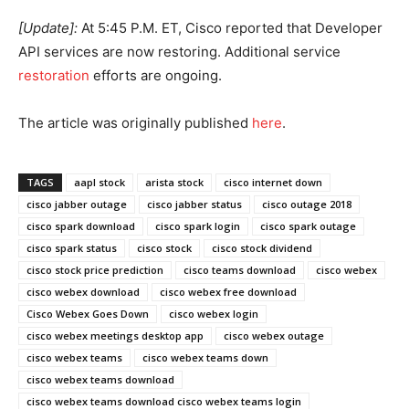
[Update]:
At 5:45 P.M. ET, Cisco reported that Developer
API services are now restoring. Additional service
restoration
efforts are ongoing.
The article was originally published
he
re
.
TAGS
aapl stock
arista stock
cisco internet down
cisco jabber outage
cisco jabber status
cisco outage 2018
cisco spark download
cisco spark login
cisco spark outage
cisco spark status
cisco stock
cisco stock dividend
cisco stock price prediction
cisco teams download
cisco webex
cisco webex download
cisco webex free download
Cisco Webex Goes Down
cisco webex login
cisco webex meetings desktop app
cisco webex outage
cisco webex teams
cisco webex teams down
cisco webex teams download
cisco webex teams download cisco webex teams login