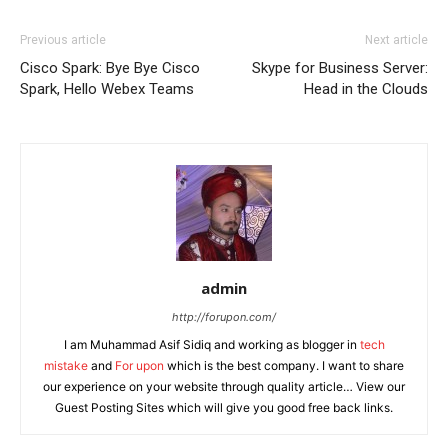
Previous article
Next article
Cisco Spark: Bye Bye Cisco
Skype for Business Server:
Spark, Hello Webex Teams
Head in the Clouds
admin
http://forupon.com/
I am Muhammad Asif Sidiq and working as blogger in
tech
mistake
and
For upon
which is the best company. I want to share
our experience on your website through quality article… View our
Guest Posting Sites which will give you good free back links.