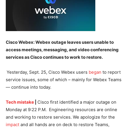
Cisco Webex: Webex outage leaves users unable to
access meetings, messaging, and video conferencing
services as Cisco continues to work to restore.
Yesterday, Sept. 25, Cisco Webex users
began
to report
service issues, some of which – mainly for Webex Teams
— continue into today.
Tech mistake
|
Cisco first identified a major outage on
Monday at 9:22 P.M. Engineering resources are online
and working to restore services. We apologize for the
impact
and all hands are on deck to restore Teams,