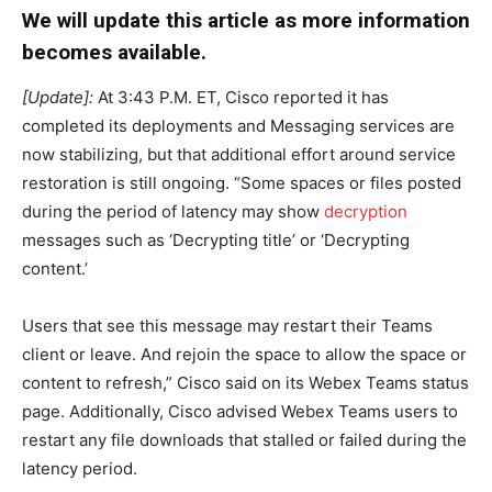
We will update this article as more information
becomes available.
[Update]:
At 3:43 P.M. ET, Cisco reported it has
completed its deployments and Messaging services are
now stabilizing, but that additional effort around service
restoration is still ongoing. “Some spaces or files posted
during the period of latency may show
decryption
messages such as ‘Decrypting title’ or ‘Decrypting
content.’
Users that see this message may restart their Teams
client or leave. And rejoin the space to allow the space or
content to refresh,” Cisco said on its Webex Teams status
page. Additionally, Cisco advised Webex Teams users to
restart any file downloads that stalled or failed during the
latency period.