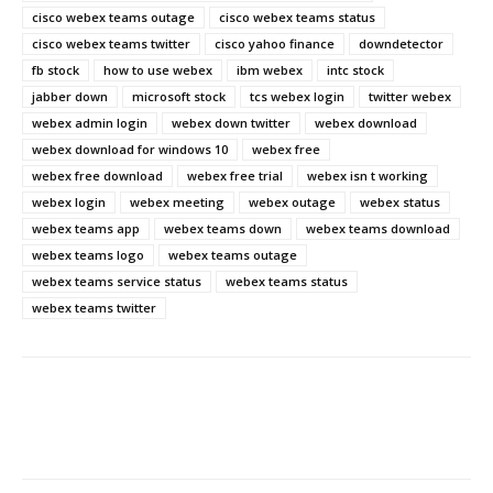
cisco webex teams outage
cisco webex teams status
cisco webex teams twitter
cisco yahoo finance
downdetector
fb stock
how to use webex
ibm webex
intc stock
jabber down
microsoft stock
tcs webex login
twitter webex
webex admin login
webex down twitter
webex download
webex download for windows 10
webex free
webex free download
webex free trial
webex isn t working
webex login
webex meeting
webex outage
webex status
webex teams app
webex teams down
webex teams download
webex teams logo
webex teams outage
webex teams service status
webex teams status
webex teams twitter