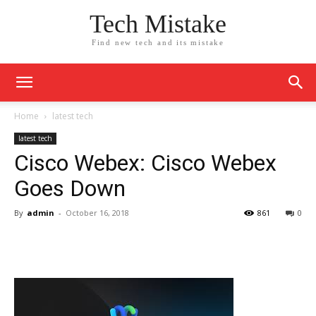
Tech Mistake
Find new tech and its mistake
Home
latest tech
latest tech
Cisco Webex: Cisco Webex
Goes Down
By
admin
-
October 16, 2018
861
0