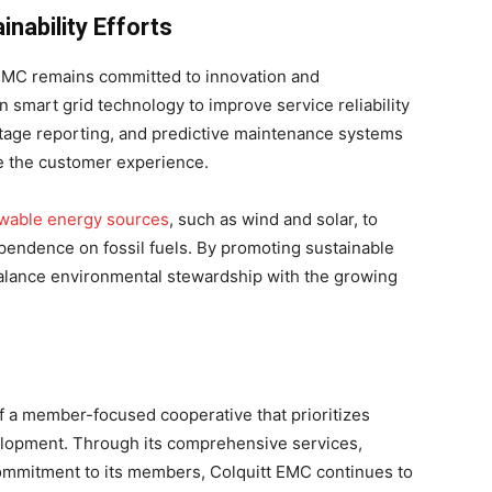
inability Efforts
 EMC remains committed to innovation and
in smart grid technology to improve service reliability
tage reporting, and predictive maintenance systems
e the customer experience.
wable energy sources
, such as wind and solar, to
ependence on fossil fuels. By promoting sustainable
balance environmental stewardship with the growing
f a member-focused cooperative that prioritizes
evelopment. Through its comprehensive services,
ommitment to its members, Colquitt EMC continues to