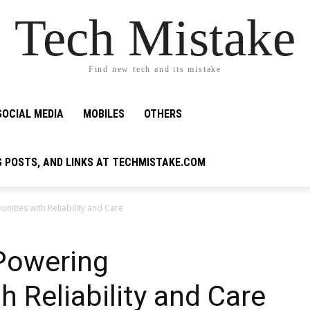
Tech Mistake
Find new tech and its mistake
SOCIAL MEDIA
MOBILES
OTHERS
G POSTS, AND LINKS AT TECHMISTAKE.COM
ities with Reliability and Care
 Powering
 Reliability and Care