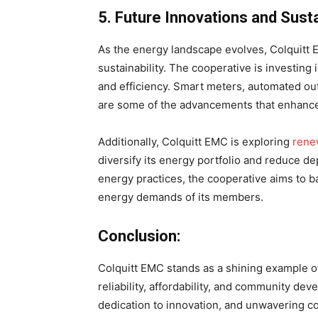
5. Future Innovations and Susta
As the energy landscape evolves, Colquitt
sustainability. The cooperative is investing 
and efficiency. Smart meters, automated ou
are some of the advancements that enhanc
Additionally, Colquitt EMC is exploring
rene
diversify its energy portfolio and reduce d
energy practices, the cooperative aims to 
energy demands of its members.
Conclusion:
Colquitt EMC stands as a shining example o
reliability, affordability, and community d
dedication to innovation, and unwavering c