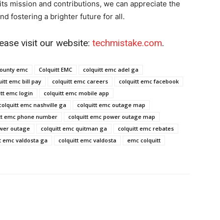
its mission and contributions, we can appreciate the
d fostering a brighter future for all.
ease visit our website:
techmistake.com
.
county emc​
Colquitt EMC
colquitt emc adel ga​
itt emc bill pay​
colquitt emc careers​
colquitt emc facebook​
tt emc login​
colquitt emc mobile app​
colquitt emc nashville ga​
colquitt emc outage map​
tt emc phone number​
colquitt emc power outage map​
wer outage​
colquitt emc quitman ga​
colquitt emc rebates​
t emc valdosta ga​
colquitt emc valdosta​
emc colquitt​