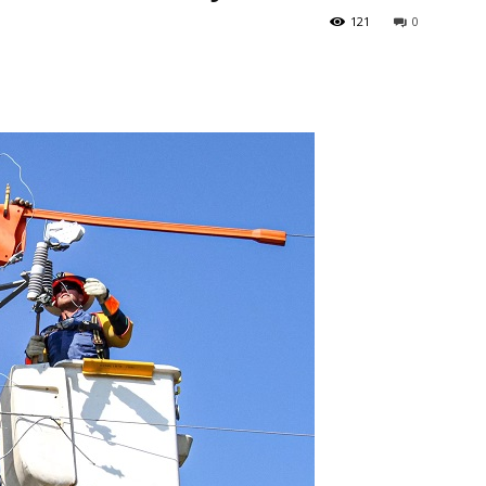
121
0