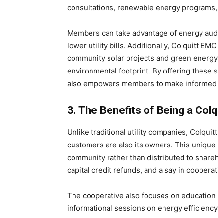
consultations, renewable energy programs, 
Members can take advantage of energy audi
lower utility bills. Additionally, Colquitt 
community solar projects and green energy
environmental footprint. By offering these 
also empowers members to make informed 
3. The Benefits of Being a Co
Unlike traditional utility companies, Colquit
customers are also its owners. This unique 
community rather than distributed to share
capital credit refunds, and a say in cooperat
The cooperative also focuses on education 
informational sessions on energy efficiency,