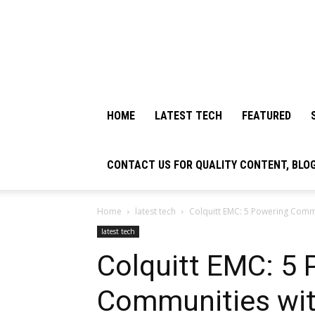
HOME
LATEST TECH
FEATURED
CONTACT US FOR QUALITY CONTENT, BLO
Home
latest tech
Colquitt EMC: 5 Powering Commun
latest tech
Colquitt EMC: 5
Communities with