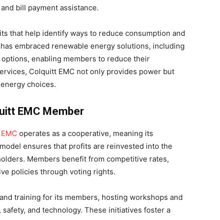
and bill payment assistance.
ts that help identify ways to reduce consumption and
EMC has embraced renewable energy solutions, including
 options, enabling members to reduce their
services, Colquitt EMC not only provides power but
energy choices.
lquitt EMC Member
t
EMC
operates as a cooperative, meaning its
model ensures that profits are reinvested into the
holders. Members benefit from competitive rates,
ive policies through voting rights.
and training for its members, hosting workshops and
 safety, and technology. These initiatives foster a