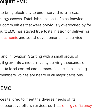
Colquitt EMC
o bring electricity to underserved rural areas,
ergy access. Established as part of a nationwide
 communities that were previously overlooked by for-
quitt EMC has stayed true to its mission of delivering
g economic
and social development in its service
e and innovation. Starting with a small group of
it grew into a modern utility serving thousands of
 to local control and democratic decision-making
members’ voices are heard in all major decisions.
t EMC
ces tailored to meet the diverse needs of its
 cooperative offers services such as
energy efficiency