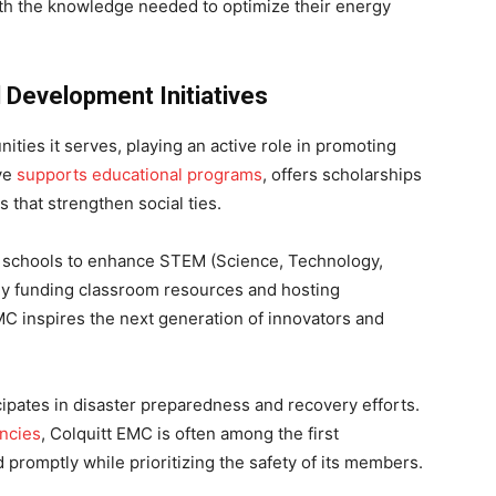
h the knowledge needed to optimize their energy
Development Initiatives
ties it serves, playing an active role in promoting
ive
supports educational programs
, offers scholarships
that strengthen social ties.
ith schools to enhance STEM (Science, Technology,
By funding classroom resources and hosting
 EMC inspires the next generation of innovators and
cipates in disaster preparedness and recovery efforts.
ncies
, Colquitt EMC is often among the first
 promptly while prioritizing the safety of its members.