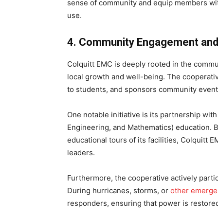
sense of community and equip members wit
use.
4. Community Engagement and 
Colquitt EMC is deeply rooted in the communi
local growth and well-being. The cooperat
to students, and sponsors community events 
One notable initiative is its partnership w
Engineering, and Mathematics) education. 
educational tours of its facilities, Colquitt
leaders.
Furthermore, the cooperative actively parti
During hurricanes, storms, or
other emerge
responders, ensuring that power is restored