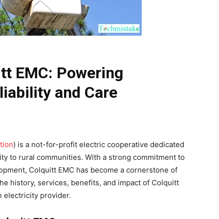
itt EMC: Powering
iability and Care
tion
) is a not-for-profit electric cooperative dedicated
icity to rural communities. With a strong commitment to
lopment, Colquitt EMC has become a cornerstone of
the history, services, benefits, and impact of Colquitt
 electricity provider.