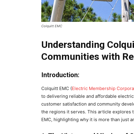
Colquitt EMC
Understanding Colqu
Communities with Rel
Introduction:
Colquitt EMC (
Electric Membership Corpora
to delivering reliable and affordable electr
customer satisfaction and community deve
the regions it serves. This article explores 
EMC, highlighting why it is more than just an