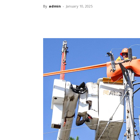
By
admin
-
January 10, 2025