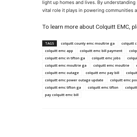
light up homes and lives. By understanding 
vital role it plays in powering communities an
To learn more about Colquitt EMC, pl
TAGS
colquitt county emc moultrie ga​
colquitt 
colquitt emc app​
colquitt emc bill payment​
colqu
colquitt emc in tifton ga​
colquitt emc jobs​
colqui
colquitt emc moultrie ga​
colquitt emc moultrie​
colquitt emc outage​
colquitt emc pay bill​
colqui
colquitt emc power outage update​
colquitt emc po
colquitt emc tifton ga​
colquitt emc tifton​
colquit
pay colquitt emc bill​