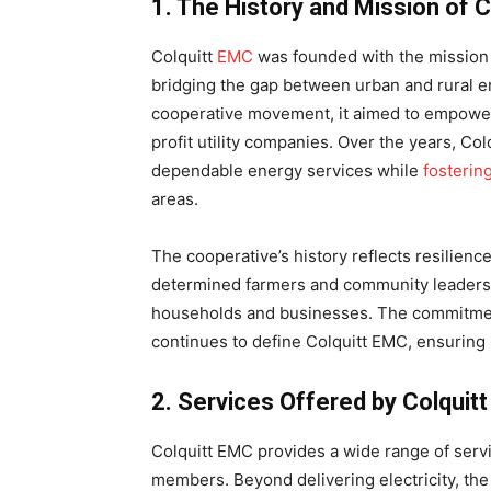
1. The History and Mission of 
Colquitt
EMC
was founded with the mission t
bridging the gap between urban and rural en
cooperative movement, it aimed to empower
profit utility companies. Over the years, Col
dependable energy services while
fosterin
areas.
The cooperative’s history reflects resilienc
determined farmers and community leaders, 
households and businesses. The commitment
continues to define Colquitt EMC, ensuring 
2. Services Offered by Colquit
Colquitt EMC provides a wide range of servi
members. Beyond delivering electricity, the