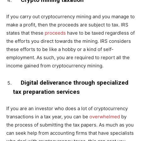
If you carry out cryptocurrency mining and you manage to
make a profit, then the proceeds are subject to tax. IRS
states that these
proceeds
have to be taxed regardless of
the efforts you direct towards the mining. IRS considers
these efforts to be like a hobby or a kind of self-
employment. As such, you are required to report all the
income gained from cryptocurrency mining.
Digital deliverance through specialized
tax preparation services
If you are an investor who does a lot of cryptocurrency
transactions in a tax year, you can be
overwhelmed
by
the process of submitting the tax papers. As much as you
can seek help from accounting firms that have specialists