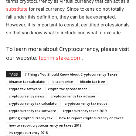
terms cryptocurrency as virtual currency that can act as a
substitute
for real currency. Since tokens do not totally
fall under this definition, they can be tax exempted.
However, it is important to consult certified professionals
so that you know what to include and what to exclude.
To learn more about Cryptocurrency, please visit
our website:
techmistake.com
.
TAGS
7 Things You Should Know About Cryptocurrency Taxes
binance tax calculator
bitcoin price
bitcoin tax free
crypto tax software
crypto tax spreadsheet
cryptocurrency news
cryptocurrency tax advisor
cryptocurrency tax calculator
cryptocurrency tax notice
cryptocurrency tax software
cryptocurrency taxes 2019
gifting cryptocurrency tax
how to report cryptocurrency on taxes
how to report cryptocurrency on taxes 2018
irs cryptocurrency 2018