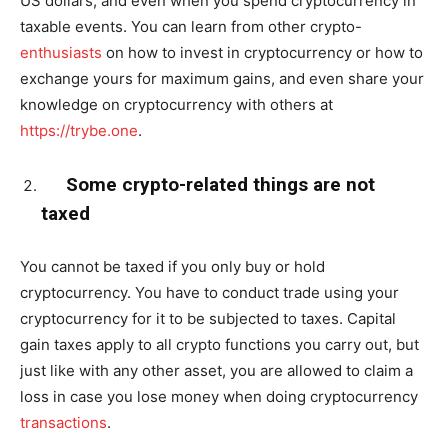
US dollars, and even when you spend cryptocurrency in
taxable events. You can learn from other crypto-
enthusiasts
on how to invest in cryptocurrency or how to
exchange yours for maximum gains, and even share your
knowledge on cryptocurrency with others at
https://trybe.one
.
Some crypto-related things are not
taxed
You cannot be taxed if you only buy or hold
cryptocurrency. You have to conduct trade using your
cryptocurrency for it to be subjected to taxes. Capital
gain taxes apply to all crypto functions you carry out, but
just like with any other asset, you are allowed to claim a
loss in case you lose money when doing cryptocurrency
transactions
.