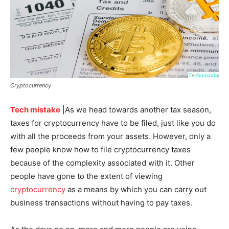
Cryptocurrency
Tech mistake
|As we head towards another tax season,
taxes for cryptocurrency have to be filed, just like you do
with all the proceeds from your assets. However, only a
few people know how to file cryptocurrency taxes
because of the complexity associated with it. Other
people have gone to the extent of viewing
cryptocurrency
as a means by which you can carry out
business transactions without having to pay taxes.