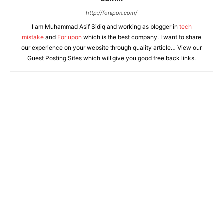
http://forupon.com/
I am Muhammad Asif Sidiq and working as blogger in
tech
mistake
and
For upon
which is the best company. I want to share
our experience on your website through quality article… View our
Guest Posting Sites which will give you good free back links.