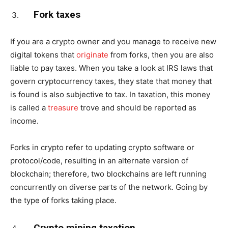
Fork taxes
If you are a crypto owner and you manage to receive new
digital tokens that
originate
from forks, then you are also
liable to pay taxes. When you take a look at IRS laws that
govern cryptocurrency taxes, they state that money that
is found is also subjective to tax. In taxation, this money
is called a
treasure
trove and should be reported as
income.
Forks in crypto refer to updating crypto software or
protocol/code, resulting in an alternate version of
blockchain; therefore, two blockchains are left running
concurrently on diverse parts of the network. Going by
the type of forks taking place.
Crypto mining taxation