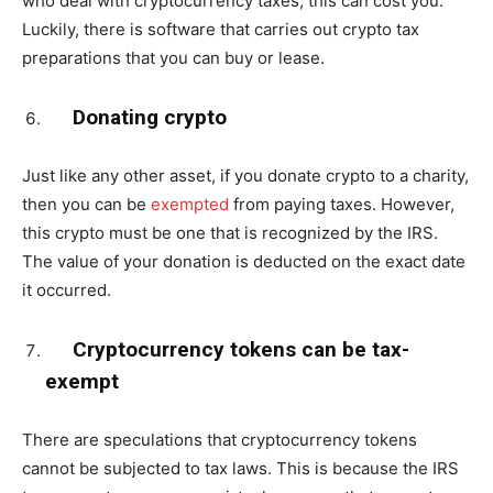
who deal with cryptocurrency taxes, this can cost you.
Luckily, there is software that carries out crypto tax
preparations that you can buy or lease.
Donating crypto
Just like any other asset, if you donate crypto to a charity,
then you can be
exempted
from paying taxes. However,
this crypto must be one that is recognized by the IRS.
The value of your donation is deducted on the exact date
it occurred.
Cryptocurrency tokens can be tax-
exempt
There are speculations that cryptocurrency tokens
cannot be subjected to tax laws. This is because the IRS