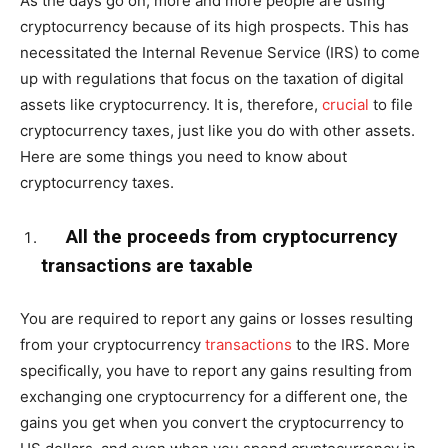
As the days go on, more and more people are using
cryptocurrency because of its high prospects. This has
necessitated the Internal Revenue Service (IRS) to come
up with regulations that focus on the taxation of digital
assets like cryptocurrency. It is, therefore,
crucial
to file
cryptocurrency taxes, just like you do with other assets.
Here are some things you need to know about
cryptocurrency taxes.
All the proceeds from cryptocurrency
transactions are taxable
You are required to report any gains or losses resulting
from your cryptocurrency
transactions
to the IRS. More
specifically, you have to report any gains resulting from
exchanging one cryptocurrency for a different one, the
gains you get when you convert the cryptocurrency to