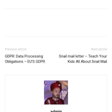
Previous article
Next article
GDPR: Data Processing
Snail mail letter – Teach Your
Obligations – EU’S GDPR
Kids All About Snail Mail
admin