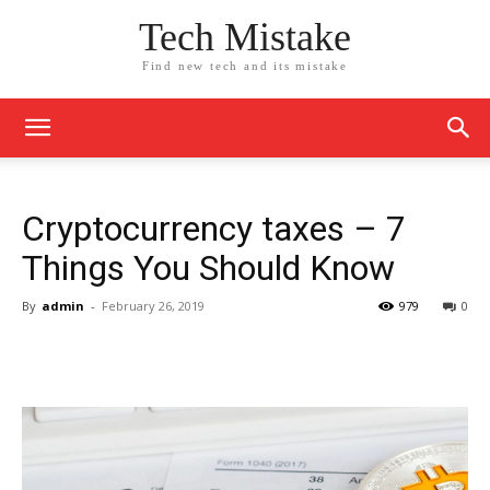
Tech Mistake
Find new tech and its mistake
Cryptocurrency taxes – 7
Things You Should Know
By
admin
-
February 26, 2019
979
0