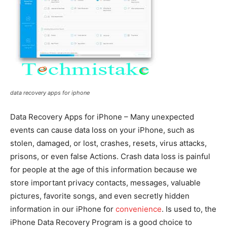
data recovery apps for iphone
Data Recovery Apps for iPhone – Many unexpected
events can cause data loss on your iPhone, such as
stolen, damaged, or lost, crashes, resets, virus attacks,
prisons, or even false Actions. Crash data loss is painful
for people at the age of this information because we
store important privacy contacts, messages, valuable
pictures, favorite songs, and even secretly hidden
information in our iPhone for
convenience
. Is used to, the
iPhone Data Recovery Program is a good choice to