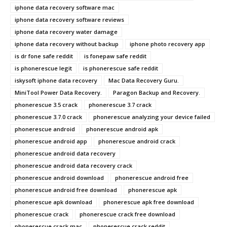
iphone data recovery software mac
iphone data recovery software reviews
iphone data recovery water damage
iphone data recovery without backup
iphone photo recovery app
is dr fone safe reddit
is fonepaw safe reddit
is phonerescue legit
is phonerescue safe reddit
iskysoft iphone data recovery
Mac Data Recovery Guru.
MiniTool Power Data Recovery.
Paragon Backup and Recovery.
phonerescue 3.5 crack
phonerescue 3.7 crack
phonerescue 3.7.0 crack
phonerescue analyzing your device failed
phonerescue android
phonerescue android apk
phonerescue android app
phonerescue android crack
phonerescue android data recovery
phonerescue android data recovery crack
phonerescue android download
phonerescue android free
phonerescue android free download
phonerescue apk
phonerescue apk download
phonerescue apk free download
phonerescue crack
phonerescue crack free download
phonerescue crack mac
phonerescue crack reddit