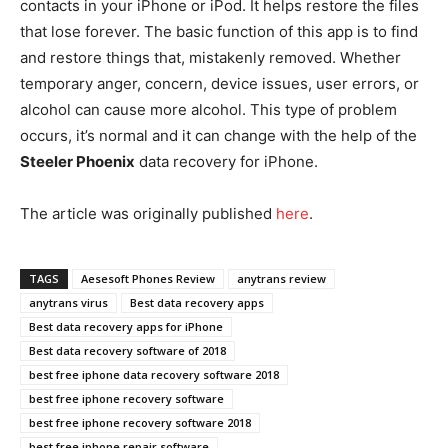
contacts in your iPhone or iPod. It helps restore the files
that lose forever. The basic function of this app is to find
and restore things that, mistakenly removed. Whether
temporary anger, concern, device issues, user errors, or
alcohol can cause more alcohol. This type of problem
occurs, it’s normal and it can change with the help of the
Steeler Phoenix
data recovery for iPhone.
The article was originally published
he
r
e
.
TAGS
Aesesoft Phones Review
anytrans review
anytrans virus
Best data recovery apps
Best data recovery apps for iPhone
Best data recovery software of 2018
best free iphone data recovery software 2018
best free iphone recovery software
best free iphone recovery software 2018
best free iphone repair software