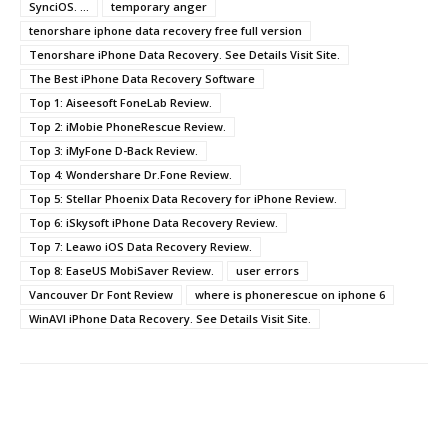
SynciOS. ...
temporary anger
tenorshare iphone data recovery free full version
Tenorshare iPhone Data Recovery. See Details Visit Site.
The Best iPhone Data Recovery Software
Top 1: Aiseesoft FoneLab Review.
Top 2: iMobie PhoneRescue Review.
Top 3: iMyFone D-Back Review.
Top 4: Wondershare Dr.Fone Review.
Top 5: Stellar Phoenix Data Recovery for iPhone Review.
Top 6: iSkysoft iPhone Data Recovery Review.
Top 7: Leawo iOS Data Recovery Review.
Top 8: EaseUS MobiSaver Review.
user errors
Vancouver Dr Font Review
where is phonerescue on iphone 6
WinAVI iPhone Data Recovery. See Details Visit Site.