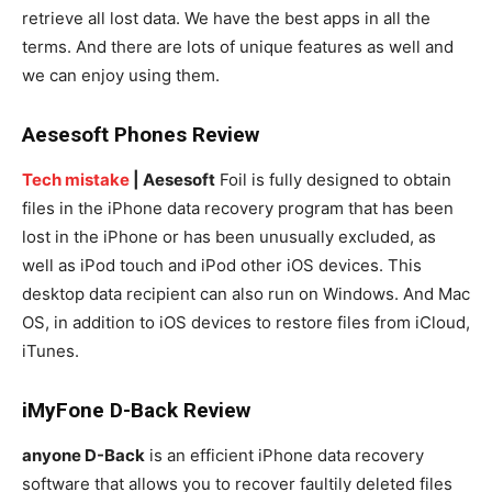
retrieve all lost data. We have the best apps in all the
terms. And there are lots of unique features as well and
we can enjoy using them.
Aesesoft Phones Review
Tech mistake
| Aesesoft
Foil is fully designed to obtain
files in the iPhone data recovery program that has been
lost in the iPhone or has been unusually excluded, as
well as iPod touch and iPod other iOS devices. This
desktop data recipient can also run on Windows. And Mac
OS, in addition to iOS devices to restore files from iCloud,
iTunes.
iMyFone D-Back Review
anyone D-Back
is an efficient iPhone data recovery
software that allows you to recover faultily deleted files