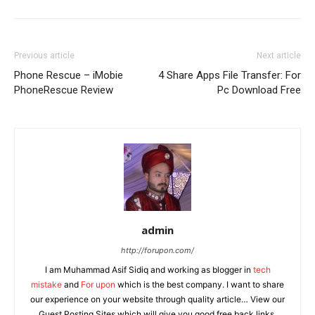
Previous article
Next article
Phone Rescue – iMobie
4 Share Apps File Transfer: For
PhoneRescue Review
Pc Download Free
admin
http://forupon.com/
I am Muhammad Asif Sidiq and working as blogger in
tech
mistake
and
For upon
which is the best company. I want to share
our experience on your website through quality article… View our
Guest Posting Sites which will give you good free back links.