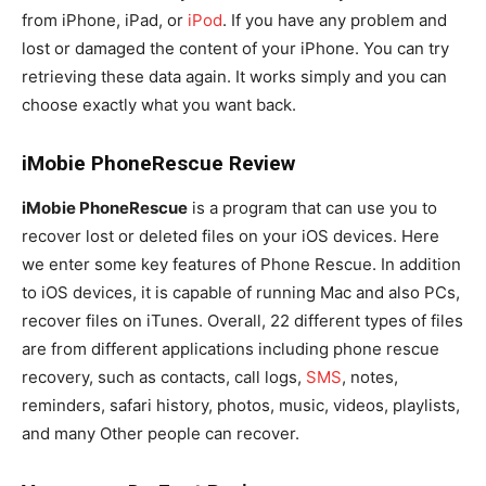
from iPhone, iPad, or
iPod
. If you have any problem and
lost or damaged the content of your iPhone. You can try
retrieving these data again. It works simply and you can
choose exactly what you want back.
iMobie PhoneRescue Review
iMobie PhoneRescue
is a program that can use you to
recover lost or deleted files on your iOS devices. Here
we enter some key features of Phone Rescue. In addition
to iOS devices, it is capable of running Mac and also PCs,
recover files on iTunes. Overall, 22 different types of files
are from different applications including phone rescue
recovery, such as contacts, call logs,
SMS
, notes,
reminders, safari history, photos, music, videos, playlists,
and many Other people can recover.