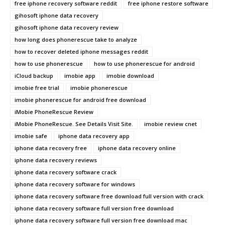
free iphone recovery software reddit
free iphone restore software
gihosoft iphone data recovery
gihosoft iphone data recovery review
how long does phonerescue take to analyze
how to recover deleted iphone messages reddit
how to use phonerescue
how to use phonerescue for android
iCloud backup
imobie app
imobie download
imobie free trial
imobie phonerescue
imobie phonerescue for android free download
iMobie PhoneRescue Review
iMobie PhoneRescue. See Details Visit Site.
imobie review cnet
imobie safe
iphone data recovery app
iphone data recovery free
iphone data recovery online
iphone data recovery reviews
iphone data recovery software crack
iphone data recovery software for windows
iphone data recovery software free download full version with crack
iphone data recovery software full version free download
iphone data recovery software full version free download mac