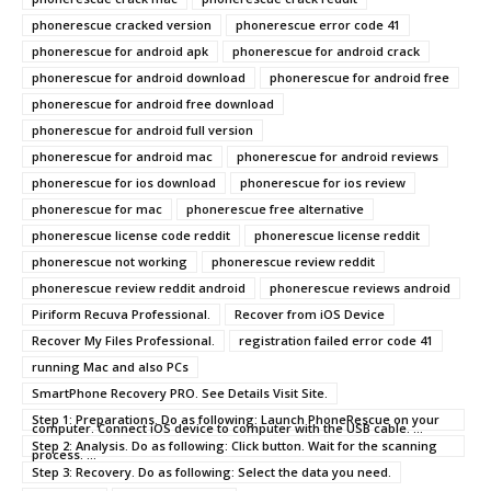
phonerescue cracked version
phonerescue error code 41
phonerescue for android apk
phonerescue for android crack
phonerescue for android download
phonerescue for android free
phonerescue for android free download
phonerescue for android full version
phonerescue for android mac
phonerescue for android reviews
phonerescue for ios download
phonerescue for ios review
phonerescue for mac
phonerescue free alternative
phonerescue license code reddit
phonerescue license reddit
phonerescue not working
phonerescue review reddit
phonerescue review reddit android
phonerescue reviews android
Piriform Recuva Professional.
Recover from iOS Device
Recover My Files Professional.
registration failed error code 41
running Mac and also PCs
SmartPhone Recovery PRO. See Details Visit Site.
Step 1: Preparations. Do as following: Launch PhoneRescue on your
computer. Connect iOS device to computer with the USB cable. ...
Step 2: Analysis. Do as following: Click button. Wait for the scanning
process. ...
Step 3: Recovery. Do as following: Select the data you need.