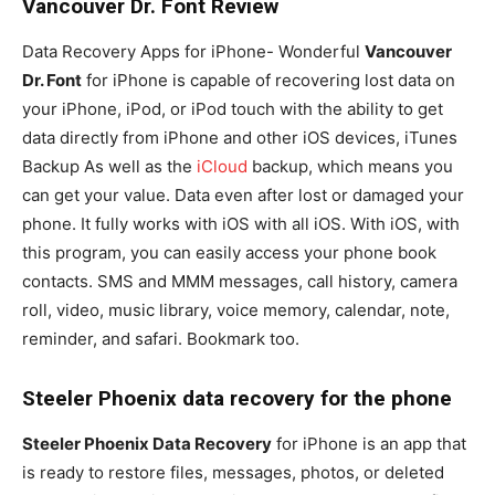
Vancouver Dr. Font Review
Data Recovery Apps for iPhone- Wonderful
Vancouver
Dr. Font
for iPhone is capable of recovering lost data on
your iPhone, iPod, or iPod touch with the ability to get
data directly from iPhone and other iOS devices, iTunes
Backup As well as the
iCloud
backup, which means you
can get your value. Data even after lost or damaged your
phone. It fully works with iOS with all iOS. With iOS, with
this program, you can easily access your phone book
contacts. SMS and MMM messages, call history, camera
roll, video, music library, voice memory, calendar, note,
reminder, and safari. Bookmark too.
Steeler Phoenix data recovery for the phone
Steeler Phoenix Data Recovery
for iPhone is an app that
is ready to restore files, messages, photos, or deleted