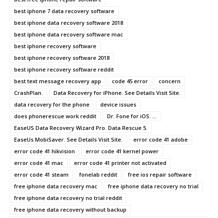
best iphone 7 data recovery software
best iphone data recovery software 2018
best iphone data recovery software mac
best iphone recovery software
best iphone recovery software 2018
best iphone recovery software reddit
best text message recovery app
code 45 error
concern
CrashPlan.
Data Recovery for iPhone. See Details Visit Site.
data recovery for the phone
device issues
does phonerescue work reddit
Dr. Fone for iOS. ...
EaseUS Data Recovery Wizard Pro. Data Rescue 5.
EaseUs MobiSaver. See Details Visit Site.
error code 41 adobe
error code 41 hikvision
error code 41 kernel power
error code 41 mac
error code 41 printer not activated
error code 41 steam
fonelab reddit
free ios repair software
free iphone data recovery mac
free iphone data recovery no trial
free iphone data recovery no trial reddit
free iphone data recovery without backup