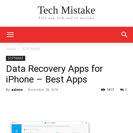
Tech Mistake
Find new tech and its mistake
Home
SOFTWARE
SOFTWARE
Data Recovery Apps for
iPhone – Best Apps
By
admin
-
November 28, 2018
1417
0