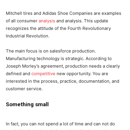
Mitchell tires and Adidas Shoe Companies are examples
of all consumer
analysis
and analysis. This update
recognizes the attitude of the Fourth Revolutionary
Industrial Revolution.
The main focus is on salesforce production.
Manufacturing technology is strategic. According to
Joseph Morley’s agreement, production needs a clearly
defined and
competitive
new opportunity. You are
interested in the process, practice, documentation, and
customer service.
Something small
In fact, you can not spend a lot of time and can not do