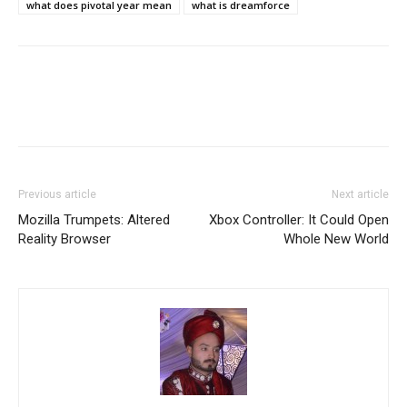
what does pivotal year mean
what is dreamforce
Previous article
Next article
Mozilla Trumpets: Altered
Xbox Controller: It Could Open
Reality Browser
Whole New World