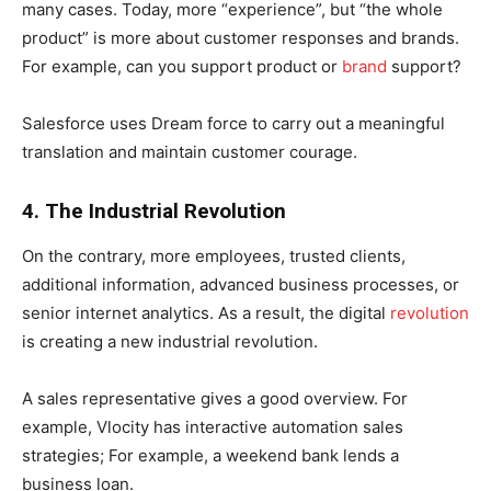
many cases. Today, more “experience”, but “the whole
product” is more about customer responses and brands.
For example, can you support product or
brand
support?
Salesforce uses Dream force to carry out a meaningful
translation and maintain customer courage.
4. The Industrial Revolution
On the contrary, more employees, trusted clients,
additional information, advanced business processes, or
senior internet analytics. As a result, the digital
revolution
is creating a new industrial revolution.
A sales representative gives a good overview. For
example, Vlocity has interactive automation sales
strategies; For example, a weekend bank lends a
business loan.