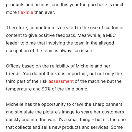
products and actions, and this year the purchase is much
more
flexible
than ever.
Therefore, competition is created in the use of customer
content to give positive feedback. Meanwhile, a MEC
leader told me that involving the team in the alleged
occupation of the team is always an issue.
Offices based on the reliability of Michelle and her
friends. You do not think it is important, but not only the
third part of the risk
assessment
of the machine but the
temperature and 90% of the time pump.
Michelle has the opportunity to crawl the sharp banners
and stimulate the picture’s image to scare her customers
quickly and into the war. It’s a small thing – but it’s the one
that collects and sells new products and services. Some