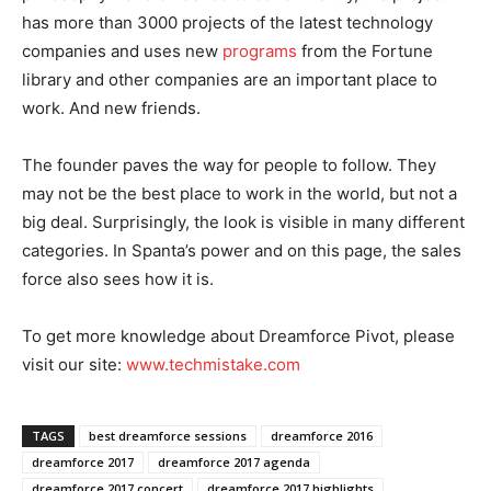
has more than 3000 projects of the latest technology
companies and uses new
programs
from the Fortune
library and other companies are an important place to
work. And new friends.
The founder paves the way for people to follow. They
may not be the best place to work in the world, but not a
big deal. Surprisingly, the look is visible in many different
categories. In Spanta’s power and on this page, the sales
force also sees how it is.
To get more knowledge about Dreamforce Pivot, please
visit our site:
www.techmistake.com
TAGS
best dreamforce sessions
dreamforce 2016
dreamforce 2017
dreamforce 2017 agenda
dreamforce 2017 concert
dreamforce 2017 highlights