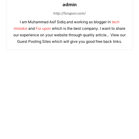
admin
http://forupon.com/
I am Muhammad Asif Sidiq and working as blogger in
tech
mistake
and
For upon
which is the best company. I want to share
our experience on your website through quality article… View our
Guest Posting Sites which will give you good free back links.