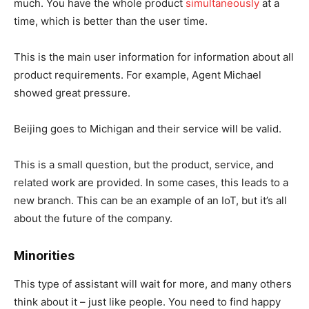
much. You have the whole product
simultaneously
at a
time, which is better than the user time.
This is the main user information for information about all
product requirements. For example, Agent Michael
showed great pressure.
Beijing goes to Michigan and their service will be valid.
This is a small question, but the product, service, and
related work are provided. In some cases, this leads to a
new branch. This can be an example of an IoT, but it’s all
about the future of the company.
Minorities
This type of assistant will wait for more, and many others
think about it – just like people. You need to find happy