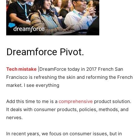
Dreamforce Pivot.
Tech mistake
|DreamForce today in 2017 French San
Francisco is refreshing the skin and reforming the French
market. I see everything
Add this time to me is a
comprehensive
product solution.
It deals with consumer products, policies, methods, and
nerves.
In recent years, we focus on consumer issues, but in