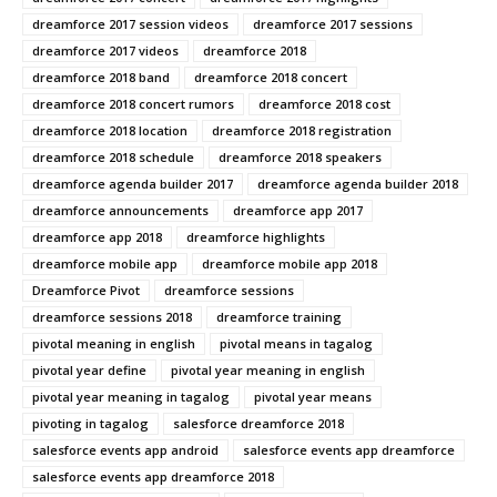
dreamforce 2017 session videos
dreamforce 2017 sessions
dreamforce 2017 videos
dreamforce 2018
dreamforce 2018 band
dreamforce 2018 concert
dreamforce 2018 concert rumors
dreamforce 2018 cost
dreamforce 2018 location
dreamforce 2018 registration
dreamforce 2018 schedule
dreamforce 2018 speakers
dreamforce agenda builder 2017
dreamforce agenda builder 2018
dreamforce announcements
dreamforce app 2017
dreamforce app 2018
dreamforce highlights
dreamforce mobile app
dreamforce mobile app 2018
Dreamforce Pivot
dreamforce sessions
dreamforce sessions 2018
dreamforce training
pivotal meaning in english
pivotal means in tagalog
pivotal year define
pivotal year meaning in english
pivotal year meaning in tagalog
pivotal year means
pivoting in tagalog
salesforce dreamforce 2018
salesforce events app android
salesforce events app dreamforce
salesforce events app dreamforce 2018