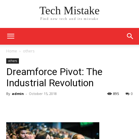
Tech Mistake
Find new tech and its mistake
Home
others
others
Dreamforce Pivot: The
Industrial Revolution
By
admin
-
October 15, 2018
895
0