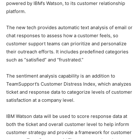
powered by IBM’s Watson, to its customer relationship
platform.
The new tech provides automatic text analysis of email or
chat responses to assess how a customer feels, so
customer support teams can prioritize and personalize
their outreach efforts. It includes predefined categories
such as “satisfied” and “frustrated.”
The sentiment analysis capability is an addition to
TeamSupport’s Customer Distress Index, which analyzes
ticket and response data to categorize levels of customer
satisfaction at a company level.
IBM Watson data will be used to score response data at
both the ticket and overall customer level to help inform
customer strategy and provide a framework for customer