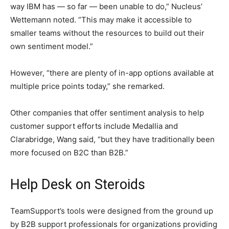
way IBM has — so far — been unable to do,” Nucleus’
Wettemann noted. “This may make it accessible to
smaller teams without the resources to build out their
own sentiment model.”
However, “there are plenty of in-app options available at
multiple price points today,” she remarked.
Other companies that offer sentiment analysis to help
customer support efforts include Medallia and
Clarabridge, Wang said, “but they have traditionally been
more focused on B2C than B2B.”
Help Desk on Steroids
TeamSupport’s tools were designed from the ground up
by B2B support professionals for organizations providing