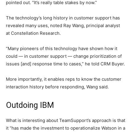
pointed out. “It’s really table stakes by now.”
The technology’s long history in customer support has
revealed many uses, noted Ray Wang, principal analyst
at Constellation Research.
“Many pioneers of this technology have shown how it
could — in customer support — change prioritization of
issues [and] response time to cases,” he told CRM Buyer.
More importantly, it enables reps to know the customer
interaction history before responding, Wang said.
Outdoing IBM
What is interesting about TeamSupport’s approach is that
it “has made the investment to operationalize Watson in a