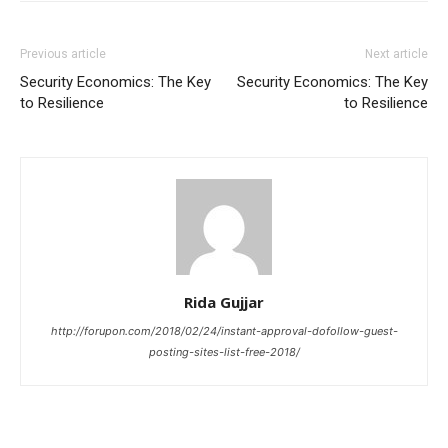
Previous article
Next article
Security Economics: The Key
Security Economics: The Key
to Resilience
to Resilience
Rida Gujjar
http://forupon.com/2018/02/24/instant-approval-dofollow-guest-
posting-sites-list-free-2018/