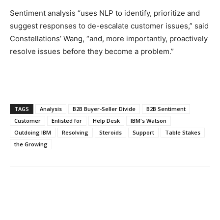
Sentiment analysis “uses NLP to identify, prioritize and
suggest responses to de-escalate customer issues,” said
Constellations’ Wang, “and, more importantly, proactively
resolve issues before they become a problem.”
TAGS
Analysis
B2B Buyer-Seller Divide
B2B Sentiment
Customer
Enlisted for
Help Desk
IBM's Watson
Outdoing IBM
Resolving
Steroids
Support
Table Stakes
the Growing