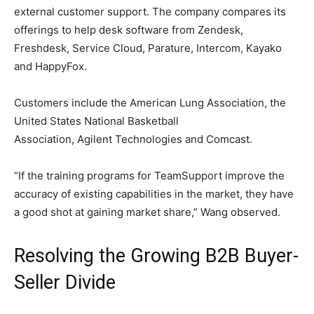
external customer support. The company compares its
offerings to help desk software from Zendesk,
Freshdesk, Service Cloud, Parature, Intercom, Kayako
and HappyFox.
Customers include the American Lung Association, the
United States National Basketball
Association, Agilent Technologies and Comcast.
“If the training programs for TeamSupport improve the
accuracy of existing capabilities in the market, they have
a good shot at gaining market share,” Wang observed.
Resolving the Growing B2B Buyer-
Seller Divide