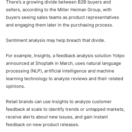
There’s a growing divide between B2B buyers and
sellers, according to the Miller Heiman Group, with
buyers seeing sales teams as product representatives
and engaging them later in the purchasing process.
Sentiment analysis may help breach that divide.
For example, Insights, a feedback analysis solution Yotpo
announced at Shoptalk in March, uses natural language
processing (NLP), artificial intelligence and machine
learning technology to analyze reviews and their related
opinions.
Retail brands can use Insights to analyze customer
feedback at scale to identify trends or untapped markets,
receive alerts about new issues, and gain instant
feedback on new product releases.