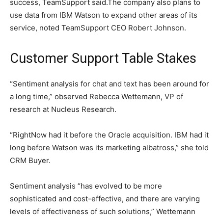
success, TeamSupport said.The company also plans to
use data from IBM Watson to expand other areas of its
service, noted TeamSupport CEO Robert Johnson.
Customer Support Table Stakes
“Sentiment analysis for chat and text has been around for
a long time,” observed Rebecca Wettemann, VP of
research at Nucleus Research.
“RightNow had it before the Oracle acquisition. IBM had it
long before Watson was its marketing albatross,” she told
CRM Buyer.
Sentiment analysis “has evolved to be more
sophisticated and cost-effective, and there are varying
levels of effectiveness of such solutions,” Wettemann