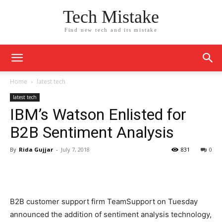
Tech Mistake
Find new tech and its mistake
Home
latest tech
latest tech
IBM’s Watson Enlisted for
B2B Sentiment Analysis
By
Rida Gujjar
-
July 7, 2018
831
0
B2B customer support firm TeamSupport on Tuesday
announced the addition of sentiment analysis technology,