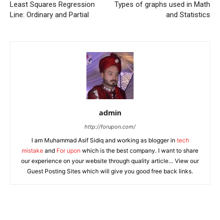
Least Squares Regression
Types of graphs used in Math
Line: Ordinary and Partial
and Statistics
admin
http://forupon.com/
I am Muhammad Asif Sidiq and working as blogger in
tech
mistake
and
For upon
which is the best company. I want to share
our experience on your website through quality article… View our
Guest Posting Sites which will give you good free back links.