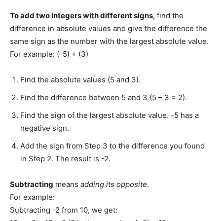
To add two integers with different signs,
find the
difference in absolute values and give the difference the
same sign as the number with the largest absolute value.
For example: (-5) + (3)
Find the absolute values (5 and 3).
Find the difference between 5 and 3 (5 – 3 = 2).
Find the sign of the largest absolute value. -5 has a
negative sign.
Add the sign from Step 3 to the difference you found
in Step 2. The result is -2.
Subtracting
means
adding its opposite
.
For example:
Subtracting -2 from 10, we get: