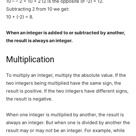
10 – – 2 = 10 + 2 (2 is the opposite of -2) = 12.
Subtracting 2 from 10 we get:
10 + (-2) = 8.
When an integer is added to or subtracted by another,
the result is always an integer.
Multiplication
To multiply an integer, multiply the absolute value. If the
two integers being multiplied have the same sign, the
result is positive. If the two integers have different signs,
the result is negative.
When one integer is multiplied by another, the result is
always an integer. But when one is divided by another the
result may or may not be an integer. For example, while