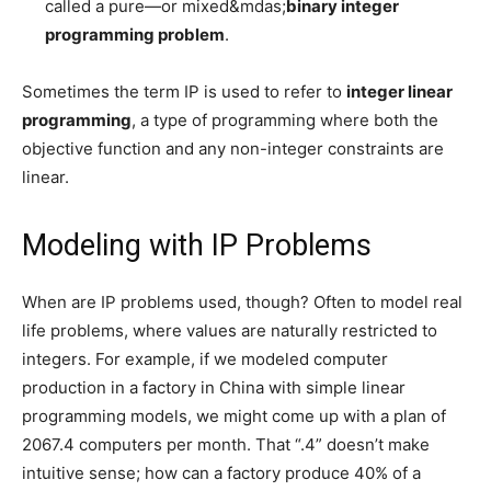
called a pure—or mixed&mdas;
binary integer
programming problem
.
Sometimes the term IP is used to refer to
integer linear
programming
, a type of programming where both the
objective function and any non-integer constraints are
linear.
Modeling with IP Problems
When are IP problems used, though? Often to model real
life problems, where values are naturally restricted to
integers. For example, if we modeled computer
production in a factory in China with simple linear
programming models, we might come up with a plan of
2067.4 computers per month. That “.4” doesn’t make
intuitive sense; how can a factory produce 40% of a