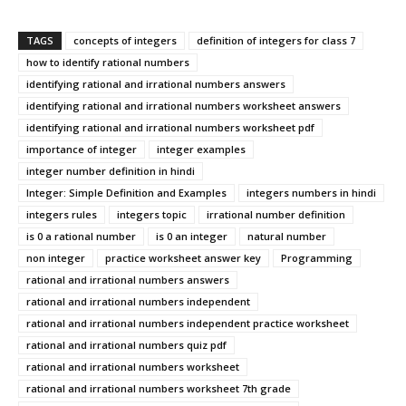
TAGS
concepts of integers
definition of integers for class 7
how to identify rational numbers
identifying rational and irrational numbers answers
identifying rational and irrational numbers worksheet answers
identifying rational and irrational numbers worksheet pdf
importance of integer
integer examples
integer number definition in hindi
Integer: Simple Definition and Examples
integers numbers in hindi
integers rules
integers topic
irrational number definition
is 0 a rational number
is 0 an integer
natural number
non integer
practice worksheet answer key
Programming
rational and irrational numbers answers
rational and irrational numbers independent
rational and irrational numbers independent practice worksheet
rational and irrational numbers quiz pdf
rational and irrational numbers worksheet
rational and irrational numbers worksheet 7th grade