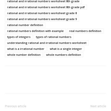
rational and irrational numbers worksheet 8th grade
rational and irrational numbers worksheet 8th grade pdf
rational and irrational numbers worksheet grade 8
rational and irrational numbers worksheet grade 9
rational number definition
rational numbers definition with example
real numbers definition
types of integers
types of rational numbers
understanding rational and irrational numbers worksheet
what is a irrational number
what is a single integer
whole number definition
whole numbers definition
Previous article
Next article