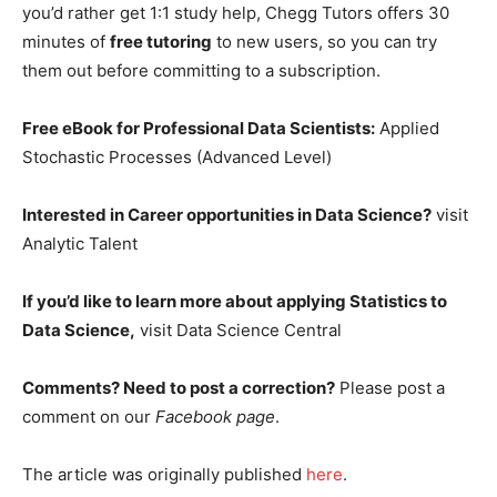
you’d rather get 1:1 study help, Chegg Tutors offers 30
minutes of
free tutoring
to new users, so you can try
them out before committing to a subscription.
Free eBook for Professional Data Scientists:
Applied
Stochastic Processes (Advanced Level)
Interested in Career opportunities in Data Science?
visit
Analytic Talent
If you’d like to learn more about applying Statistics to
Data Science,
visit Data Science Central
Comments? Need to post a correction?
Please post a
comment on our
Facebook page
.
The article was originally published
her
e
.