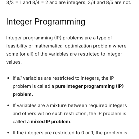
3/3 = 1 and 8/4 = 2 and are integers, 3/4 and 8/5 are not.
Integer Programming
Integer programming (IP) problems are a type of
feasibility or mathematical optimization problem where
some (or all) of the variables are restricted to integer
values.
If
all
variables are restricted to integers, the IP
problem is called a
pure integer programming (IP)
problem.
If variables are a mixture between required integers
and others wit no such restriction, the IP problem is
called a
mixed IP problem
.
If the integers are restricted to 0 or 1, the problem is