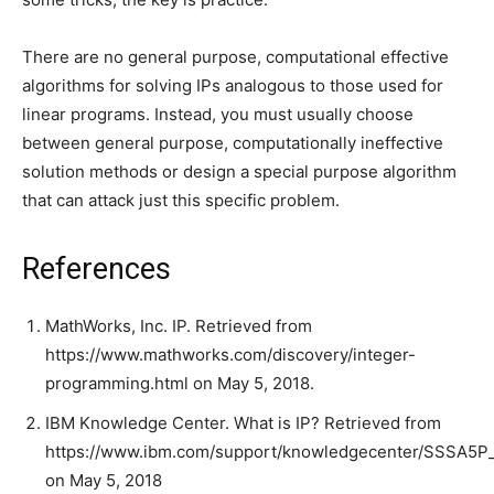
There are no general purpose, computational effective
algorithms for solving IPs analogous to those used for
linear programs. Instead, you must usually choose
between general purpose, computationally ineffective
solution methods or design a special purpose algorithm
that can attack just this specific problem.
References
MathWorks, Inc. IP. Retrieved from
https://www.mathworks.com/discovery/integer-
programming.html on May 5, 2018.
IBM Knowledge Center. What is IP? Retrieved from
https://www.ibm.com/support/knowledgecenter/SSSA5P_12
on May 5, 2018