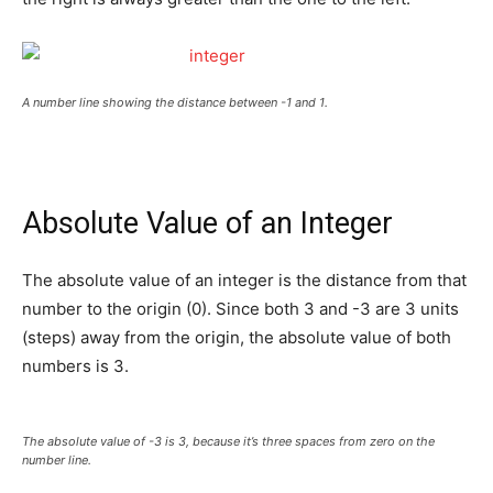
A number line showing the distance between -1 and 1.
Absolute Value of an Integer
The absolute value of an integer is the distance from that
number to the origin (0). Since both 3 and -3 are 3 units
(steps) away from the origin, the absolute value of both
numbers is 3.
The absolute value of -3 is 3, because it’s three spaces from zero on the
number line.