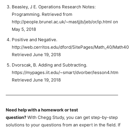
Beasley, J E. Operations Research Notes:
Programming. Retrieved from
http://people.brunel.ac.uk/~mastjjb/jeb/or/ip.html on
May 5, 2018
Positive and Negative.
http://web.cerritos.edu/dford/SitePages/Math_40/Math40
Retrieved June 19, 2018
Dvorscak, B. Adding and Subtracting.
https://mypages.iit.edu/~smart/dvorber/lesson4.htm
Retrieved June 19, 2018
——————————————————————————
Need help with a homework or test
question?
With Chegg Study, you can get step-by-step
solutions to your questions from an expert in the field. If