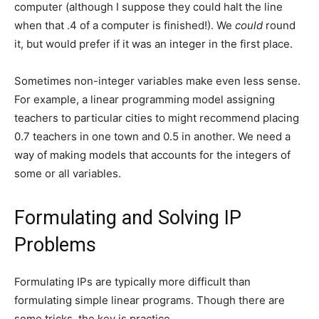
computer (although I suppose they could halt the line
when that .4 of a computer is finished!). We
could
round
it, but would prefer if it was an integer in the first place.
Sometimes non-integer variables make even less sense.
For example, a linear programming model assigning
teachers to particular cities to might recommend placing
0.7 teachers in one town and 0.5 in another. We need a
way of making models that accounts for the integers of
some or all variables.
Formulating and Solving IP
Problems
Formulating IPs are typically more difficult than
formulating simple linear programs. Though there are
some tricks, the key is practice.