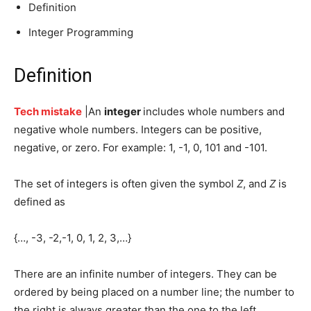
Definition
Integer Programming
Definition
Tech mistake
|An
integer
includes whole numbers
and
negative whole numbers. Integers can be positive,
negative, or zero. For example: 1, -1, 0, 101 and -101.
The set of integers is often given the symbol
Z
, and
Z
is
defined as
{…, -3, -2,-1, 0, 1, 2, 3,…}
There are an infinite number of integers. They can be
ordered by being placed on a number line; the number to
the right is always greater than the one to the left.