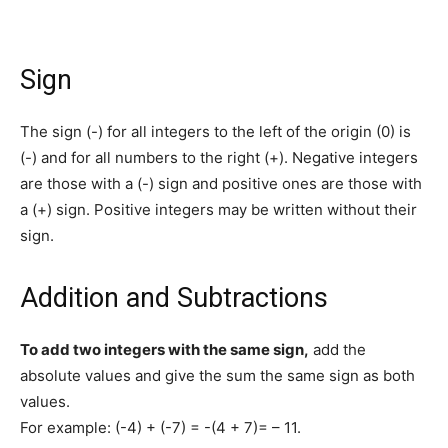
Sign
The sign (-) for all integers to the left of the origin (0) is
(-) and for all numbers to the right (+). Negative integers
are those with a (-) sign and positive ones are those with
a (+) sign. Positive integers may be written without their
sign.
Addition and Subtractions
To add two integers with the same sign,
add the
absolute values and give the sum the same sign as both
values.
For example: (-4) + (-7) = -(4 + 7)= – 11.