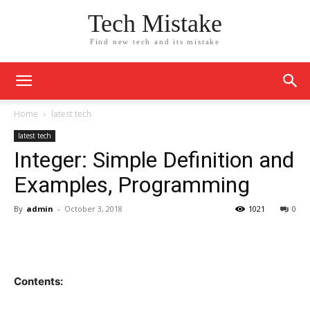
Tech Mistake
Find new tech and its mistake
Home
latest tech
latest tech
Integer: Simple Definition and
Examples, Programming
By
admin
-
October 3, 2018
1021
0
Contents: