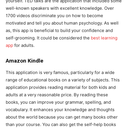
yourself. TED talks are the application that included some
well-known speakers with excellent knowledge. Over
1700 videos discriminate you on how to become
motivated and tell you about human psychology. As well
as, this app is beneficial to build your confidence and
self-grooming. It could be considered the
best learning
app
for adults.
Amazon Kindle
This application is very famous, particularly for a wide
range of educational books on a variety of subjects. This
application provides reading material for both kids and
adults at a very reasonable price. By reading these
books, you can improve your grammar, spelling, and
vocabulary. It enhances your knowledge and thoughts
about the world because you can get many books other
than your course. You can also get the self-help books