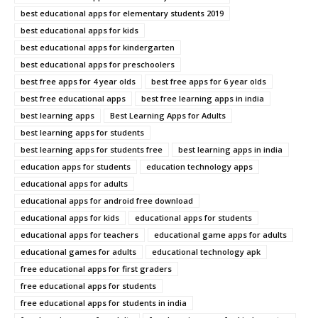
best educational apps for elementary students 2019
best educational apps for kids
best educational apps for kindergarten
best educational apps for preschoolers
best free apps for 4 year olds
best free apps for 6 year olds
best free educational apps
best free learning apps in india
best learning apps
Best Learning Apps for Adults
best learning apps for students
best learning apps for students free
best learning apps in india
education apps for students
education technology apps
educational apps for adults
educational apps for android free download
educational apps for kids
educational apps for students
educational apps for teachers
educational game apps for adults
educational games for adults
educational technology apk
free educational apps for first graders
free educational apps for students
free educational apps for students in india