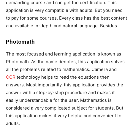
demanding course and can get the certification. This
application is very compatible with adults. But you need
to pay for some courses. Every class has the best content
and available in-depth and natural language. Besides
Photomath
The most focused and learning application is known as
Photomath. As the name denotes, this application solves
all the problems related to mathematics. Camera and
OCR
technology helps to read the equations then
answers. Most importantly, this application provides the
answer with a step-by-step procedure and makes it
easily understandable for the user. Mathematics is
considered a very complicated subject for students. But
this application makes it very helpful and convenient for
adults.