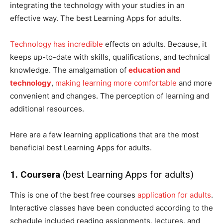
integrating the technology with your studies in an
effective way. The best Learning Apps for adults.
Technology has incredible
effects on adults. Because, it
keeps up-to-date with skills, qualifications, and technical
knowledge. The amalgamation of
education and
technology
,
making learning more comfortable
and more
convenient and changes. The perception of learning and
additional resources.
Here are a few learning applications that are the most
beneficial best Learning Apps for adults.
1. Coursera
(best Learning Apps for adults)
This is one of the best free courses
application for adults
.
Interactive classes have been conducted according to the
schedule included reading assignments, lectures, and