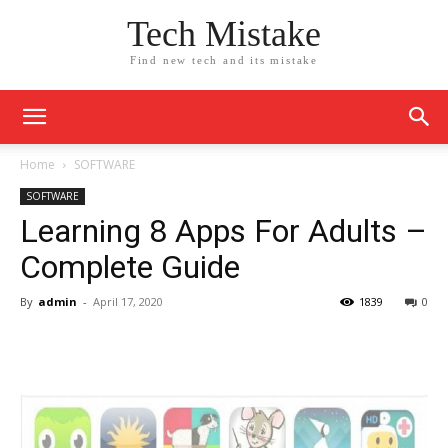
Tech Mistake
Find new tech and its mistake
Home
SOFTWARE
SOFTWARE
Learning 8 Apps For Adults –
Complete Guide
By
admin
-
April 17, 2020
1839
0