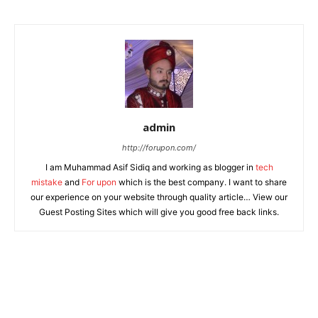
admin
http://forupon.com/
I am Muhammad Asif Sidiq and working as blogger in
tech
mistake
and
For upon
which is the best company. I want to share
our experience on your website through quality article… View our
Guest Posting Sites which will give you good free back links.