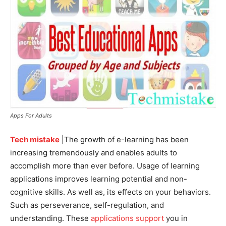
Apps For Adults
Tech mistake
|The growth of e-learning has been
increasing tremendously and enables adults to
accomplish more than ever before. Usage of learning
applications improves learning potential and non-
cognitive skills. As well as, its effects on your behaviors.
Such as perseverance, self-regulation, and
understanding. These
applications support
you in