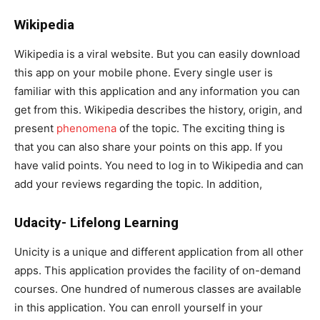
Wikipedia
Wikipedia is a viral website. But you can easily download
this app on your mobile phone. Every single user is
familiar with this application and any information you can
get from this. Wikipedia describes the history, origin, and
present
phenomena
of the topic. The exciting thing is
that you can also share your points on this app. If you
have valid points. You need to log in to Wikipedia and can
add your reviews regarding the topic. In addition,
Udacity- Lifelong Learning
Unicity is a unique and different application from all other
apps. This application provides the facility of on-demand
courses. One hundred of numerous classes are available
in this application. You can enroll yourself in your