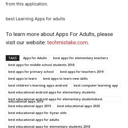
from this application.
best Learning Apps for adults
To learn more about Apps For Adults, please
visit our website:
techmistake.com
.
TAGS
Apps for Adults
best apps for elementary teachers
best apps for middle school students 2018
best apps for primary school
best apps for teachers 2019
best apps to learn
best apps to learn new skills
best children's learning apps android
best computer learning app
best educational android apps for elementary students
best educational android apps for elementary studentsbest
educational apps 2019
best educational apps 2019
best educational apps 2020
best educational apps for 4 year olds
best educational apps for adults
best educational apps for elementary students 2018