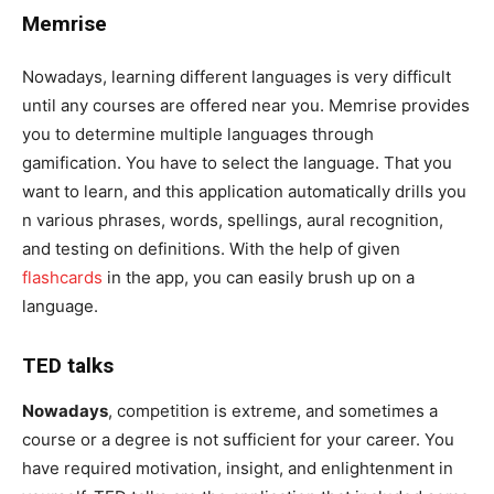
Memrise
Nowadays, learning different languages is very difficult
until any courses are offered near you. Memrise provides
you to determine multiple languages through
gamification. You have to select the language. That you
want to learn, and this application automatically drills you
n various phrases, words, spellings, aural recognition,
and testing on definitions. With the help of given
flashcards
in the app, you can easily brush up on a
language.
TED talks
Nowadays
, competition is extreme, and sometimes a
course or a degree is not sufficient for your career. You
have required motivation, insight, and enlightenment in