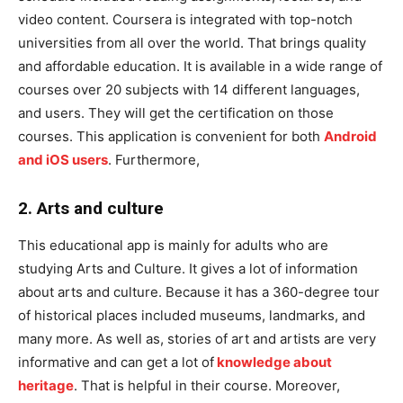
video content. Coursera is integrated with top-notch
universities from all over the world. That brings quality
and affordable education. It is available in a wide range of
courses over 20 subjects with 14 different languages,
and users. They will get the certification on those
courses. This application is convenient for both
Android
and iOS users
. Furthermore,
2. Arts and culture
This educational app is mainly for adults who are
studying Arts and Culture. It gives a lot of information
about arts and culture. Because it has a 360-degree tour
of historical places included museums, landmarks, and
many more. As well as, stories of art and artists are very
informative and can get a lot of
knowledge about
heritage
. That is helpful in their course. Moreover,