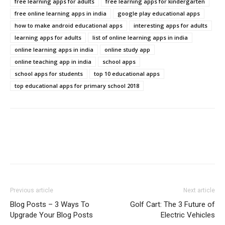
free learning apps for adults
free learning apps for kindergarten
free online learning apps in india
google play educational apps
how to make android educational apps
interesting apps for adults
learning apps for adults
list of online learning apps in india
online learning apps in india
online study app
online teaching app in india
school apps
school apps for students
top 10 educational apps
top educational apps for primary school 2018
Previous article
Next article
Blog Posts – 3 Ways To
Golf Cart: The 3 Future of
Upgrade Your Blog Posts
Electric Vehicles