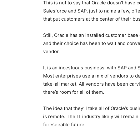
This is not to say that Oracle doesn’t have
Salesforce and SAP, just to name a few, of
that put customers at the center of their bu
Still, Oracle has an installed customer bas
and their choice has been to wait and conve
vendor.
It is an incestuous business, with SAP and 
Most enterprises use a mix of vendors to del
take-all market. All vendors have been carvin
there’s room for all of them.
The idea that they’ll take all of Oracle’s bu
is remote. The IT industry likely will remain 
foreseeable future.