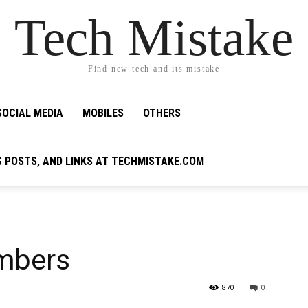
Tech Mistake
Find new tech and its mistake
SOCIAL MEDIA
MOBILES
OTHERS
G POSTS, AND LINKS AT TECHMISTAKE.COM
umbers
870
0