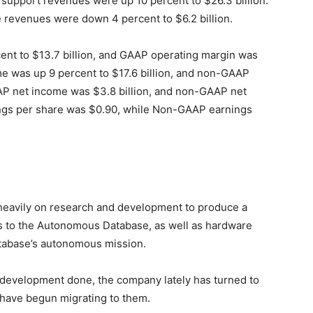
e support revenues were up 10 percent to $26.3 billion.
 revenues were down 4 percent to $6.2 billion.
nt to $13.7 billion, and GAAP operating margin was
e was up 9 percent to $17.6 billion, and non-GAAP
P net income was $3.8 billion, and non-GAAP net
ngs per share was $0.90, while Non-GAAP earnings
s
heavily on research and development to produce a
s to the Autonomous Database, as well as hardware
atabase’s autonomous mission.
 development done, the company lately has turned to
 have begun migrating to them.