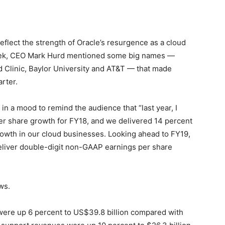
flect the strength of Oracle’s resurgence as a cloud
s week, CEO Mark Hurd mentioned some big names —
 Clinic, Baylor University and AT&T — that made
rter.
in a mood to remind the audience that “last year, I
r share growth for FY18, and we delivered 14 percent
growth in our cloud businesses. Looking ahead to FY19,
deliver double-digit non-GAAP earnings per share
ws.
s were up 6 percent to US$39.8 billion compared with