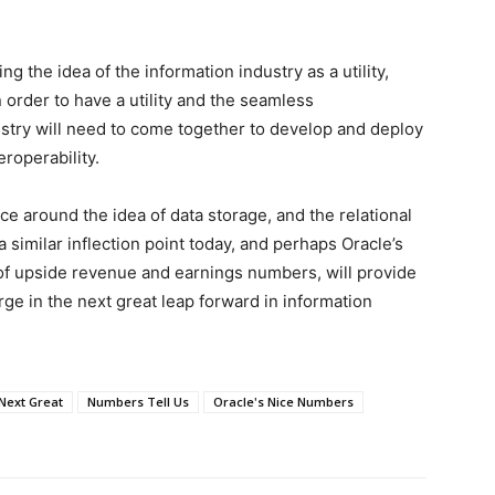
g the idea of the information industry as a utility,
In order to have a utility and the seamless
dustry will need to come together to develop and deploy
eroperability.
ce around the idea of data storage, and the relational
 similar inflection point today, and perhaps Oracle’s
 of upside revenue and earnings numbers, will provide
ge in the next great leap forward in information
Next Great
Numbers Tell Us
Oracle's Nice Numbers