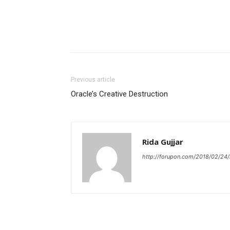
Previous article
Oracle’s Creative Destruction
Rida Gujjar
http://forupon.com/2018/02/24/i