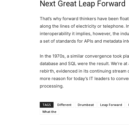
Next Great Leap Forward
That’s why forward thinkers have been floatin
along the lines of electricity or telephone. 
interoperability it implies, however, the in
a set of standards for APIs and metadata int
In the 1970s, a similar convergence took pla
database and SQL were the result. We’re at a
rebirth, evidenced in its continuing stream
more reason for today’s IT leaders to conver
processing.
TAGS
Different
Drumbeat
Leap Forward
What the