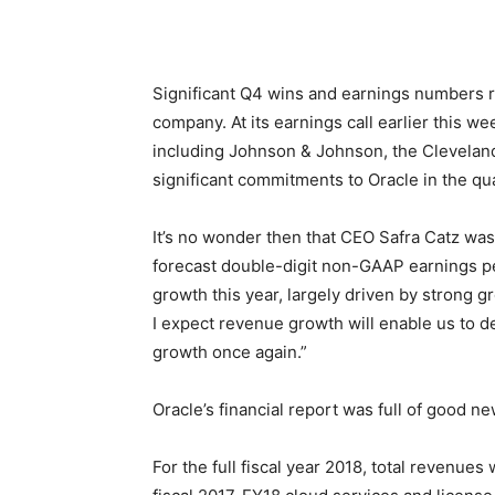
Significant Q4 wins and earnings numbers re
company. At its earnings call earlier thi
including Johnson & Johnson, the Cleveland
significant commitments to Oracle in the qua
It’s no wonder then that CEO Safra Catz was 
forecast double-digit non-GAAP earnings pe
growth this year, largely driven by strong 
I expect revenue growth will enable us to 
growth once again.”
Oracle’s financial report was full of good ne
For the full fiscal year 2018, total revenue