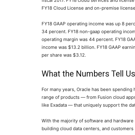
fiscal 2017. FY18 cloud services and licens
FY18 Cloud License and on-premise license
FY18 GAAP operating income was up 8 perce
34 percent. FY18 non-gaap operating incom
operating margin was 44 percent. FY18 GAA
income was $13.2 billion. FY18 GAAP earni
per share was $3.12.
What the Numbers Tell U
For many years, Oracle has been spending 
range of products — from Fusion cloud app
like Exadata — that uniquely support the d
With the majority of software and hardware
building cloud data centers, and customers