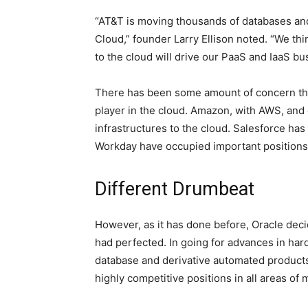
“AT&T is moving thousands of databases and 
Cloud,” founder Larry Ellison noted. “We thi
to the cloud will drive our PaaS and IaaS b
There has been some amount of concern tha
player in the cloud. Amazon, with AWS, and
infrastructures to the cloud. Salesforce ha
Workday have occupied important positions i
Different Drumbeat
However, as it has done before, Oracle decid
had perfected. In going for advances in ha
database and derivative automated product
highly competitive positions in all areas of 