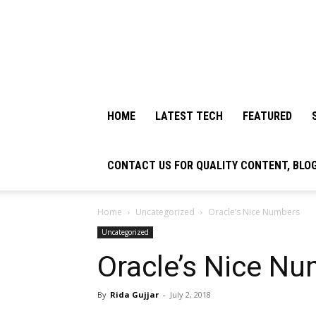
HOME
LATEST TECH
FEATURED
CONTACT US FOR QUALITY CONTENT, BLO
Home
Uncategorized
Oracle’s Nice Numbers
Uncategorized
Oracle’s Nice N
By
Rida Gujjar
-
July 2, 2018