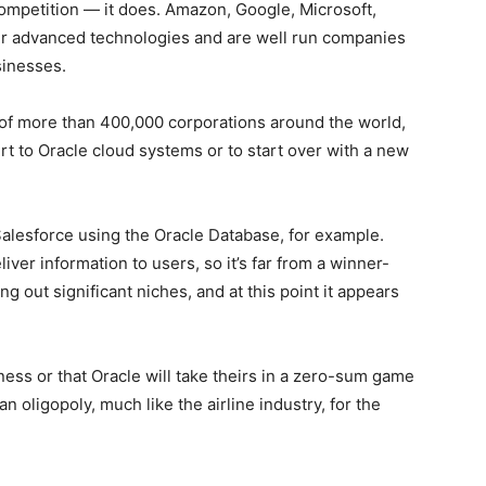
 competition — it does. Amazon, Google, Microsoft,
fer advanced technologies and are well run companies
sinesses.
e of more than 400,000 corporations around the world,
rt to Oracle cloud systems or to start over with a new
Salesforce using the Oracle Database, for example.
iver information to users, so it’s far from a winner-
g out significant niches, and at this point it appears
siness or that Oracle will take theirs in a zero-sum game
an oligopoly, much like the airline industry, for the