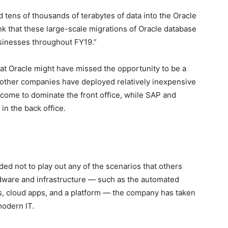
tens of thousands of terabytes of data into the Oracle
nk that these large-scale migrations of Oracle database
usinesses throughout FY19.”
t Oracle might have missed the opportunity to be a
 other companies have deployed relatively inexpensive
s come to dominate the front office, while SAP and
n the back office.
ed not to play out any of the scenarios that others
rdware and infrastructure — such as the automated
s, cloud apps, and a platform — the company has taken
modern IT.