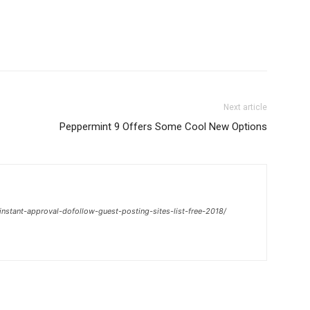
Next article
Peppermint 9 Offers Some Cool New Options
nstant-approval-dofollow-guest-posting-sites-list-free-2018/