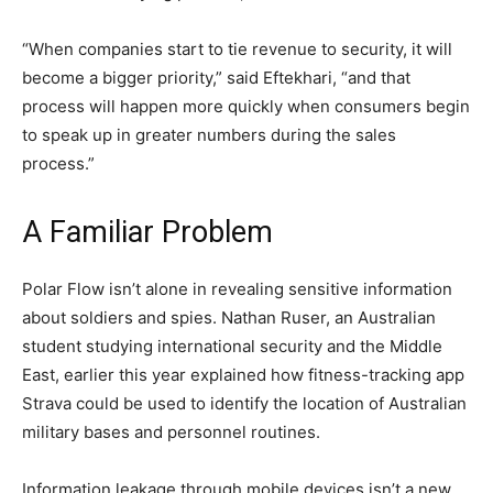
“When companies start to tie revenue to security, it will
become a bigger priority,” said Eftekhari, “and that
process will happen more quickly when consumers begin
to speak up in greater numbers during the sales
process.”
A Familiar Problem
Polar Flow isn’t alone in revealing sensitive information
about soldiers and spies. Nathan Ruser, an Australian
student studying international security and the Middle
East, earlier this year explained how fitness-tracking app
Strava could be used to identify the location of Australian
military bases and personnel routines.
Information leakage through mobile devices isn’t a new