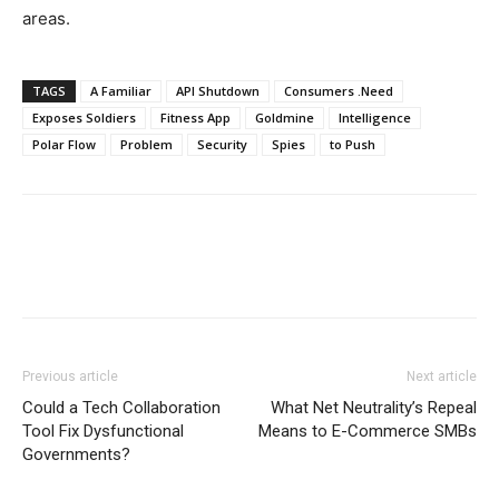
areas.
TAGS
A Familiar
API Shutdown
Consumers .Need
Exposes Soldiers
Fitness App
Goldmine
Intelligence
Polar Flow
Problem
Security
Spies
to Push
Previous article
Next article
Could a Tech Collaboration
What Net Neutrality’s Repeal
Tool Fix Dysfunctional
Means to E-Commerce SMBs
Governments?