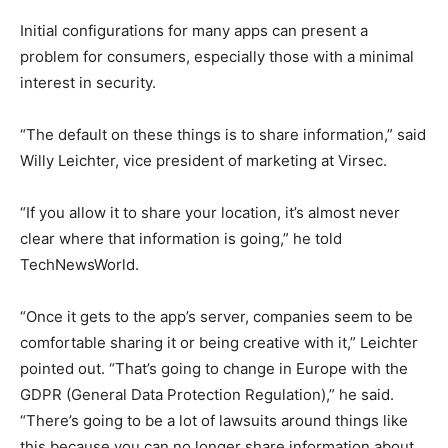
Initial configurations for many apps can present a
problem for consumers, especially those with a minimal
interest in security.
“The default on these things is to share information,” said
Willy Leichter, vice president of marketing at Virsec.
“If you allow it to share your location, it’s almost never
clear where that information is going,” he told
TechNewsWorld.
“Once it gets to the app’s server, companies seem to be
comfortable sharing it or being creative with it,” Leichter
pointed out. “That’s going to change in Europe with the
GDPR (General Data Protection Regulation),” he said.
“There’s going to be a lot of lawsuits around things like
this because you can no longer share information about