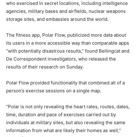
who exercised in secret locations, including intelligence
agencies, military bases and airfields, nuclear weapons
storage sites, and embassies around the world.
The fitness app, Polar Flow, publicized more data about
its users in a more accessible way than comparable apps
“with potentially disastrous results,” found Bellingcat and
De Correspondent investigators, who released the
results of their research on Sunday.
Polar Flow provided functionality that combined all of a
person’s exercise sessions on a single map.
“Polar is not only revealing the heart rates, routes, dates,
time, duration and pace of exercises carried out by
individuals at military sites, but also revealing the same
information from what are likely their homes as well,”