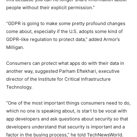
people without their explicit permission.”
“GDPR is going to make some pretty profound changes
come about, especially if the U.S. adopts some kind of
GDPR-like regulation to protect data,” added Armor’s
Milligan.
Consumers can protect what apps do with their data in
another way, suggested Parham Eftekhari, executive
director of the Institute for Critical Infrastructure
Technology.
“One of the most important things consumers need to do,
which no one is speaking about, is start to be vocal with
app developers and ask questions about security so that
developers understand that security is important and a
factor in the buying process,” he told TechNewsWorld.