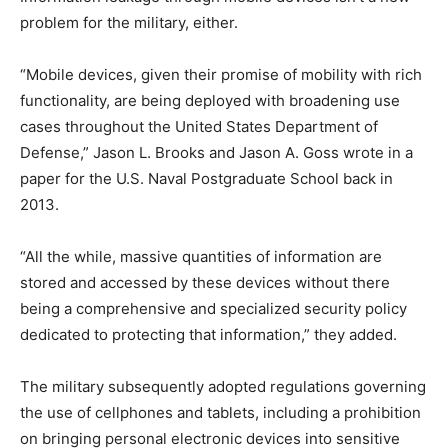
problem for the military, either.
“Mobile devices, given their promise of mobility with rich
functionality, are being deployed with broadening use
cases throughout the United States Department of
Defense,” Jason L. Brooks and Jason A. Goss wrote in a
paper for the U.S. Naval Postgraduate School back in
2013.
“All the while, massive quantities of information are
stored and accessed by these devices without there
being a comprehensive and specialized security policy
dedicated to protecting that information,” they added.
The military subsequently adopted regulations governing
the use of cellphones and tablets, including a prohibition
on bringing personal electronic devices into sensitive