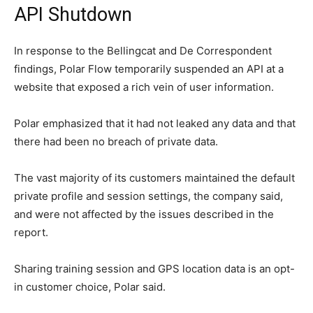
API Shutdown
In response to the Bellingcat and De Correspondent
findings, Polar Flow temporarily suspended an API at a
website that exposed a rich vein of user information.
Polar emphasized that it had not leaked any data and that
there had been no breach of private data.
The vast majority of its customers maintained the default
private profile and session settings, the company said,
and were not affected by the issues described in the
report.
Sharing training session and GPS location data is an opt-
in customer choice, Polar said.