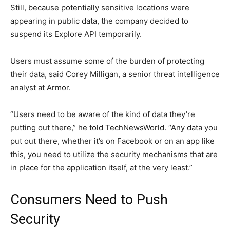
Still, because potentially sensitive locations were
appearing in public data, the company decided to
suspend its Explore API temporarily.
Users must assume some of the burden of protecting
their data, said Corey Milligan, a senior threat intelligence
analyst at Armor.
“Users need to be aware of the kind of data they’re
putting out there,” he told TechNewsWorld. “Any data you
put out there, whether it’s on Facebook or on an app like
this, you need to utilize the security mechanisms that are
in place for the application itself, at the very least.”
Consumers Need to Push
Security