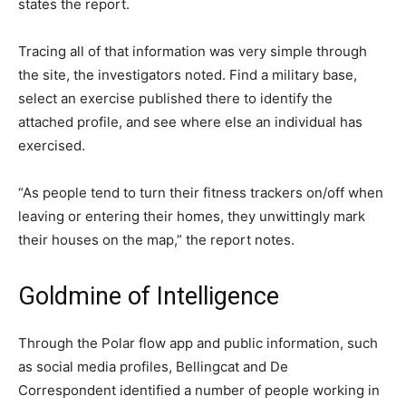
states the report.
Tracing all of that information was very simple through
the site, the investigators noted. Find a military base,
select an exercise published there to identify the
attached profile, and see where else an individual has
exercised.
“As people tend to turn their fitness trackers on/off when
leaving or entering their homes, they unwittingly mark
their houses on the map,” the report notes.
Goldmine of Intelligence
Through the Polar flow app and public information, such
as social media profiles, Bellingcat and De
Correspondent identified a number of people working in