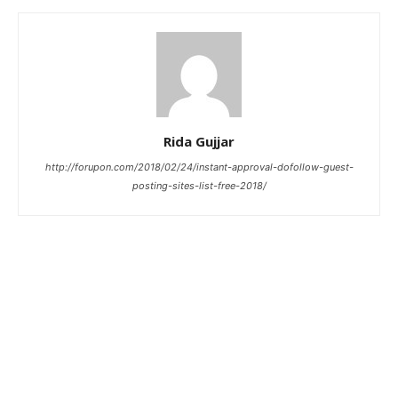
Rida Gujjar
http://forupon.com/2018/02/24/instant-approval-dofollow-guest-
posting-sites-list-free-2018/