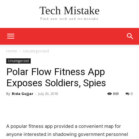
Tech Mistake
Find new tech and its mistake
Home
Uncategorized
Uncategorized
Polar Flow Fitness App
Exposes Soldiers, Spies
By
Rida Gujjar
-
July 20, 2018
869
0
A popular fitness app provided a convenient map for
anyone interested in shadowing government personnel