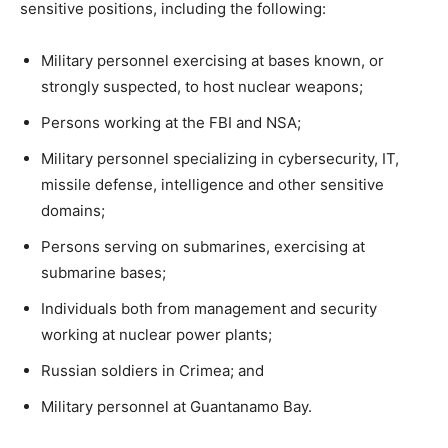
sensitive positions, including the following:
Military personnel exercising at bases known, or
strongly suspected, to host nuclear weapons;
Persons working at the FBI and NSA;
Military personnel specializing in cybersecurity, IT,
missile defense, intelligence and other sensitive
domains;
Persons serving on submarines, exercising at
submarine bases;
Individuals both from management and security
working at nuclear power plants;
Russian soldiers in Crimea; and
Military personnel at Guantanamo Bay.