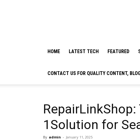
HOME
LATEST TECH
FEATURED
CONTACT US FOR QUALITY CONTENT, BLO
RepairLinkShop:
1Solution for Se
By
admin
-
January 11, 2025