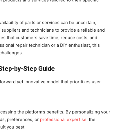
ailability of parts or services can be uncertain,
suppliers and technicians to provide a reliable and
es that customers save time, reduce costs, and
ional repair technician or a DIY enthusiast, this
 challenges.
Step-by-Step Guide
orward yet innovative model that prioritizes user
accessing the platform’s benefits. By personalizing your
eds, preferences, or
professional expertise
, the
uit you best.