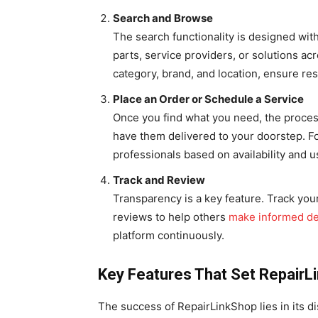
Search and Browse
The search functionality is designed with
parts, service providers, or solutions ac
category, brand, and location, ensure resu
Place an Order or Schedule a Service
Once you find what you need, the process
have them delivered to your doorstep. Fo
professionals based on availability and u
Track and Review
Transparency is a key feature. Track you
reviews to help others
make informed de
platform continuously.
Key Features That Set RepairL
The success of RepairLinkShop lies in its di