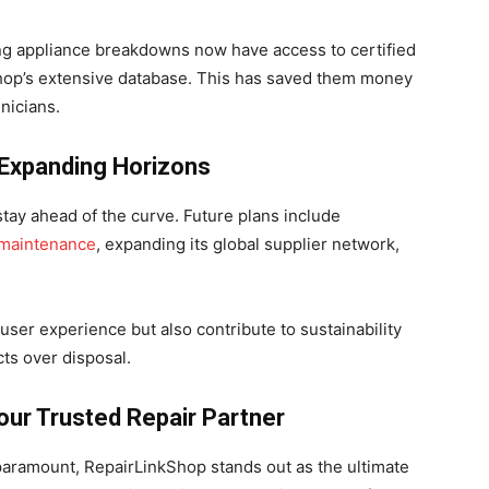
ng appliance breakdowns now have access to certified
Shop’s extensive database. This has saved them money
nicians.
 Expanding Horizons
stay ahead of the curve. Future plans include
 maintenance
, expanding its global supplier network,
ser experience but also contribute to sustainability
ts over disposal.
ur Trusted Repair Partner
 paramount, RepairLinkShop stands out as the ultimate