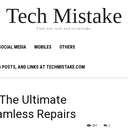
Tech Mistake
Find new tech and its mistake
SOCIAL MEDIA
MOBILES
OTHERS
G POSTS, AND LINKS AT TECHMISTAKE.COM
 The Ultimate
amless Repairs
291
0