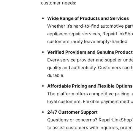
customer needs:
Wide Range of Products and Services
Whether it’s hard-to-find automotive pa
appliance repair services, RepairLinkShop
customers rarely leave empty-handed.
Verified Providers and Genuine Product
Every service provider and supplier un
quality and authenticity. Customers can 
durable.
Affordable Pricing and Flexible Options
The platform offers competitive pricing,
loyal customers. Flexible payment method
24/7 Customer Support
Questions or concerns? RepairLinkShop’s
to assist customers with inquiries, orde