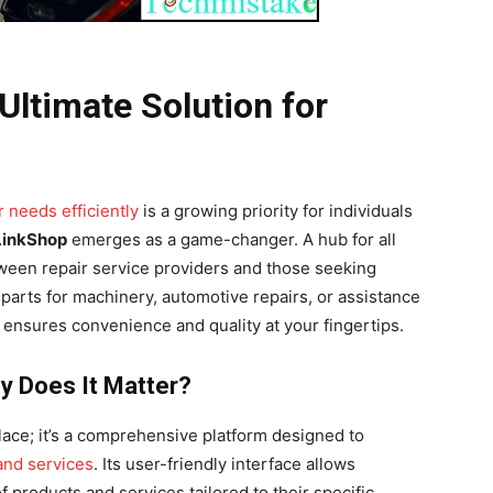
Ultimate Solution for
 needs efficiently
is a growing priority for individuals
LinkShop
emerges as a game-changer. A hub for all
etween repair service providers and those seeking
 parts for machinery, automotive repairs, or assistance
ensures convenience and quality at your fingertips.
y Does It Matter?
ace; it’s a comprehensive platform designed to
 and services
. Its user-friendly interface allows
 products and services tailored to their specific