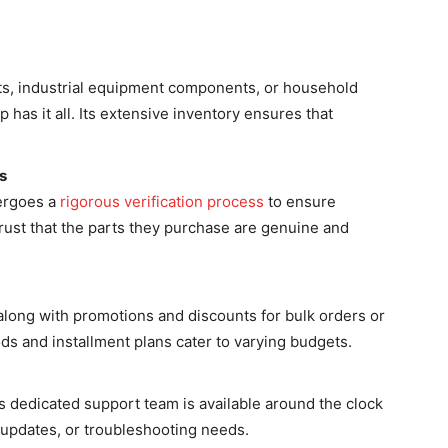
rts, industrial equipment components, or household
 has it all. Its extensive inventory ensures that
s
dergoes a
rigorous verification process
to ensure
trust that the parts they purchase are genuine and
 along with promotions and discounts for bulk orders or
s and installment plans cater to varying budgets.
 dedicated support team is available around the clock
r updates, or troubleshooting needs.