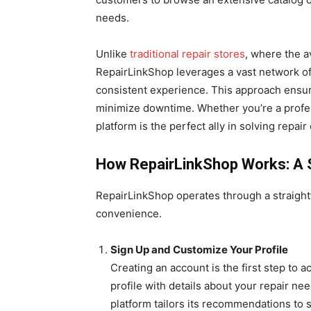
needs.
Unlike
traditional repair stores
, where the av
RepairLinkShop leverages a vast network of 
consistent experience. This approach ensur
minimize downtime. Whether you’re a profess
platform is the perfect ally in solving repair
How RepairLinkShop Works: A 
RepairLinkShop operates through a straightf
convenience.
Sign Up and Customize Your Profile
Creating an account is the first step to 
profile with details about your repair ne
platform tailors its recommendations to s