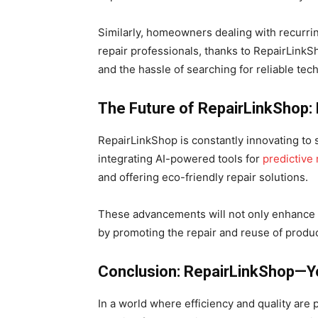
Similarly, homeowners dealing with recurri
repair professionals, thanks to RepairLink
and the hassle of searching for reliable tech
The Future of RepairLinkShop:
RepairLinkShop is constantly innovating to 
integrating AI-powered tools for
predictive
and offering eco-friendly repair solutions.
These advancements will not only enhance u
by promoting the repair and reuse of produc
Conclusion: RepairLinkShop—Yo
In a world where efficiency and quality are