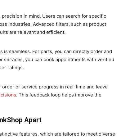
 precision in mind. Users can search for specific
ross industries. Advanced filters, such as product
lts are relevant and efficient.
 is seamless. For parts, you can directly order and
r services, you can book appointments with verified
ser ratings.
r order or service progress in real-time and leave
cisions
. This feedback loop helps improve the
inkShop Apart
stinctive features, which are tailored to meet diverse