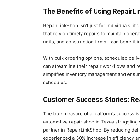
The Benefits of Using RepairL
RepairLinkShop isn’t just for individuals; i
that rely on timely repairs to maintain ope
units, and construction firms—can benefit 
With bulk ordering options, scheduled deliv
can streamline their repair workflows and r
simplifies inventory management and ensur
schedules.
Customer Success Stories: Rea
The true measure of a platform’s success is i
automotive repair shop in Texas struggling w
partner in RepairLinkShop. By reducing deli
experienced a 30% increase in efficiency 