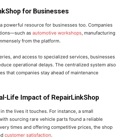
inkShop for Businesses
t’s a powerful resource for businesses too. Companies
rations—such as
automotive workshops
, manufacturing
immensely from the platform.
eries, and access to specialized services, businesses
educe operational delays. The centralized system also
es that companies stay ahead of maintenance
l-Life Impact of RepairLinkShop
n the lives it touches. For instance, a small
ith sourcing rare vehicle parts found a reliable
very times and offering competitive prices, the shop
and
customer satisfaction
.