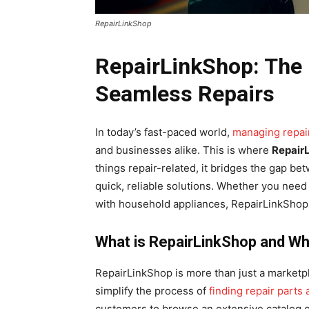
RepairLinkShop
RepairLinkShop: The 
Seamless Repairs
In today’s fast-paced world,
managing repair
and businesses alike. This is where
Repair
things repair-related, it bridges the gap b
quick, reliable solutions. Whether you need
with household appliances, RepairLinkShop 
What is RepairLinkShop and Wh
RepairLinkShop is more than just a marketpl
simplify the process of
finding repair parts
customers to browse an extensive catalog of