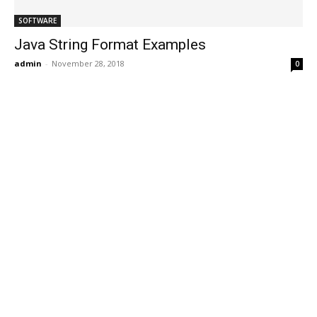
SOFTWARE
Java String Format Examples
admin
-
November 28, 2018
0