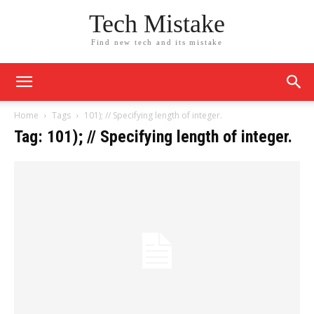
Tech Mistake
Find new tech and its mistake
Home
Tags
101); // Specifying length of integer.
Tag: 101); // Specifying length of integer.