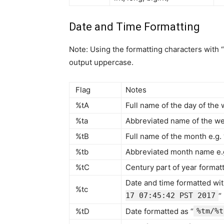
Date and Time Formatting
Note: Using the formatting characters with 
output uppercase.
Flag
Notes
%tA
Full name of the day of the 
%ta
Abbreviated name of the we
%tB
Full name of the month e.g. 
%tb
Abbreviated month name e.g
%tC
Century part of year formatt
Date and time formatted wit
%tc
17 07:45:42 PST 2017
“
%tD
Date formatted as “
%tm/%t