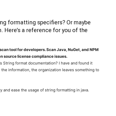
ing formatting specifiers? Or maybe
. Here’s a reference for you of the
scan tool for developers. Scan Java, NuGet, and NPM
n source license compliance issues.
s String format documentation? I have and found it
l the information, the organization leaves something to
y and ease the usage of string formatting in java.