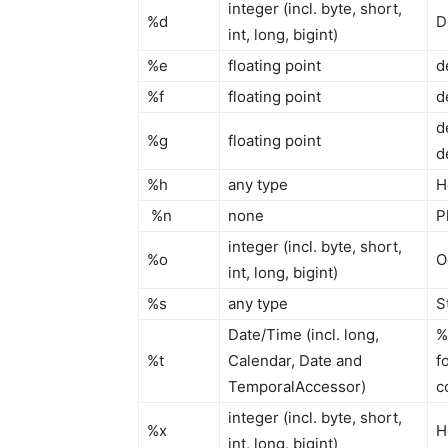
integer (incl. byte, short,
%d
D
int, long, bigint)
%e
floating point
d
%f
floating point
d
d
%g
floating point
d
%h
any type
H
%n
none
P
integer (incl. byte, short,
%o
O
int, long, bigint)
%s
any type
S
Date/Time (incl. long,
%
%t
Calendar, Date and
f
TemporalAccessor)
c
integer (incl. byte, short,
%x
H
int, long, bigint)