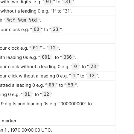
ith two digits. e.g. “
01
” to “
31
“.
ithout a leading 0 e.g. “1” to “31”.
h “
%tY-%tm-%td
“.
our clock e.g. “
00
” to “
23
“.
our clock e.g. “
01
” – “
12
“.
th leading 0s e.g. “
001
” to “
366
“.
our clock without a leading 0 e.g. “
0
” to “
23
“.
ur click without a leading 0 e.g. “
1
” to “
12
“.
tted a leading 0 e.g. “
00
” to “
59
“.
ng 0 e.g. “
01
” to “
12
“.
9 digits and leading 0s e.g. “000000000” to
” marker.
n 1 , 1970 00:00:00 UTC.