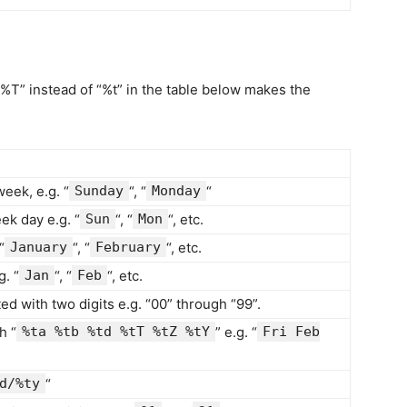
“%T” instead of “%t” in the table below makes the
week, e.g. “
Sunday
“, “
Monday
“
ek day e.g. “
Sun
“, “
Mon
“, etc.
“
January
“, “
February
“, etc.
. “
Jan
“, “
Feb
“, etc.
ed with two digits e.g. “00” through “99”.
h “
%ta %tb %td %tT %tZ %tY
” e.g. “
Fri Feb
d/%ty
“