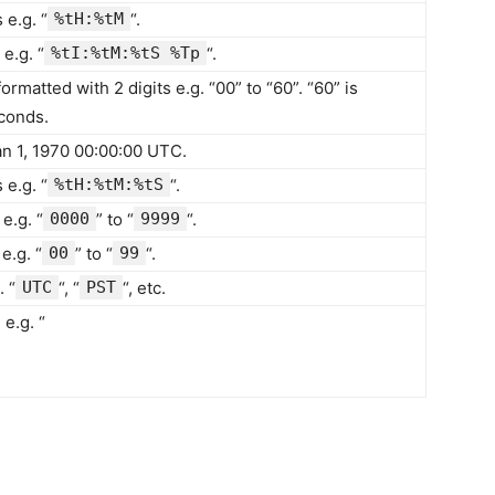
e.g. “
%tH:%tM
“.
e.g. “
%tI:%tM:%tS %Tp
“.
rmatted with 2 digits e.g. “00” to “60”. “60” is
econds.
n 1, 1970 00:00:00 UTC.
e.g. “
%tH:%tM:%tS
“.
e.g. “
0000
” to “
9999
“.
e.g. “
00
” to “
99
“.
 “
UTC
“, “
PST
“, etc.
e.g. “