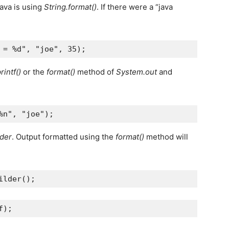
ava is using
String.format()
. If there were a “java
 = %d"
, 
"joe"
, 
35
);
rintf()
or the
format()
method of
System.out
and
%n"
, 
"joe"
);
lder
. Output formatted using the
format()
method will
ilder
();
f
);