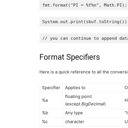
fmt
.
format
(
"PI = %f%n"
, 
Math
.
PI
);
System
.
out
.
print
(
sbuf
.
toString
())
// you can continue to append dat
Format Specifiers
Here is a quick reference to all the convers
Specifier
Applies to
O
floating point
%a
H
(except
BigDecimal
)
%b
Any type
“
%c
character
U