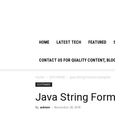
HOME
LATEST TECH
FEATURED
CONTACT US FOR QUALITY CONTENT, BLO
Home
SOFTWARE
Java String Format Examples
SOFTWARE
Java String For
By
admin
-
November 28, 2018