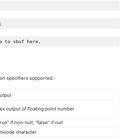
;
a to sbuf here.
ion specifiers supported.
utput
ex output of floating point number
true” if non-null, “false” if null
nicode character