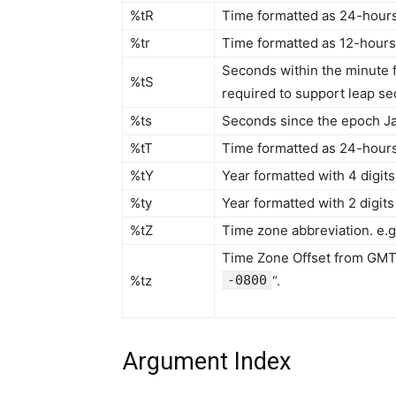
%tR
Time formatted as 24-hours 
%tr
Time formatted as 12-hours 
Seconds within the minute fo
%tS
required to support leap s
%ts
Seconds since the epoch Ja
%tT
Time formatted as 24-hours 
%tY
Year formatted with 4 digits 
%ty
Year formatted with 2 digits 
%tZ
Time zone abbreviation. e.g.
Time Zone Offset from GMT 
%tz
-0800
“.
Argument Index