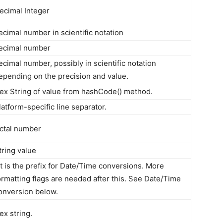
ecimal Integer
ecimal number in scientific notation
ecimal number
ecimal number, possibly in scientific notation
epending on the precision and value.
ex String of value from hashCode() method.
latform-specific line separator.
ctal number
tring value
t is the prefix for Date/Time conversions. More
ormatting flags are needed after this. See Date/Time
onversion below.
ex string.