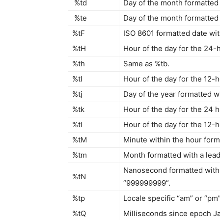
%td
Day of the month formatted w
%te
Day of the month formatted w
%tF
ISO 8601 formatted date wit
%tH
Hour of the day for the 24-h
%th
Same as %tb.
%tI
Hour of the day for the 12-h
%tj
Day of the year formatted wi
%tk
Hour of the day for the 24 h
%tl
Hour of the day for the 12-ho
%tM
Minute within the hour forma
%tm
Month formatted with a leadi
Nanosecond formatted with 
%tN
“999999999”.
%tp
Locale specific “am” or “pm
%tQ
Milliseconds since epoch Ja