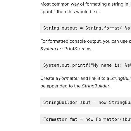
Most common way of formatting a string in j
sprintf” then this would be it.
String
output
=
String
.
format
(
"%s
For formatted console output, you can use
p
System.err
PrintStreams.
System
.
out
.
printf
(
"My name is: %s
Create a
Formatter
and link it to a
StringBui
be appended to the
StringBuilder
.
StringBuilder
sbuf
=
new
StringBu
Formatter
fmt
=
new
Formatter
(
sbu