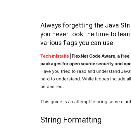
Always forgetting the Java Str
you never took the time to learn
various flags you can use.
Tech mistake
|FlexNet Code Aware, a free 
packages for open source security and ope
Have you tried to read and understand Java’
hard to understand. While it does include al
be desired.
This guide is an attempt to bring some clarit
String Formatting