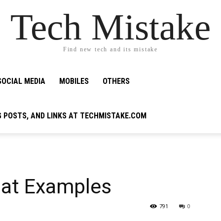
Tech Mistake
Find new tech and its mistake
SOCIAL MEDIA
MOBILES
OTHERS
G POSTS, AND LINKS AT TECHMISTAKE.COM
mat Examples
791
0