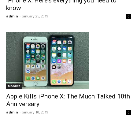
iPhone X: Here’s everything you need to
know
admin
-
January 25, 2019
0
Mobiles
Apple Kills iPhone X: The Much Talked 10th
Anniversary
admin
-
January 10, 2019
0