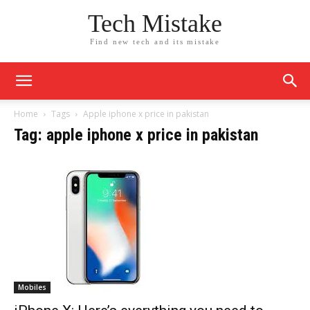
Tech Mistake
Find new tech and its mistake
Home
Tags
Apple iphone x price in pakistan
Tag: apple iphone x price in pakistan
Mobiles