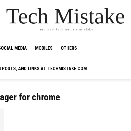
Tech Mistake
Find new tech and its mistake
SOCIAL MEDIA
MOBILES
OTHERS
G POSTS, AND LINKS AT TECHMISTAKE.COM
ager for chrome