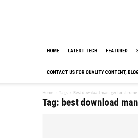
HOME
LATEST TECH
FEATURED
CONTACT US FOR QUALITY CONTENT, BLO
Home
Tags
Best download manager for chrome
Tag: best download man