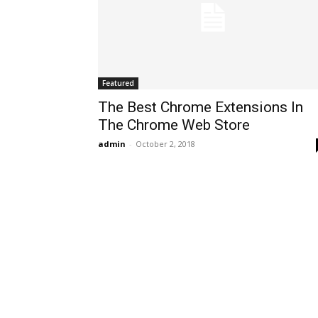
Featured
The Best Chrome Extensions In
The Chrome Web Store
admin
-
October 2, 2018