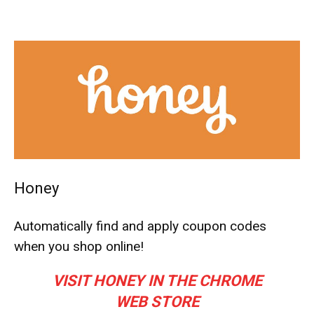
Honey
Automatically find and apply coupon codes
when you shop online!
VISIT HONEY IN THE CHROME
WEB STORE