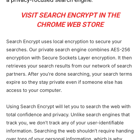
VISIT SEARCH ENCRYPT IN THE
CHROME WEB STORE
Search Encrypt uses local encryption to secure your
searches. Our private search engine combines AES-256
encryption with Secure Sockets Layer encryption. It then
retrieves your search results from our network of search
partners. After you’re done searching, your search terms
expire so they stay private even if someone else has
access to your computer.
Using Search Encrypt will let you to search the web with
total confidence and privacy. Unlike search engines that
track you, we don’t track any of your user-identifiable
information. Searching the web shouldn’t require handing
over tons of your personal information, which is why