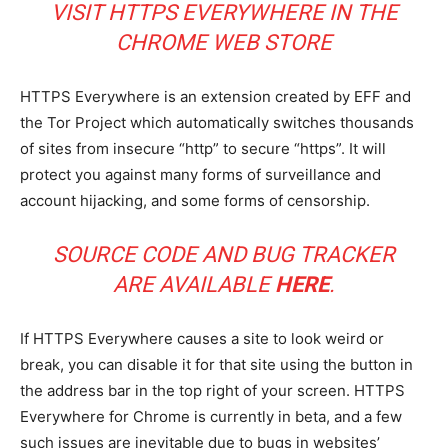
VISIT HTTPS EVERYWHERE IN THE
CHROME WEB STORE
HTTPS Everywhere is an extension created by EFF and
the Tor Project which automatically switches thousands
of sites from insecure “http” to secure “https”. It will
protect you against many forms of surveillance and
account hijacking, and some forms of censorship.
SOURCE CODE AND BUG TRACKER
ARE AVAILABLE
HERE
.
If HTTPS Everywhere causes a site to look weird or
break, you can disable it for that site using the button in
the address bar in the top right of your screen. HTTPS
Everywhere for Chrome is currently in beta, and a few
such issues are inevitable due to bugs in websites’