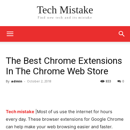
Tech Mistake
Find new tech and its mistake
The Best Chrome Extensions
In The Chrome Web Store
By
admin
-
October 2, 2018
833
0
Tech mistake
|Most of us use the internet for hours
every day. These browser extensions for Google Chrome
can help make your web browsing easier and faster.