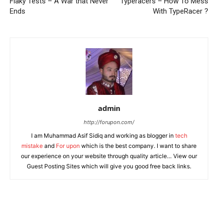
Flaky Tests – A War that Never
Typeracers – How To Mess
Ends
With TypeRacer ?
admin
http://forupon.com/
I am Muhammad Asif Sidiq and working as blogger in
tech
mistake
and
For upon
which is the best company. I want to share
our experience on your website through quality article… View our
Guest Posting Sites which will give you good free back links.