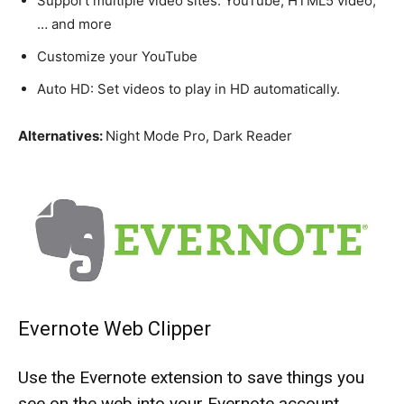
Support multiple video sites: YouTube, HTML5 video,
… and more
Customize your YouTube
Auto HD: Set videos to play in HD automatically.
Alternatives:
Night Mode Pro, Dark Reader
Evernote Web Clipper
Use the Evernote extension to save things you
see on the web into your Evernote account.