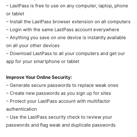
– LastPass is free to use on any computer, laptop, phone
or tablet
– Install the LastPass browser extension on all computers
– Login with the same LastPass account everywhere
– Anything you save on one device is instantly available
on all your other devices
– Download LastPass to all your computers and get our
app for your smartphone or tablet
Improve Your Online Security:
– Generate secure passwords to replace weak ones
– Create new passwords as you sign up for sites
– Protect your LastPass account with multifactor
authentication
– Use the LastPass security check to review your
passwords and flag weak and duplicate passwords