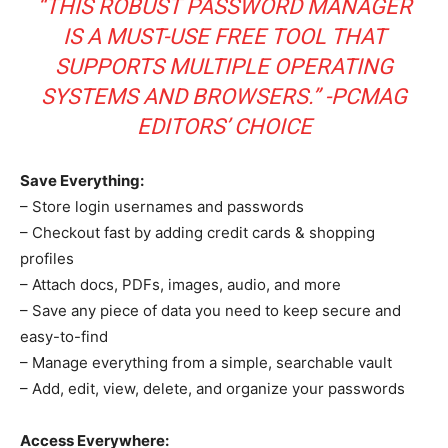
“THIS ROBUST PASSWORD MANAGER
IS A MUST-USE FREE TOOL THAT
SUPPORTS MULTIPLE OPERATING
SYSTEMS AND BROWSERS.” -PCMAG
EDITORS’ CHOICE
Save Everything:
– Store login usernames and passwords
– Checkout fast by adding credit cards & shopping
profiles
– Attach docs, PDFs, images, audio, and more
– Save any piece of data you need to keep secure and
easy-to-find
– Manage everything from a simple, searchable vault
– Add, edit, view, delete, and organize your passwords
Access Everywhere: