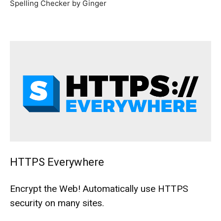
Spelling Checker by Ginger
HTTPS Everywhere
Encrypt the Web! Automatically use HTTPS
security on many sites.