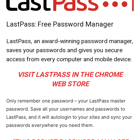
LastPass: Free Password Manager
LastPass, an award-winning password manager,
saves your passwords and gives you secure
access from every computer and mobile device.
VISIT LASTPASS IN THE CHROME
WEB STORE
Only remember one password – your LastPass master
password. Save all your usernames and passwords to
LastPass, and it will autologin to your sites and sync your
passwords everywhere you need them.