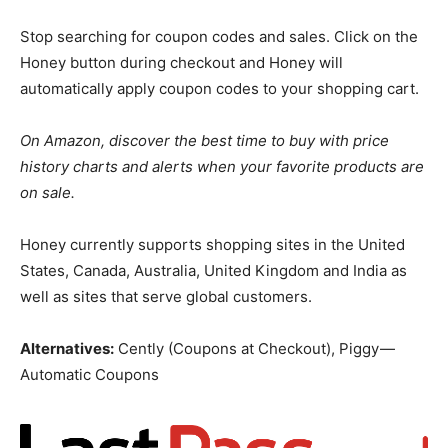
Stop searching for coupon codes and sales. Click on the
Honey button during checkout and Honey will
automatically apply coupon codes to your shopping cart.
On Amazon, discover the best time to buy with price
history charts and alerts when your favorite products are
on sale.
Honey currently supports shopping sites in the United
States, Canada, Australia, United Kingdom and India as
well as sites that serve global customers.
Alternatives:
Cently (Coupons at Checkout), Piggy —
Automatic Coupons