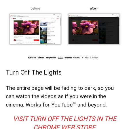
Turn Off The Lights
The entire page will be fading to dark, so you
can watch the videos as if you were in the
cinema. Works for YouTube™ and beyond.
VISIT TURN OFF THE LIGHTS IN THE
CHROME WEB STORE