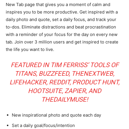
New Tab page that gives you a moment of calm and
inspires you to be more productive. Get inspired with a
daily photo and quote, set a daily focus, and track your
to-dos. Eliminate distractions and beat procrastination
with a reminder of your focus for the day on every new
tab. Join over 3 million users and get inspired to create
the life you want to live.
FEATURED IN TIM FERRISS’ TOOLS OF
TITANS, BUZZFEED, THENEXTWEB,
LIFEHACKER, REDDIT, PRODUCT HUNT,
HOOTSUITE, ZAPIER, AND
THEDAILYMUSE!
New inspirational photo and quote each day
Set a daily goal/focus/intention