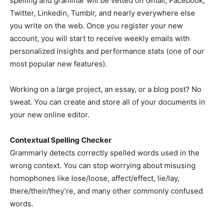
spelling and grammar will be vetted on Gmail, Facebook,
Twitter, Linkedin, Tumblr, and nearly everywhere else
you write on the web. Once you register your new
account, you will start to receive weekly emails with
personalized insights and performance stats (one of our
most popular new features).
Working on a large project, an essay, or a blog post? No
sweat. You can create and store all of your documents in
your new online editor.
Contextual Spelling Checker
Grammarly detects correctly spelled words used in the
wrong context. You can stop worrying about misusing
homophones like lose/loose, affect/effect, lie/lay,
there/their/they’re, and many other commonly confused
words.