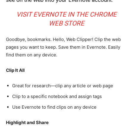
VISIT EVERNOTE IN THE CHROME
WEB STORE
Goodbye, bookmarks. Hello, Web Clipper! Clip the web
pages you want to keep. Save them in Evernote. Easily
find them on any device.
Clip It All
Great for research—clip any article or web page
Clip to a specific notebook and assign tags
Use Evernote to find clips on any device
Highlight and Share