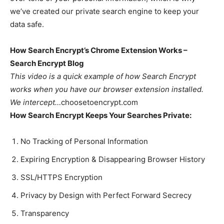
we’ve created our private search engine to keep your
data safe.
How Search Encrypt’s Chrome Extension Works –
Search Encrypt Blog
This video is a quick example of how Search Encrypt
works when you have our browser extension installed.
We intercept…
choosetoencrypt.com
How Search Encrypt Keeps Your Searches Private:
No Tracking of Personal Information
Expiring Encryption & Disappearing Browser History
SSL/HTTPS Encryption
Privacy by Design with Perfect Forward Secrecy
Transparency