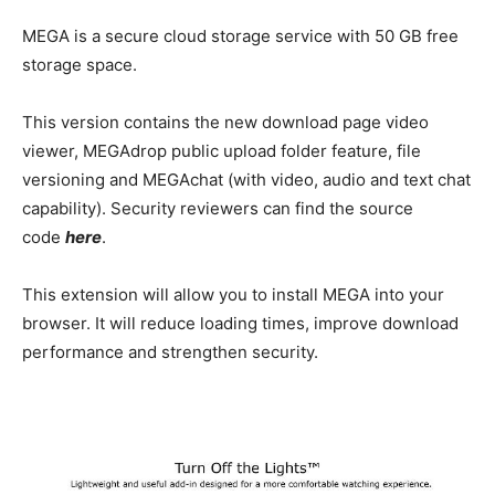
MEGA is a secure cloud storage service with 50 GB free
storage space.
This version contains the new download page video
viewer, MEGAdrop public upload folder feature, file
versioning and MEGAchat (with video, audio and text chat
capability). Security reviewers can find the source
code
here
.
This extension will allow you to install MEGA into your
browser. It will reduce loading times, improve download
performance and strengthen security.