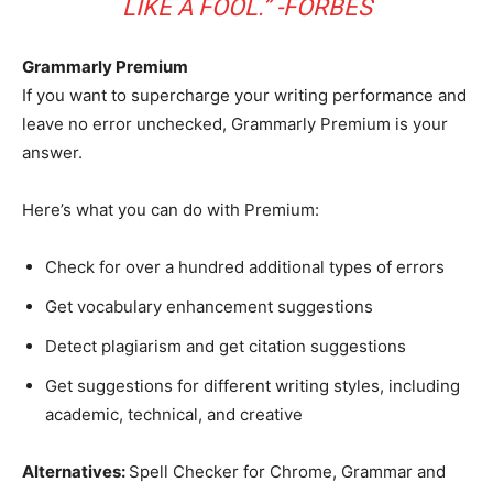
LIKE A FOOL.” -FORBES
Grammarly Premium
If you want to supercharge your writing performance and
leave no error unchecked, Grammarly Premium is your
answer.
Here’s what you can do with Premium:
Check for over a hundred additional types of errors
Get vocabulary enhancement suggestions
Detect plagiarism and get citation suggestions
Get suggestions for different writing styles, including
academic, technical, and creative
Alternatives:
Spell Checker for Chrome, Grammar and