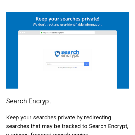
Search Encrypt
Keep your searches private by redirecting
searches that may be tracked to Search Encrypt,
a privacy-focused search engine.