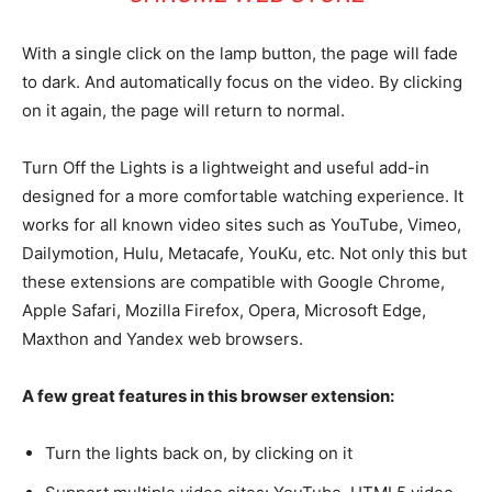
With a single click on the lamp button, the page will fade
to dark. And automatically focus on the video. By clicking
on it again, the page will return to normal.
Turn Off the Lights is a lightweight and useful add-in
designed for a more comfortable watching experience. It
works for all known video sites such as YouTube, Vimeo,
Dailymotion, Hulu, Metacafe, YouKu, etc. Not only this but
these extensions are compatible with Google Chrome,
Apple Safari, Mozilla Firefox, Opera, Microsoft Edge,
Maxthon and Yandex web browsers.
A few great features in this browser extension:
Turn the lights back on, by clicking on it