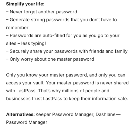
Simplify your life:
– Never forget another password
– Generate strong passwords that you don’t have to
remember
– Passwords are auto-filled for you as you go to your
sites – less typing!
– Securely share your passwords with friends and family
– Only worry about one master password
Only you know your master password, and only you can
access your vault. Your master password is never shared
with LastPass. That’s why millions of people and
businesses trust LastPass to keep their information safe.
Alternatives:
Keeper Password Manager, Dashlane —
Password Manager