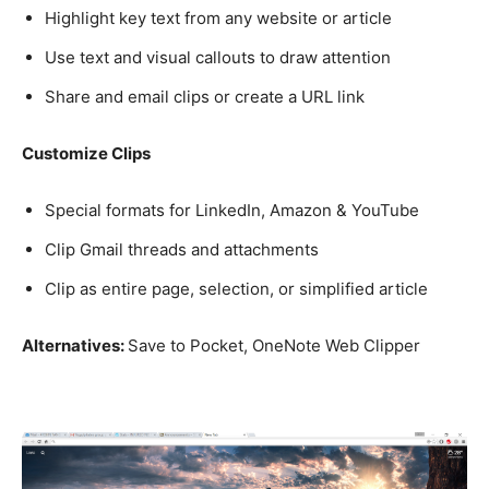
Highlight key text from any website or article
Use text and visual callouts to draw attention
Share and email clips or create a URL link
Customize Clips
Special formats for LinkedIn, Amazon & YouTube
Clip Gmail threads and attachments
Clip as entire page, selection, or simplified article
Alternatives:
Save to Pocket, OneNote Web Clipper