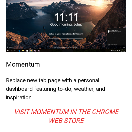
Momentum
Replace new tab page with a personal
dashboard featuring to-do, weather, and
inspiration.
VISIT MOMENTUM IN THE CHROME
WEB STORE