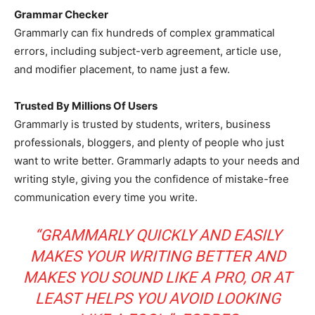
Grammar Checker
Grammarly can fix hundreds of complex grammatical
errors, including subject-verb agreement, article use,
and modifier placement, to name just a few.
Trusted By Millions Of Users
Grammarly is trusted by students, writers, business
professionals, bloggers, and plenty of people who just
want to write better. Grammarly adapts to your needs and
writing style, giving you the confidence of mistake-free
communication every time you write.
“GRAMMARLY QUICKLY AND EASILY
MAKES YOUR WRITING BETTER AND
MAKES YOU SOUND LIKE A PRO, OR AT
LEAST HELPS YOU AVOID LOOKING