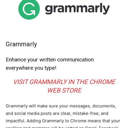
Grammarly
Enhance your written communication
everywhere you type!
VISIT GRAMMARLY IN THE CHROME
WEB STORE
Grammarly will make sure your messages, documents,
and social media posts are clear, mistake-free, and
impactful. Adding Grammarly to Chrome means that your