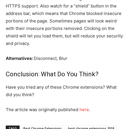
HTTPS support. Also watch for a “shield” button in the
address bar, which means that Chrome blocked insecure
portions of the page. Sometimes pages will look weird
with their insecure portions removed. Clicking on the
shield will let you load them, but will reduce your security
and privacy.
Alternatives:
Disconnect, Blur
Conclusion: What Do You Think?
Have you tried any of these Chrome extensions? What
did you think?
The article was originally published
her
e
.
TAGS
Best Chrome Extensions
best chrome extensions 2018