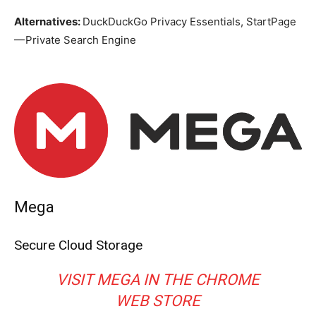
Alternatives:
DuckDuckGo Privacy Essentials, StartPage
— Private Search Engine
Mega
Secure Cloud Storage
VISIT MEGA IN THE CHROME
WEB STORE