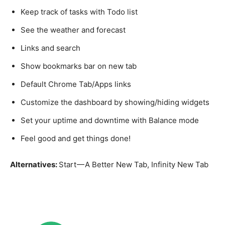
Keep track of tasks with Todo list
See the weather and forecast
Links and search
Show bookmarks bar on new tab
Default Chrome Tab/Apps links
Customize the dashboard by showing/hiding widgets
Set your uptime and downtime with Balance mode
Feel good and get things done!
Alternatives:
Start — A Better New Tab, Infinity New Tab