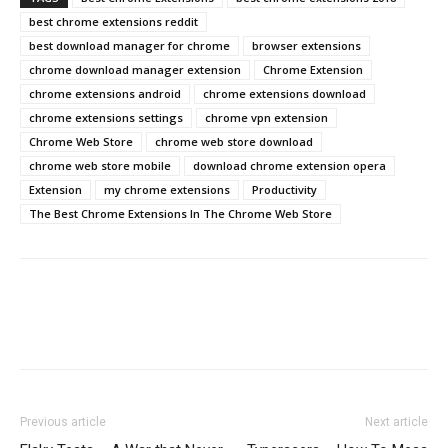
best chrome extensions reddit
best download manager for chrome
browser extensions
chrome download manager extension
Chrome Extension
chrome extensions android
chrome extensions download
chrome extensions settings
chrome vpn extension
Chrome Web Store
chrome web store download
chrome web store mobile
download chrome extension opera
Extension
my chrome extensions
Productivity
The Best Chrome Extensions In The Chrome Web Store
Previous article
Next article