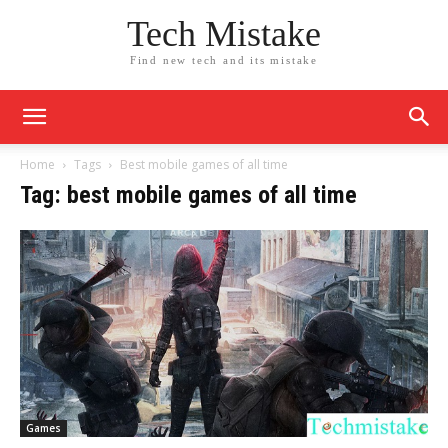
Tech Mistake
Find new tech and its mistake
Home
Tags
Best mobile games of all time
Tag: best mobile games of all time
Games