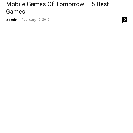
Mobile Games Of Tomorrow – 5 Best
Games
admin
-
February 19, 2019
0