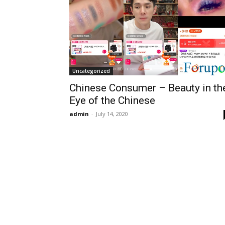
Uncategorized
Chinese Consumer – Beauty in th
Eye of the Chinese
admin
-
July 14, 2020