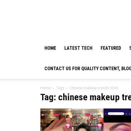
HOME
LATEST TECH
FEATURED
CONTACT US FOR QUALITY CONTENT, BLO
Home
Tags
Chinese makeup trends 2018
Tag: chinese makeup tr