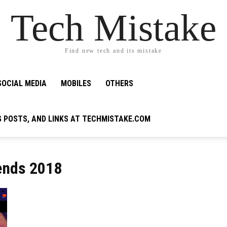
Tech Mistake
Find new tech and its mistake
SOCIAL MEDIA
MOBILES
OTHERS
G POSTS, AND LINKS AT TECHMISTAKE.COM
ends 2018