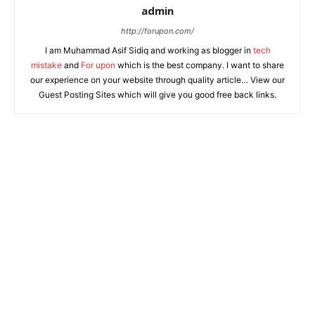
admin
http://forupon.com/
I am Muhammad Asif Sidiq and working as blogger in
tech
mistake
and
For upon
which is the best company. I want to share
our experience on your website through quality article… View our
Guest Posting Sites which will give you good free back links.