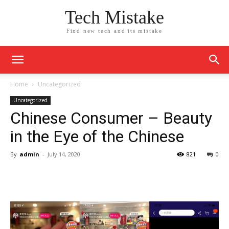
Tech Mistake
Find new tech and its mistake
Home
Uncategorized
Uncategorized
Chinese Consumer – Beauty
in the Eye of the Chinese
By
admin
-
July 14, 2020
821
0