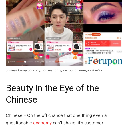
chinese luxury consumption reshoring disruption morgan stanley
Beauty in the Eye of the
Chinese
Chinese – On the off chance that one thing even a
questionable
economy
can’t shake, it’s customer