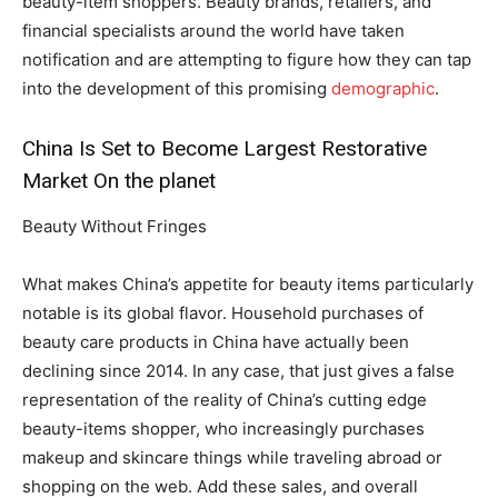
beauty-item shoppers. Beauty brands, retailers, and
financial specialists around the world have taken
notification and are attempting to figure how they can tap
into the development of this promising
demographic
.
China Is Set to Become Largest Restorative
Market On the planet
Beauty Without Fringes
What makes China’s appetite for beauty items particularly
notable is its global flavor. Household purchases of
beauty care products in China have actually been
declining since 2014. In any case, that just gives a false
representation of the reality of China’s cutting edge
beauty-items shopper, who increasingly purchases
makeup and skincare things while traveling abroad or
shopping on the web. Add these sales, and overall