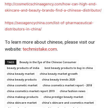
http://cosmeticschinaagency.
com/how-can-high-end-
skincare-
and-beauty-brands-find-a-
chinese-distributor/
https://seoagencychina.com/
list-of-pharmaceutical-
distributors-in-china/
To learn more about chinese, please visit our
website:
techmistake.com
.
TAGS
Beauty in the Eye of the Chinese Consumer
beauty products of india
best beauty products to buy in china
china beauty market
china beauty market growth
china beauty products
china beauty trends 2020
china cosmetic market
china cosmetics market report - 2018
china cosmetics market report 2019
china fashion news
china makeup products
china prestige beauty market
china skincare market
china's skincare and cosmetics market