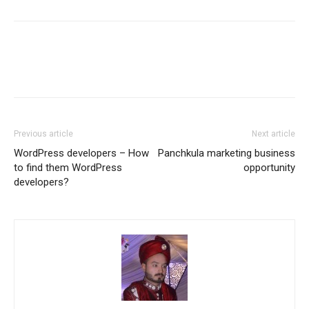
Previous article
Next article
WordPress developers – How
Panchkula marketing business
to find them WordPress
opportunity
developers?