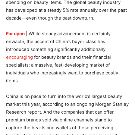
spending on beauty items. The global beauty industry
has developed at a steady 5% rate annually over the past
decade—even though the past downturn.
For upon
| While steady advancement is certainly
enviable, the ascent of China’s buyer class has
introduced something significantly additionally
encouraging
for beauty brands and their financial
specialists: a massive, fast-developing market of
individuals who increasingly want to purchase costly
items.
China is on pace to turn into the world’s largest beauty
market this year, according to an ongoing Morgan Stanley
Research report. And the companies that can offer
premium brands sold via online channels stand to
capture the hearts and wallets of these perceiving