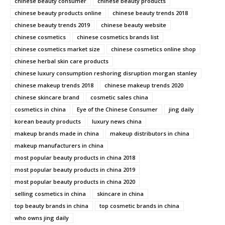
chinese beauty consumer
chinese beauty products
chinese beauty products online
chinese beauty trends 2018
chinese beauty trends 2019
chinese beauty website
chinese cosmetics
chinese cosmetics brands list
chinese cosmetics market size
chinese cosmetics online shop
chinese herbal skin care products
chinese luxury consumption reshoring disruption morgan stanley
chinese makeup trends 2018
chinese makeup trends 2020
chinese skincare brand
cosmetic sales china
cosmetics in china
Eye of the Chinese Consumer
jing daily
korean beauty products
luxury news china
makeup brands made in china
makeup distributors in china
makeup manufacturers in china
most popular beauty products in china 2018
most popular beauty products in china 2019
most popular beauty products in china 2020
selling cosmetics in china
skincare in china
top beauty brands in china
top cosmetic brands in china
who owns jing daily