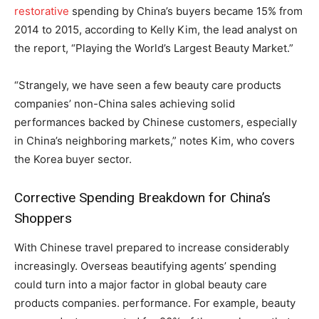
restorative
spending by China’s buyers became 15% from
2014 to 2015, according to Kelly Kim, the lead analyst on
the report, “Playing the World’s Largest Beauty Market.”
“Strangely, we have seen a few beauty care products
companies’ non-China sales achieving solid
performances backed by Chinese customers, especially
in China’s neighboring markets,” notes Kim, who covers
the Korea buyer sector.
Corrective Spending Breakdown for China’s
Shoppers
With Chinese travel prepared to increase considerably
increasingly. Overseas beautifying agents’ spending
could turn into a major factor in global beauty care
products companies. performance. For example, beauty