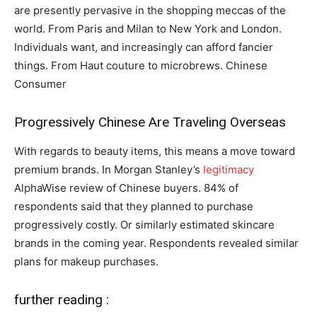
are presently pervasive in the shopping meccas of the
world. From Paris and Milan to New York and London.
Individuals want, and increasingly can afford fancier
things. From Haut couture to microbrews. Chinese
Consumer
Progressively Chinese Are Traveling Overseas
With regards to beauty items, this means a move toward
premium brands. In Morgan Stanley’s
legitimacy
AlphaWise review of Chinese buyers. 84% of
respondents said that they planned to purchase
progressively costly. Or similarly estimated skincare
brands in the coming year. Respondents revealed similar
plans for makeup purchases.
further reading :