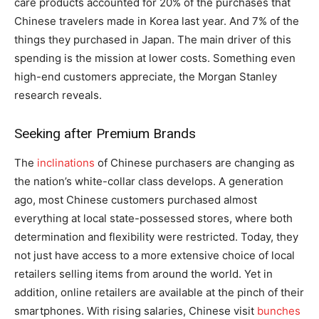
care products accounted for 20% of the purchases that
Chinese travelers made in Korea last year. And 7% of the
things they purchased in Japan. The main driver of this
spending is the mission at lower costs. Something even
high-end customers appreciate, the Morgan Stanley
research reveals.
Seeking after Premium Brands
The
inclinations
of Chinese purchasers are changing as
the nation’s white-collar class develops. A generation
ago, most Chinese customers purchased almost
everything at local state-possessed stores, where both
determination and flexibility were restricted. Today, they
not just have access to a more extensive choice of local
retailers selling items from around the world. Yet in
addition, online retailers are available at the pinch of their
smartphones. With rising salaries, Chinese visit
bunches