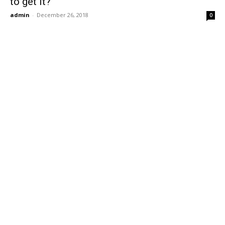
to get it?
admin
-
December 26, 2018
0