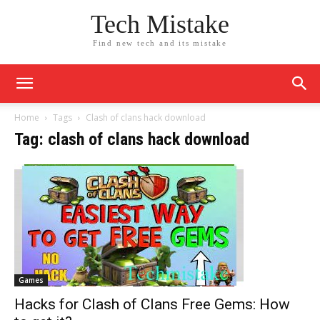
Tech Mistake
Find new tech and its mistake
Home
Tags
Clash of clans hack download
Tag: clash of clans hack download
Games
Hacks for Clash of Clans Free Gems: How