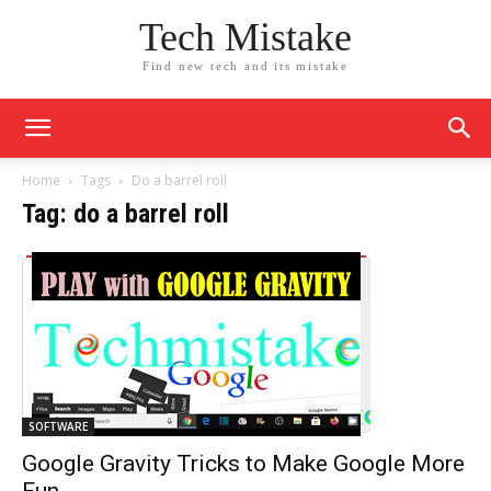
Tech Mistake
Find new tech and its mistake
Home
Tags
Do a barrel roll
Tag: do a barrel roll
SOFTWARE
Google Gravity Tricks to Make Google More