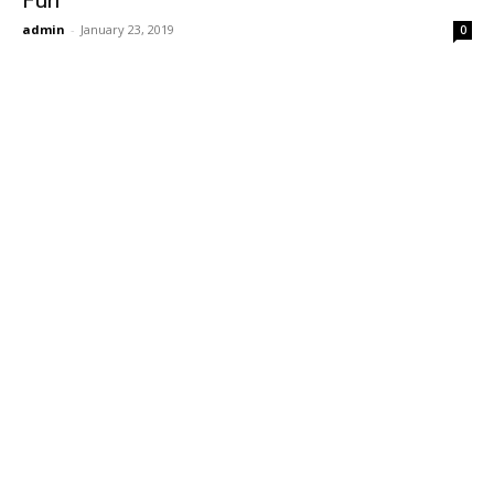
Fun
admin
-
January 23, 2019
0