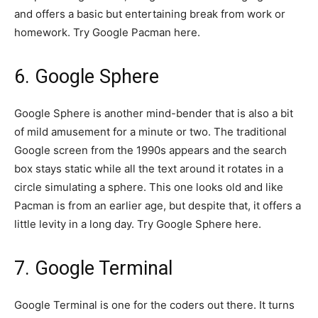
and offers a basic but entertaining break from work or
homework. Try Google Pacman here.
6. Google Sphere
Google Sphere is another mind-bender that is also a bit
of mild amusement for a minute or two. The traditional
Google screen from the 1990s appears and the search
box stays static while all the text around it rotates in a
circle simulating a sphere. This one looks old and like
Pacman is from an earlier age, but despite that, it offers a
little levity in a long day. Try Google Sphere here.
7. Google Terminal
Google Terminal is one for the coders out there. It turns