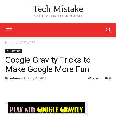
Tech Mistake
Find new tech and its mistake
Home
SOFTWARE
SOFTWARE
Google Gravity Tricks to
Make Google More Fun
By
admin
-
January 23, 2019
2343
0