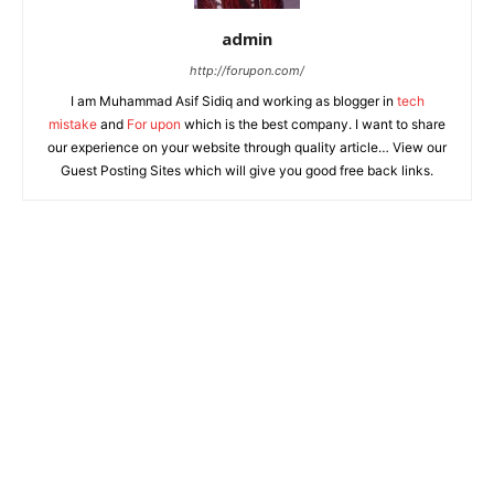
admin
http://forupon.com/
I am Muhammad Asif Sidiq and working as blogger in
tech
mistake
and
For upon
which is the best company. I want to share
our experience on your website through quality article… View our
Guest Posting Sites which will give you good free back links.