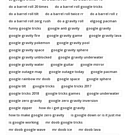
do a barrel roll 20 times
do a barrel roll google tricks
do a barrel roll tilt
do a barrel roll twice rr
do a barrel roll z
do a barrel roll zerg rush
do a gravity roll
elgoog pacman
funny google tricks
google anti gravity
google gravity
google gravity fire
google gravity game
google gravity lava
google gravity pokemon
google gravity pool
google gravity space
google gravity sphere
google gravity unblocked
google gravity underwater
google gravity water
google guitar
google mirror
google outage map
google outage today
google pacman
google rainbow mr doob
google space
google sphere
google tilt
google tricks
google tricks 2017
google tricks 2018
google tricks games
google underwater
google zero gravity
google zero gravity inversion
google zipper
how do i get google gravity
how to make google zero gravity
is google down or is it just me
is google working
mr doob google tricks
mr doob google wave
mr doob ice
mr doob lava