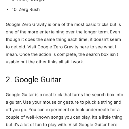
10. Zerg Rush
Google Zero Gravity is one of the most basic tricks but is
one of the more entertaining over the longer term. Even
though it does the same thing each time, it doesn’t seem
to get old. Visit Google Zero Gravity here to see what I
mean. Once the action is complete, the search box isn’t
usable but the other links all still work.
2. Google Guitar
Google Guitar is a neat trick that turns the search box into
a guitar. Use your mouse or gesture to pluck a string and
off you go. You can experiment or look underneath for a
couple of well-known songs you can play. It’s a little thing
but it’s a lot of fun to play with. Visit Google Guitar here.