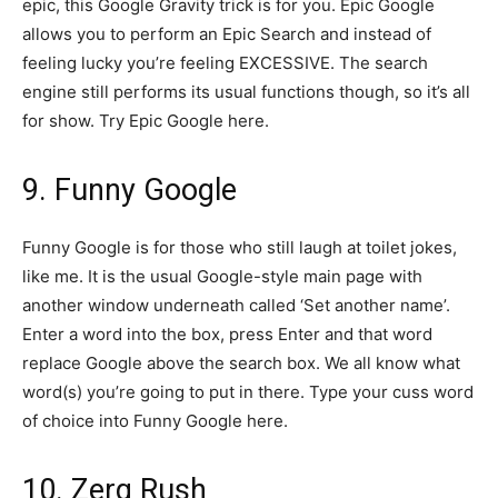
epic, this Google Gravity trick is for you. Epic Google
allows you to perform an Epic Search and instead of
feeling lucky you’re feeling EXCESSIVE. The search
engine still performs its usual functions though, so it’s all
for show. Try Epic Google here.
9. Funny Google
Funny Google is for those who still laugh at toilet jokes,
like me. It is the usual Google-style main page with
another window underneath called ‘Set another name’.
Enter a word into the box, press Enter and that word
replace Google above the search box. We all know what
word(s) you’re going to put in there. Type your cuss word
of choice into Funny Google here.
10. Zerg Rush