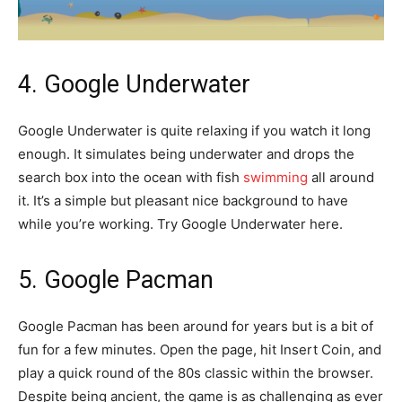
4. Google Underwater
Google Underwater is quite relaxing if you watch it long
enough. It simulates being underwater and drops the
search box into the ocean with fish
swimming
all around
it. It’s a simple but pleasant nice background to have
while you’re working. Try Google Underwater here.
5. Google Pacman
Google Pacman has been around for years but is a bit of
fun for a few minutes. Open the page, hit Insert Coin, and
play a quick round of the 80s classic within the browser.
Despite being ancient, the game is as challenging as ever