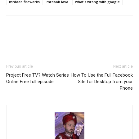
mrdoob fireworks
mrdoob lava
what's wrong with google
Previous article
Next article
Project Free TV? Watch Series
How To Use the Full Facebook
Online Free full episode
Site for Desktop from your
Phone