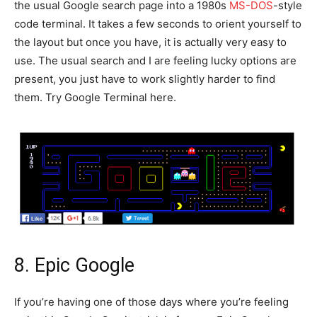
the usual Google search page into a 1980s
MS-DOS
-style
code terminal. It takes a few seconds to orient yourself to
the layout but once you have, it is actually very easy to
use. The usual search and I are feeling lucky options are
present, you just have to work slightly harder to find
them. Try Google Terminal here.
8. Epic Google
If you’re having one of those days where you’re feeling