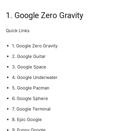
1. Google Zero Gravity
Quick Links
1. Google Zero Gravity
2. Google Guitar
3. Google Space
4. Google Underwater
5. Google Pacman
6. Google Sphere
7. Google Terminal
8. Epic Google
9. Funny Google