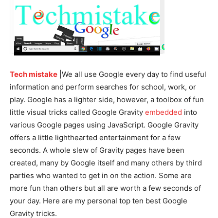
Tech mistake
|We all use Google every day to find useful
information and perform searches for school, work, or
play. Google has a lighter side, however, a toolbox of fun
little visual tricks called Google Gravity
embedded
into
various Google pages using JavaScript. Google Gravity
offers a little lighthearted entertainment for a few
seconds. A whole slew of Gravity pages have been
created, many by Google itself and many others by third
parties who wanted to get in on the action. Some are
more fun than others but all are worth a few seconds of
your day. Here are my personal top ten best Google
Gravity tricks.