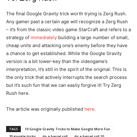
The final Google Gravity trick worth trying is Zerg Rush.
Any gamer past a certain age will recognize a Zerg Rush
– it’s from the classic video game StarCraft and refers to a
strategy of
immediately
building a large number of small,
cheap units and attacking one’s enemy before they have
a chance to get established. While the Google Gravity
version is a bit lower-key than the videogame’s
interpretation, it’s still in the spirit of the original. This is
the only trick that actively interrupts the search process
but it’s such fun that we can easily forgive it! Try Zerg
Rush here.
The article was originally published
he
r
e
.
TAGS
10 Google Gravity Tricks to Make Google More Fun
20 google tricks
do a barrel roll
do a barrel roll 10