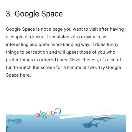
3. Google Space
Google Space is not a page you want to visit after having
a couple of drinks. It simulates zero gravity in an
interesting and quite mind-bending way. It does funny
things to perception and will upset those of you who
prefer things in ordered lines. Nevertheless, it’s a bit of
fun to watch the screen for a minute or two. Try Google
Space here.