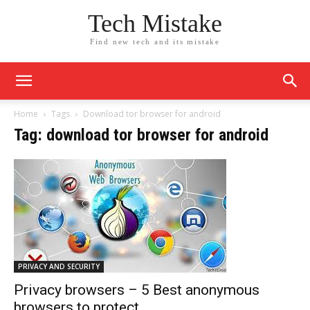
Tech Mistake
Find new tech and its mistake
Home
Tags
Download tor browser for android
Tag: download tor browser for android
PRIVACY AND SECURITY
Privacy browsers – 5 Best anonymous
browsers to protect