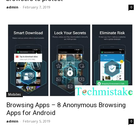
admin
-
February 7, 2019
0
Mobiles
Browsing Apps – 8 Anonymous Browsing
Apps for Android
admin
-
February 5, 2019
0