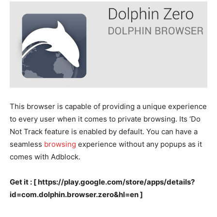
This browser is capable of providing a unique experience
to every user when it comes to private browsing. Its ‘Do
Not Track feature is enabled by default. You can have a
seamless
browsing
experience without any popups as it
comes with Adblock.
Get it : [ https://play.google.com/store/apps/details?
id=com.dolphin.browser.zero&hl=en ]