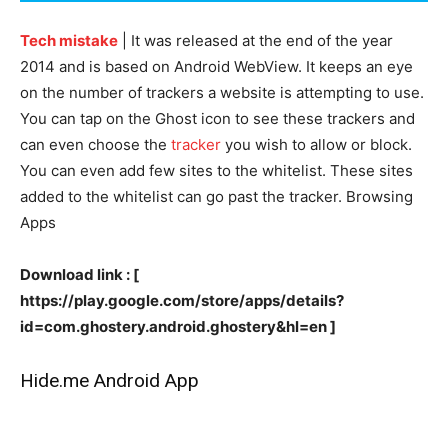
Tech mistake
| It was released at the end of the year
2014 and is based on Android WebView. It keeps an eye
on the number of trackers a website is attempting to use.
You can tap on the Ghost icon to see these trackers and
can even choose the
tracker
you wish to allow or block.
You can even add few sites to the whitelist. These sites
added to the whitelist can go past the tracker. Browsing
Apps
Download link : [
https://play.google.com/store/apps/details?
id=com.ghostery.android.ghostery&hl=en ]
Hide.me Android App