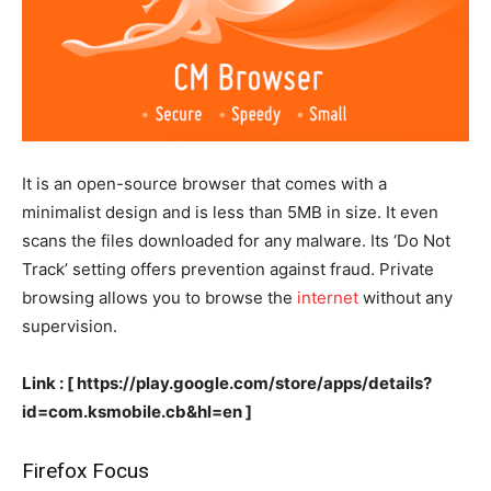
It is an open-source browser that comes with a
minimalist design and is less than 5MB in size. It even
scans the files downloaded for any malware. Its ‘Do Not
Track’ setting offers prevention against fraud. Private
browsing allows you to browse the
internet
without any
supervision.
Link : [ https://play.google.com/store/apps/details?
id=com.ksmobile.cb&hl=en ]
Firefox Focus