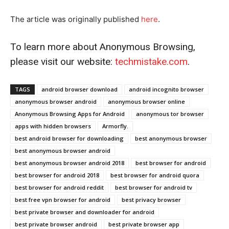
The article was originally published
he
r
e
.
To learn more about Anonymous Browsing,
please visit our website:
techmistake.com
.
TAGS
android browser download
android incognito browser
anonymous browser android
anonymous browser online
Anonymous Browsing Apps for Android
anonymous tor browser
apps with hidden browsers
Armorfly.
best android browser for downloading
best anonymous browser
best anonymous browser android
best anonymous browser android 2018
best browser for android
best browser for android 2018
best browser for android quora
best browser for android reddit
best browser for android tv
best free vpn browser for android
best privacy browser
best private browser and downloader for android
best private browser android
best private browser app