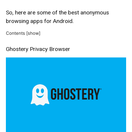
So, here are some of the best anonymous
browsing apps for Android.
Contents
[show]
Ghostery Privacy Browser