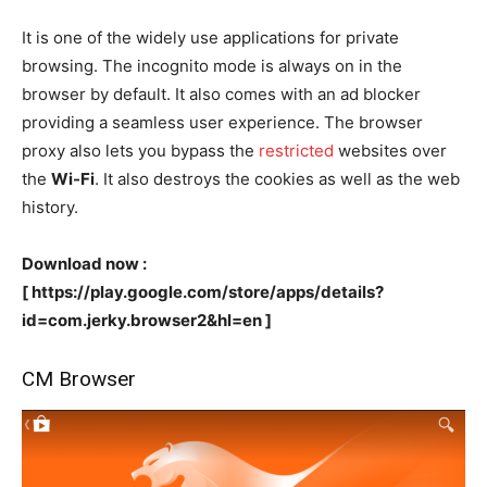
It is one of the widely use applications for private
browsing. The incognito mode is always on in the
browser by default. It also comes with an ad blocker
providing a seamless user experience. The browser
proxy also lets you bypass the
restricted
websites over
the
Wi-Fi
. It also destroys the cookies as well as the web
history.
Download now :
[ https://play.google.com/store/apps/details?
id=com.jerky.browser2&hl=en ]
CM Browser