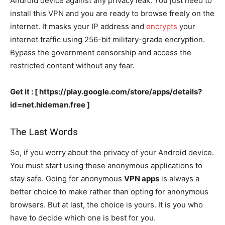
Android device against any privacy leak. You just need to
install this VPN and you are ready to browse freely on the
internet. It masks your IP address and
encrypts
your
internet traffic using 256-bit military-grade encryption.
Bypass the government censorship and access the
restricted content without any fear.
Get it : [ https://play.google.com/store/apps/details?
id=net.hideman.free ]
The Last Words
So, if you worry about the privacy of your Android device.
You must start using these anonymous applications to
stay safe. Going for anonymous
VPN apps
is always a
better choice to make rather than opting for anonymous
browsers. But at last, the choice is yours. It is you who
have to decide which one is best for you.