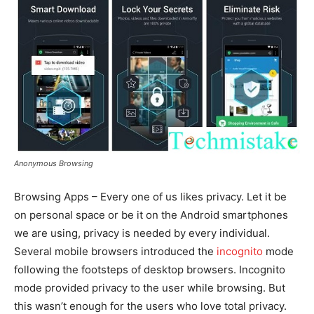
Anonymous Browsing
Browsing Apps – Every one of us likes privacy. Let it be
on personal space or be it on the Android smartphones
we are using, privacy is needed by every individual.
Several mobile browsers introduced the
incognito
mode
following the footsteps of desktop browsers. Incognito
mode provided privacy to the user while browsing. But
this wasn’t enough for the users who love total privacy.