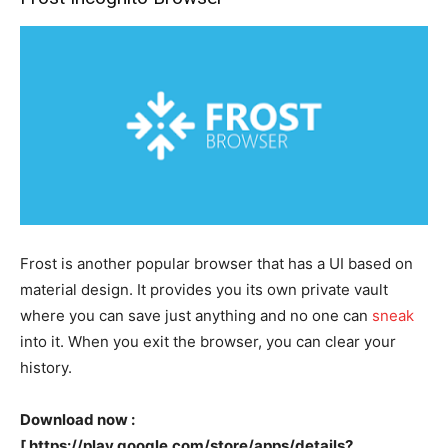
Frost is another popular browser that has a UI based on
material design. It provides you its own private vault
where you can save just anything and no one can
sneak
into it. When you exit the browser, you can clear your
history.
Download now :
[ https://play.google.com/store/apps/details?