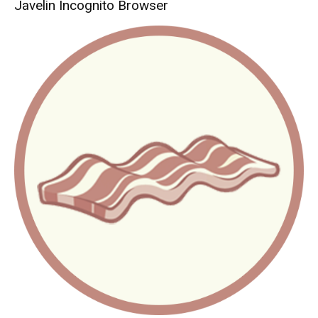
Javelin Incognito Browser