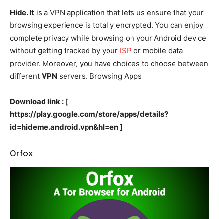
Hide. It
is a VPN application that lets us ensure that your
browsing experience is totally encrypted. You can enjoy
complete privacy while browsing on your Android device
without getting tracked by your
ISP
or mobile data
provider. Moreover, you have choices to choose between
different
VPN
servers. Browsing Apps
Download link : [
https://play.google.com/store/apps/details?
id=hideme.android.vpn&hl=en ]
Orfox