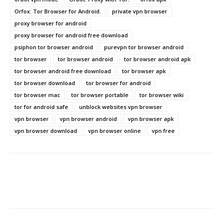
Orfox: Tor Browser for Android.
private vpn browser
proxy browser for android
proxy browser for android free download
psiphon tor browser android
purevpn tor browser android
tor browser
tor browser android
tor browser android apk
tor browser android free download
tor browser apk
tor browser download
tor browser for android
tor browser mac
tor browser portable
tor browser wiki
tor for android safe
unblock websites vpn browser
vpn browser
vpn browser android
vpn browser apk
vpn browser download
vpn browser online
vpn free