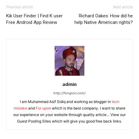
Previous article
Next article
Kik User Finder | Find K user
Richard Oakes: How did he
Free Android App Review
help Native American rights?
admin
http://forupon.com/
I am Muhammad Asif Sidiq and working as blogger in
tech
mistake
and
For upon
which is the best company. I want to share
our experience on your website through quality article… View our
Guest Posting Sites which will give you good free back links.