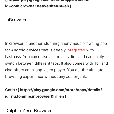
id=com.crowbar.beaverlite&hl=en ]
InBrowser
InBrowser is another stunning anonymous browsing app
for Android devices that is deeply
integrated
with
Lastpass. You can erase all the activities and can easily
switch between different tabs. It also comes with Tor and
also offers an in-app video player. You get the ultimate
browsing experience without any ads or junk.
Get it : [ https://play.google.com/store/apps/details?
id=nu.tommie.inbrowser&hl=en ]
Dolphin Zero Browser