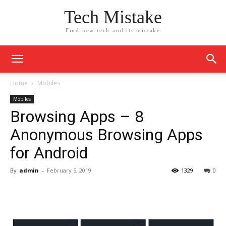
Tech Mistake
Find new tech and its mistake
Home
Mobiles
Mobiles
Browsing Apps – 8
Anonymous Browsing Apps
for Android
By
admin
-
February 5, 2019
1329
0