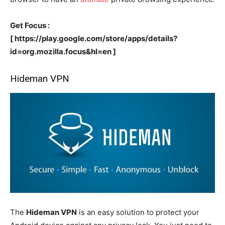
Get Focus :
[ https://play.google.com/store/apps/details?
id=org.mozilla.focus&hl=en ]
Hideman VPN
The
Hideman VPN
is an easy solution to protect your