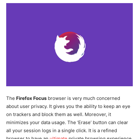
The
Firefox Focus
browser is very much concerned
about user privacy. It gives you the ability to keep an eye
on trackers and block them as well. Moreover, it
minimizes your data usage. The ‘Erase’ button can clear
all your session logs in a single click. It is a refined
browser to have an
ultimate
private browsing experience.