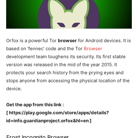
Orfox is a powerful Tor
browser
for Android devices. It is
based on ‘fennec’ code and the Tor
Browser
development team toughens its security. Its first stable
version was released in the mid of the year 2015. It
protects your search history from the prying eyes and
stops anyone from accessing the physical location of the
device.
Get the app from this link :
[ https://play.google.com/store/apps/details?
id=info.guardianproject.orfox&hl=en ]
Frost Incognito Browser