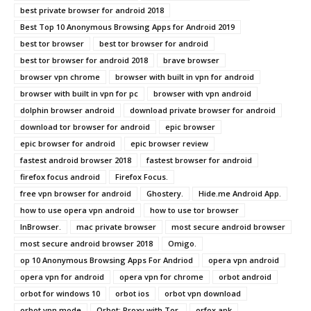
best private browser for android 2018
Best Top 10 Anonymous Browsing Apps for Android 2019
best tor browser
best tor browser for android
best tor browser for android 2018
brave browser
browser vpn chrome
browser with built in vpn for android
browser with built in vpn for pc
browser with vpn android
dolphin browser android
download private browser for android
download tor browser for android
epic browser
epic browser for android
epic browser review
fastest android browser 2018
fastest browser for android
firefox focus android
Firefox Focus.
free vpn browser for android
Ghostery.
Hide.me Android App.
how to use opera vpn android
how to use tor browser
InBrowser.
mac private browser
most secure android browser
most secure android browser 2018
Omigo.
op 10 Anonymous Browsing Apps For Andriod
opera vpn android
opera vpn for android
opera vpn for chrome
orbot android
orbot for windows 10
orbot ios
orbot vpn download
orbot vpn mode
Orbot: Proxy with Tor.
orfox apk