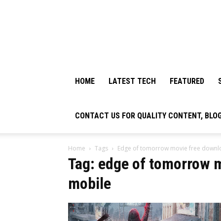
HOME
LATEST TECH
FEATURED
CONTACT US FOR QUALITY CONTENT, BLO
Home
Tags
Edge of tomorrow movie free downl
Tag: edge of tomorrow 
mobile