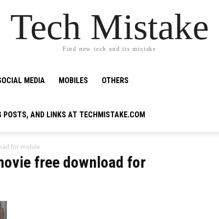
Tech Mistake
Find new tech and its mistake
SOCIAL MEDIA
MOBILES
OTHERS
G POSTS, AND LINKS AT TECHMISTAKE.COM
oad for mobile
movie free download for