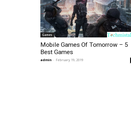
Games
Mobile Games Of Tomorrow – 5
Best Games
admin
-
February 19, 2019