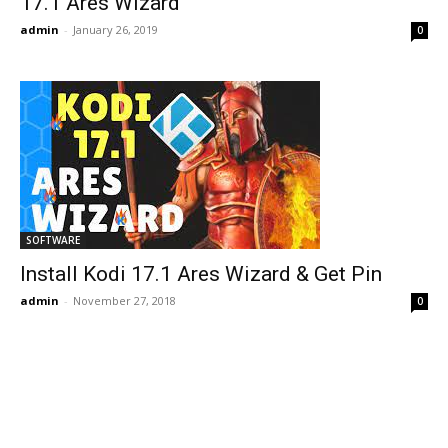
17.1 Ares Wizard
admin
-
January 26, 2019
0
SOFTWARE
Install Kodi 17.1 Ares Wizard & Get Pin
admin
-
November 27, 2018
0