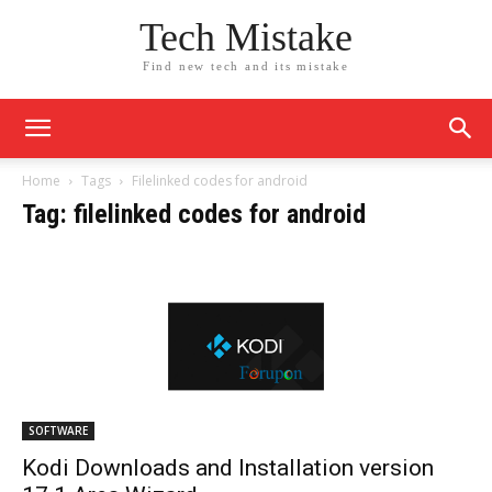
Tech Mistake
Find new tech and its mistake
Home
Tags
Filelinked codes for android
Tag: filelinked codes for android
SOFTWARE
Kodi Downloads and Installation version