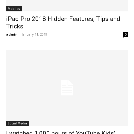
Mobiles
iPad Pro 2018 Hidden Features, Tips and
Tricks
admin
-
January 11, 2019
0
Social Media
I watched 1,000 hours of YouTube Kids’