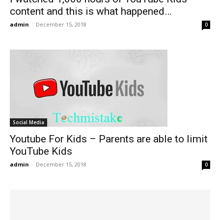
content and this is what happened…
admin
-
December 15, 2018
0
Social Media
Youtube For Kids – Parents are able to limit
YouTube Kids
admin
-
December 15, 2018
0