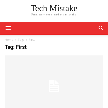
Tech Mistake
Find new tech and its mistake
Home
Tags
First
Tag: First