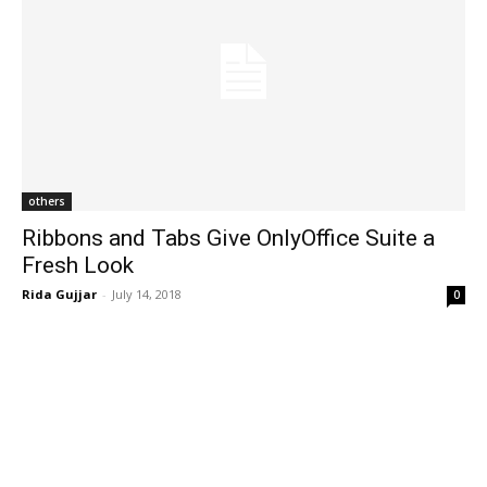
others
Ribbons and Tabs Give OnlyOffice Suite a
Fresh Look
Rida Gujjar
-
July 14, 2018
0