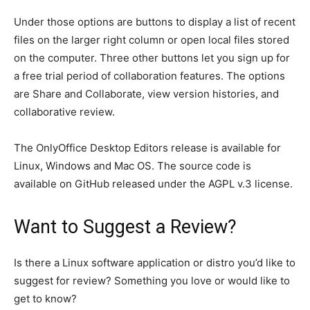
Under those options are buttons to display a list of recent
files on the larger right column or open local files stored
on the computer. Three other buttons let you sign up for
a free trial period of collaboration features. The options
are Share and Collaborate, view version histories, and
collaborative review.
The OnlyOffice Desktop Editors release is available for
Linux, Windows and Mac OS. The source code is
available on GitHub released under the AGPL v.3 license.
Want to Suggest a Review?
Is there a Linux software application or distro you’d like to
suggest for review? Something you love or would like to
get to know?