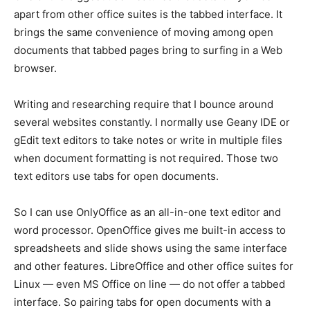
apart from other office suites is the tabbed interface. It
brings the same convenience of moving among open
documents that tabbed pages bring to surfing in a Web
browser.
Writing and researching require that I bounce around
several websites constantly. I normally use Geany IDE or
gEdit text editors to take notes or write in multiple files
when document formatting is not required. Those two
text editors use tabs for open documents.
So I can use OnlyOffice as an all-in-one text editor and
word processor. OpenOffice gives me built-in access to
spreadsheets and slide shows using the same interface
and other features. LibreOffice and other office suites for
Linux — even MS Office on line — do not offer a tabbed
interface. So pairing tabs for open documents with a