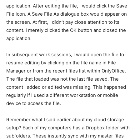
application. After editing the file, I would click the Save
File icon. A Save File As dialogue box would appear on
the screen. At first, I didn’t pay close attention to its
content. I merely clicked the OK button and closed the
application.
In subsequent work sessions, I would open the file to
resume editing by clicking on the file name in File
Manager or from the recent files list within OnlyOffice.
The file that loaded was not the last file saved. The
content I added or edited was missing. This happened
regularly if I used a different workstation or mobile
device to access the file.
Remember what I said earlier about my cloud storage
setup? Each of my computers has a Dropbox folder with
subfolders. These instantly sync with my master files