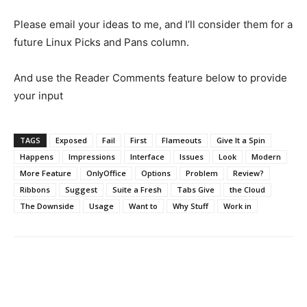
Please email your ideas to me, and I’ll consider them for a
future Linux Picks and Pans column.
And use the Reader Comments feature below to provide
your input
TAGS
Exposed
Fail
First
Flameouts
Give It a Spin
Happens
Impressions
Interface
Issues
Look
Modern
More Feature
OnlyOffice
Options
Problem
Review?
Ribbons
Suggest
Suite a Fresh
Tabs Give
the Cloud
The Downside
Usage
Want to
Why Stuff
Work in