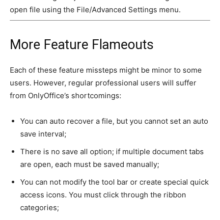
open file using the File/Advanced Settings menu.
More Feature Flameouts
Each of these feature missteps might be minor to some
users. However, regular professional users will suffer
from OnlyOffice’s shortcomings:
You can auto recover a file, but you cannot set an auto
save interval;
There is no save all option; if multiple document tabs
are open, each must be saved manually;
You can not modify the tool bar or create special quick
access icons. You must click through the ribbon
categories;