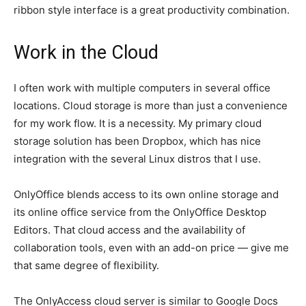
ribbon style interface is a great productivity combination.
Work in the Cloud
I often work with multiple computers in several office
locations. Cloud storage is more than just a convenience
for my work flow. It is a necessity. My primary cloud
storage solution has been Dropbox, which has nice
integration with the several Linux distros that I use.
OnlyOffice blends access to its own online storage and
its online office service from the OnlyOffice Desktop
Editors. That cloud access and the availability of
collaboration tools, even with an add-on price — give me
that same degree of flexibility.
The OnlyAccess cloud server is similar to Google Docs