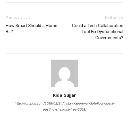
Previous article
Next article
How Smart Should a Home
Could a Tech Collaboration
Be?
Tool Fix Dysfunctional
Governments?
Rida Gujjar
http://forupon.com/2018/02/24/instant-approval-dofollow-guest-
posting-sites-list-free-2018/