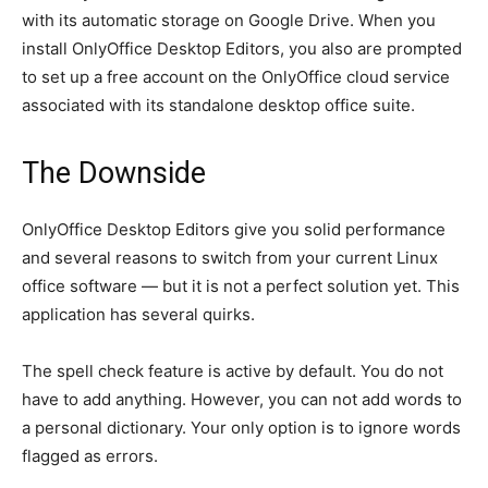
with its automatic storage on Google Drive. When you
install OnlyOffice Desktop Editors, you also are prompted
to set up a free account on the OnlyOffice cloud service
associated with its standalone desktop office suite.
The Downside
OnlyOffice Desktop Editors give you solid performance
and several reasons to switch from your current Linux
office software — but it is not a perfect solution yet. This
application has several quirks.
The spell check feature is active by default. You do not
have to add anything. However, you can not add words to
a personal dictionary. Your only option is to ignore words
flagged as errors.