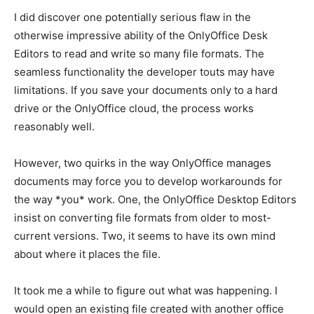
I did discover one potentially serious flaw in the
otherwise impressive ability of the OnlyOffice Desk
Editors to read and write so many file formats. The
seamless functionality the developer touts may have
limitations. If you save your documents only to a hard
drive or the OnlyOffice cloud, the process works
reasonably well.
However, two quirks in the way OnlyOffice manages
documents may force you to develop workarounds for
the way *you* work. One, the OnlyOffice Desktop Editors
insist on converting file formats from older to most-
current versions. Two, it seems to have its own mind
about where it places the file.
It took me a while to figure out what was happening. I
would open an existing file created with another office