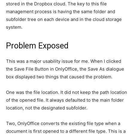
stored in the Dropbox cloud. The key to this file
management process is having the same folder and
subfolder tree on each device and in the cloud storage
system.
Problem Exposed
This was a major usability issue for me. When I clicked
the Save File Button in OnlyOffice, the Save As dialogue
box displayed two things that caused the problem.
One was the file location. It did not keep the path location
of the opened file. It always defaulted to the main folder
location, not the designated subfolder.
Two, OnlyOffice converts the existing file type when a
document is first opened to a different file type. This is a