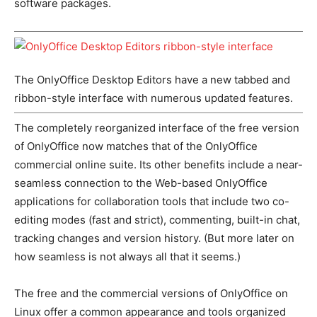
software packages.
The OnlyOffice Desktop Editors have a new tabbed and
ribbon-style interface with numerous updated features.
The completely reorganized interface of the free version
of OnlyOffice now matches that of the OnlyOffice
commercial online suite. Its other benefits include a near-
seamless connection to the Web-based OnlyOffice
applications for collaboration tools that include two co-
editing modes (fast and strict), commenting, built-in chat,
tracking changes and version history. (But more later on
how seamless is not always all that it seems.)
The free and the commercial versions of OnlyOffice on
Linux offer a common appearance and tools organized