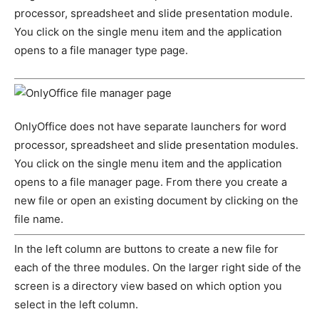
processor, spreadsheet and slide presentation module.
You click on the single menu item and the application
opens to a file manager type page.
OnlyOffice does not have separate launchers for word
processor, spreadsheet and slide presentation modules.
You click on the single menu item and the application
opens to a file manager page. From there you create a
new file or open an existing document by clicking on the
file name.
In the left column are buttons to create a new file for
each of the three modules. On the larger right side of the
screen is a directory view based on which option you
select in the left column.