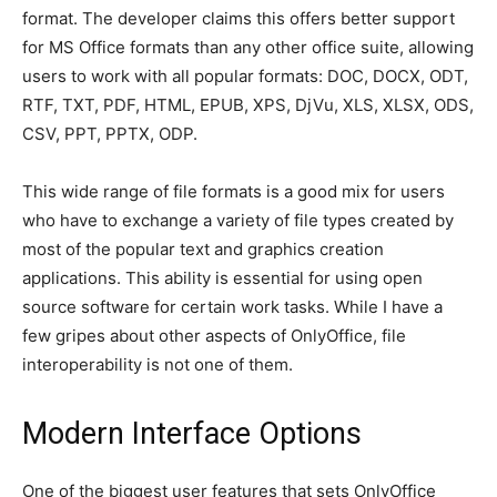
format. The developer claims this offers better support
for MS Office formats than any other office suite, allowing
users to work with all popular formats: DOC, DOCX, ODT,
RTF, TXT, PDF, HTML, EPUB, XPS, DjVu, XLS, XLSX, ODS,
CSV, PPT, PPTX, ODP.
This wide range of file formats is a good mix for users
who have to exchange a variety of file types created by
most of the popular text and graphics creation
applications. This ability is essential for using open
source software for certain work tasks. While I have a
few gripes about other aspects of OnlyOffice, file
interoperability is not one of them.
Modern Interface Options
One of the biggest user features that sets OnlyOffice