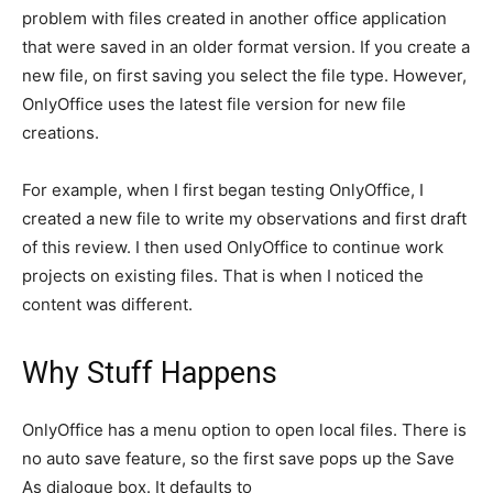
problem with files created in another office application
that were saved in an older format version. If you create a
new file, on first saving you select the file type. However,
OnlyOffice uses the latest file version for new file
creations.
For example, when I first began testing OnlyOffice, I
created a new file to write my observations and first draft
of this review. I then used OnlyOffice to continue work
projects on existing files. That is when I noticed the
content was different.
Why Stuff Happens
OnlyOffice has a menu option to open local files. There is
no auto save feature, so the first save pops up the Save
As dialogue box. It defaults to