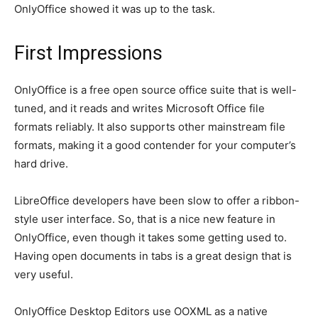
OnlyOffice showed it was up to the task.
First Impressions
OnlyOffice is a free open source office suite that is well-
tuned, and it reads and writes Microsoft Office file
formats reliably. It also supports other mainstream file
formats, making it a good contender for your computer’s
hard drive.
LibreOffice developers have been slow to offer a ribbon-
style user interface. So, that is a nice new feature in
OnlyOffice, even though it takes some getting used to.
Having open documents in tabs is a great design that is
very useful.
OnlyOffice Desktop Editors use OOXML as a native