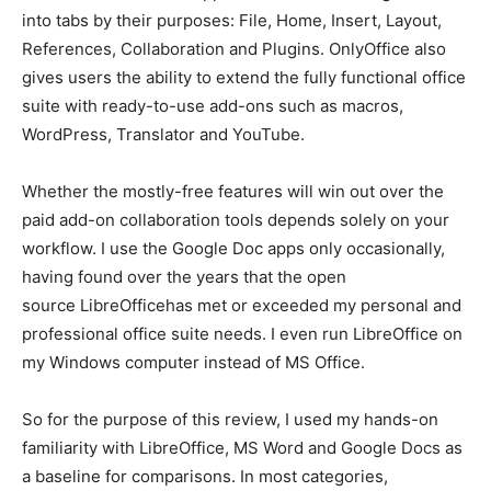
into tabs by their purposes: File, Home, Insert, Layout,
References, Collaboration and Plugins. OnlyOffice also
gives users the ability to extend the fully functional office
suite with ready-to-use add-ons such as macros,
WordPress, Translator and YouTube.
Whether the mostly-free features will win out over the
paid add-on collaboration tools depends solely on your
workflow. I use the Google Doc apps only occasionally,
having found over the years that the open
source LibreOfficehas met or exceeded my personal and
professional office suite needs. I even run LibreOffice on
my Windows computer instead of MS Office.
So for the purpose of this review, I used my hands-on
familiarity with LibreOffice, MS Word and Google Docs as
a baseline for comparisons. In most categories,