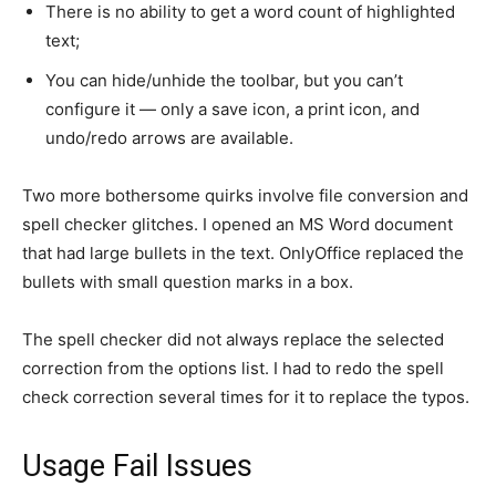
There is no ability to get a word count of highlighted
text;
You can hide/unhide the toolbar, but you can’t
configure it — only a save icon, a print icon, and
undo/redo arrows are available.
Two more bothersome quirks involve file conversion and
spell checker glitches. I opened an MS Word document
that had large bullets in the text. OnlyOffice replaced the
bullets with small question marks in a box.
The spell checker did not always replace the selected
correction from the options list. I had to redo the spell
check correction several times for it to replace the typos.
Usage Fail Issues