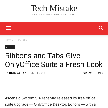
Tech Mistake
Find new tech and its mistake
Home
others
others
Ribbons and Tabs Give
OnlyOffice Suite a Fresh Look
By
Rida Gujjar
-
July 14, 2018
995
0
Ascensio System SIA recently released its free office
suite upgrade — OnlyOffice Desktop Editors — with a