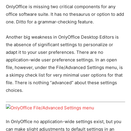
OnlyOffice is missing two critical components for any
office software suite. It has no thesaurus or option to add
one. Ditto for a grammar-checking feature.
Another big weakness in OnlyOffice Desktop Editors is
the absence of significant settings to personalize or
adapt it to your user preferences. There are no
application-wide user preference settings. In an open
file, however, under the File/Advanced Settings menu, is
a skimpy check list for very minimal user options for that
file. There is nothing “advanced” about these settings
choices.
In OnlyOffice no application-wide settings exist, but you
can make slight adjustments to default settings in an