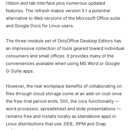
ribbon and tab interface plus numerous updated
features. The refresh makes version 5.1 a potential
alternative to Web versions of the Microsoft Office suite
and Google Docs for Linux users.
The three-module set of OnlyOffice Desktop Editors has
an impressive collection of tools geared toward individual
consumers and small offices. It provides many of the
conveniences available when using MS Word or Google
G-Suite apps.
However, the real workplace benefits of collaborating on
files through cloud storage come at an add-on cost once
the free-trial period ends. Still, the core functionality —
word processor, spreadsheet and slide presentations —
remains free and installs locally as standalone apps in
Linux distributions that use .DEB, .RPM and Snap