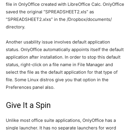
file in OnlyOffice created with LibreOffice Calc. OnlyOffice
saved the original “SPREADSHEET2.xls” as
“SPREADSHEET2.xlxs” in the /Dropbox/documents/
directory.
Another usability issue involves default application
status. OnlyOffice automatically appoints itself the default
application after installation. In order to stop this default
status, right-click on a file name in File Manager and
select the file as the default application for that type of
file. Some Linux distros give you that option in the
Preferences panel also.
Give It a Spin
Unlike most office suite applications, OnlyOffice has a
single launcher. It has no separate launchers for word