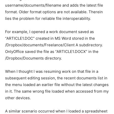
username/documents/filename and adds the latest file
format. Older format options are not available. Therein
lies the problem for reliable file interoperability.
For example, I opened a work document saved as
“ARTICLE1.DOC” created in MS Word stored in the
/Dropbox/documents/Freelance/Client A subdirectory.
OnlyOffice saved the file as “ARTICLE1.DOCX” in the
/Dropbox/Documents directory.
When I thought I was resuming work on that file in a
subsequent editing session, the recent documents list in
the menu loaded an earlier file without the latest changes
in it. The same wrong file loaded when accessed from my
other devices.
A similar scenario occurred when I loaded a spreadsheet