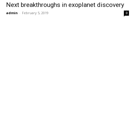
Next breakthroughs in exoplanet discovery
admin
-
February 5, 2019
0