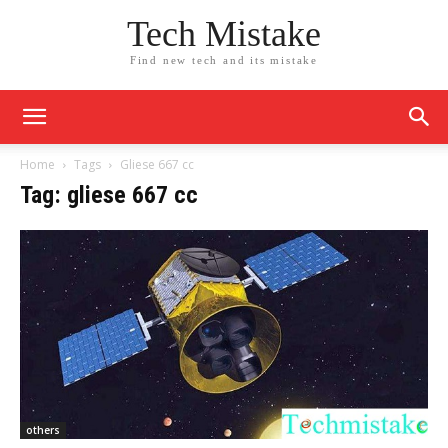
Tech Mistake
Find new tech and its mistake
Home
Tags
Gliese 667 cc
Tag: gliese 667 cc
others