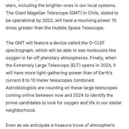
stars, including the brighter ones in our local systems.
The Giant Magellan Telescope (GMT) in Chile, slated to
be operational by 2022, will have a resolving power 10
times greater than the Hubble Space Telescope.
The GMT will feature a device called the G-CLEF
spectrograph, which will be able to see molecules like
oxygen in far-off planetary atmospheres. Finally, when
the Extremely Large Telescope (ELT) opens in 2024, it
will have more light-gathering-power than of Earth’s
current 8 to 10 meter telescopes combined.
Astrobiologists are counting on these large telescopes
coming online between now and 2024 to identify the
prime candidates to look for oxygen and life in our stellar
neighborhood.
Even as we anticipate a treasure trove of atmospheric