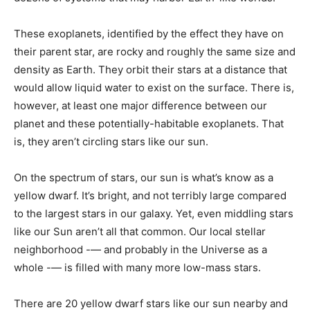
These exoplanets, identified by the effect they have on
their parent star, are rocky and roughly the same size and
density as Earth. They orbit their stars at a distance that
would allow liquid water to exist on the surface. There is,
however, at least one major difference between our
planet and these potentially-habitable exoplanets. That
is, they aren’t circling stars like our sun.
On the spectrum of stars, our sun is what’s know as a
yellow dwarf. It’s bright, and not terribly large compared
to the largest stars in our galaxy. Yet, even middling stars
like our Sun aren’t all that common. Our local stellar
neighborhood -— and probably in the Universe as a
whole -— is filled with many more low-mass stars.
There are 20 yellow dwarf stars like our sun nearby and