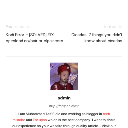
Previous article
Next article
Kodi Error – [SOLVED] FIX
Cicadas: 7 things you didn’t
openload.co/pair or olpair.com
know about cicadas
admin
http://forupon.com/
I am Muhammad Asif Sidiq and working as blogger in
tech
mistake
and
For upon
which is the best company. I want to share
our experience on your website through quality article… View our