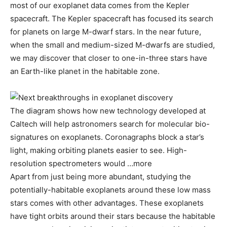
most of our exoplanet data comes from the Kepler
spacecraft. The Kepler spacecraft has focused its search
for planets on large M-dwarf stars. In the near future,
when the small and medium-sized M-dwarfs are studied,
we may discover that closer to one-in-three stars have
an Earth-like planet in the habitable zone.
The diagram shows how new technology developed at
Caltech will help astronomers search for molecular bio-
signatures on exoplanets. Coronagraphs block a star’s
light, making orbiting planets easier to see. High-
resolution spectrometers would …more
Apart from just being more abundant, studying the
potentially-habitable exoplanets around these low mass
stars comes with other advantages. These exoplanets
have tight orbits around their stars because the habitable