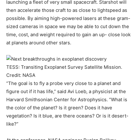
launching a fleet of very small spacecraft. Starshot will
then accelerate those craft to as close to lightspeed as
possible. By aiming high-powered lasers at these gram-
sized cameras in space we may be able to cut down the
time, cost, and weight required to gain an up- close look
at planets around other stars.
TESS: Transiting Exoplanet Survey Satellite Mission.
Credit: NASA
“The goal is to fly a probe very close to a planet and
figure out if it has life,” said Avi Loeb, a physicist at the
Harvard Smithsonian Center for Astrophysics. “What is
the color of the planet? Is it green? Does it have
vegetation? Is it blue, are there oceans? Or is it desert-
like?”