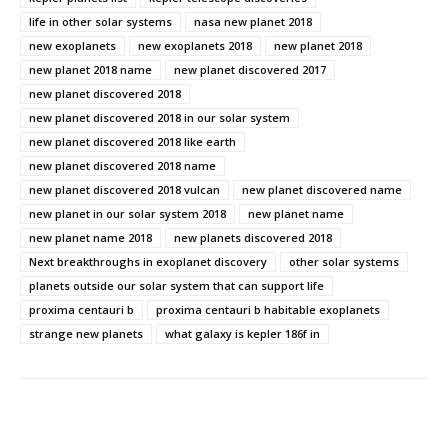
life in other solar systems
nasa new planet 2018
new exoplanets
new exoplanets 2018
new planet 2018
new planet 2018 name
new planet discovered 2017
new planet discovered 2018
new planet discovered 2018 in our solar system
new planet discovered 2018 like earth
new planet discovered 2018 name
new planet discovered 2018 vulcan
new planet discovered name
new planet in our solar system 2018
new planet name
new planet name 2018
new planets discovered 2018
Next breakthroughs in exoplanet discovery
other solar systems
planets outside our solar system that can support life
proxima centauri b
proxima centauri b habitable exoplanets
strange new planets
what galaxy is kepler 186f in