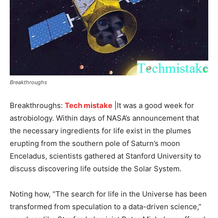
Breakthroughs
Breakthroughs
:
Tech mistake
|It was a good week for
astrobiology. Within days of NASA’s announcement that
the necessary ingredients for life exist in the plumes
erupting from the southern pole of Saturn’s moon
Enceladus, scientists gathered at Stanford University to
discuss discovering life outside the Solar System.
Noting how, “The search for life in the Universe has been
transformed from speculation to a data-driven science,”