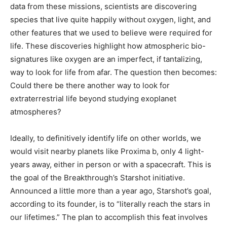
data from these missions, scientists are discovering
species that live quite happily without oxygen, light, and
other features that we used to believe were required for
life. These discoveries highlight how atmospheric bio-
signatures like oxygen are an imperfect, if tantalizing,
way to look for life from afar. The question then becomes:
Could there be there another way to look for
extraterrestrial life beyond studying exoplanet
atmospheres?
Ideally, to definitively identify life on other worlds, we
would visit nearby planets like Proxima b, only 4 light-
years away, either in person or with a spacecraft. This is
the goal of the Breakthrough’s Starshot initiative.
Announced a little more than a year ago, Starshot’s goal,
according to its founder, is to “literally reach the stars in
our lifetimes.” The plan to accomplish this feat involves