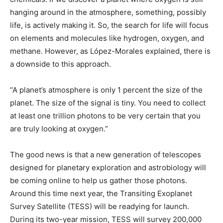
hanging around in the atmosphere, something, possibly
life, is actively making it. So, the search for life will focus
on elements and molecules like hydrogen, oxygen, and
methane. However, as López-Morales explained, there is
a downside to this approach.
“A planet’s atmosphere is only 1 percent the size of the
planet. The size of the signal is tiny. You need to collect
at least one trillion photons to be very certain that you
are truly looking at oxygen.”
The good news is that a new generation of telescopes
designed for planetary exploration and astrobiology will
be coming online to help us gather those photons.
Around this time next year, the Transiting Exoplanet
Survey Satellite (TESS) will be readying for launch.
During its two-year mission, TESS will survey 200,000