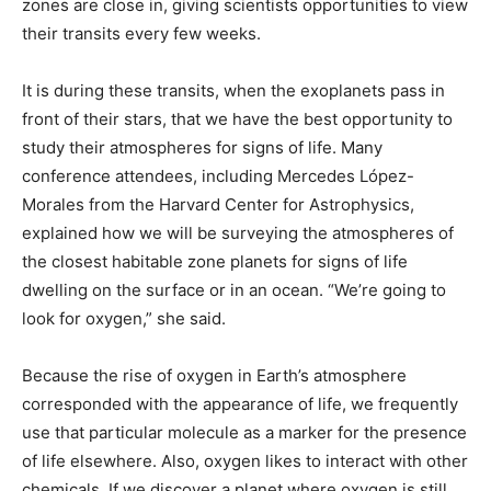
zones are close in, giving scientists opportunities to view
their transits every few weeks.
It is during these transits, when the exoplanets pass in
front of their stars, that we have the best opportunity to
study their atmospheres for signs of life. Many
conference attendees, including Mercedes López-
Morales from the Harvard Center for Astrophysics,
explained how we will be surveying the atmospheres of
the closest habitable zone planets for signs of life
dwelling on the surface or in an ocean. “We’re going to
look for oxygen,” she said.
Because the rise of oxygen in Earth’s atmosphere
corresponded with the appearance of life, we frequently
use that particular molecule as a marker for the presence
of life elsewhere. Also, oxygen likes to interact with other
chemicals. If we discover a planet where oxygen is still