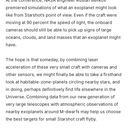
At the conference, NASA engineer Ruslan Belikov
premiered simulations of what an exoplanet might look
like from Starshot’s point of view. Even if the craft were
moving at 90 percent the speed of light, the onboard
cameras should still be able to pick up signs of large
oceans, clouds, and land masses that an exoplanet might
have.
The hope is that someday, by combining laser
acceleration of these very small craft with cameras and
other sensors, we might finally be able to take a firsthand
look at habitable-zone-planets circling nearby stars, and
in doing, perhaps definitively find life elsewhere in the
Universe. Combining data from our new generation of
very large telescopes with atmospheric observations of
nearby exoplanets around M-dwarfs may help us choose
the best targets for small Starshot craft flyby.