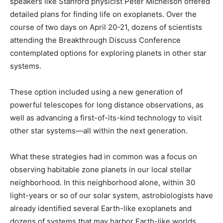
speakers like Stanford physicist Peter Michelson offered
detailed plans for finding life on exoplanets. Over the
course of two days on April 20-21, dozens of scientists
attending the Breakthrough Discuss Conference
contemplated options for exploring planets in other star
systems.
These option included using a new generation of
powerful telescopes for long distance observations, as
well as advancing a first-of-its-kind technology to visit
other star systems—all within the next generation.
What these strategies had in common was a focus on
observing habitable zone planets in our local stellar
neighborhood. In this neighborhood alone, within 30
light-years or so of our solar system, astrobiologists have
already identified several Earth-like exoplanets and
dozens of systems that may harbor Earth-like worlds.