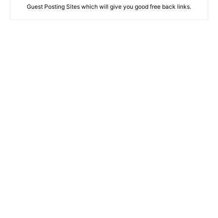
Guest Posting Sites which will give you good free back links.