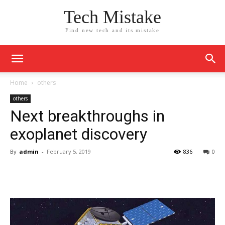
Tech Mistake
Find new tech and its mistake
Home
others
others
Next breakthroughs in
exoplanet discovery
By
admin
-
February 5, 2019
836
0