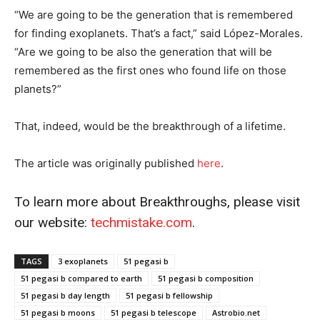
“We are going to be the generation that is remembered
for finding exoplanets. That’s a fact,” said López-Morales.
“Are we going to be also the generation that will be
remembered as the first ones who found life on those
planets?”
That, indeed, would be the breakthrough of a lifetime.
The article was originally published
he
r
e
.
To learn more about Breakthroughs, please visit
our website:
techmistake.com
.
TAGS
3 exoplanets
51 pegasi b
51 pegasi b compared to earth
51 pegasi b composition
51 pegasi b day length
51 pegasi b fellowship
51 pegasi b moons
51 pegasi b telescope
Astrobio.net