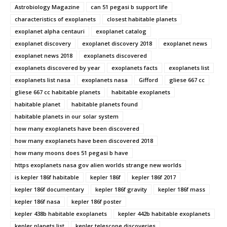
Astrobiology Magazine
can 51 pegasi b support life
characteristics of exoplanets
closest habitable planets
exoplanet alpha centauri
exoplanet catalog
exoplanet discovery
exoplanet discovery 2018
exoplanet news
exoplanet news 2018
exoplanets discovered
exoplanets discovered by year
exoplanets facts
exoplanets list
exoplanets list nasa
exoplanets nasa
Gifford
gliese 667 cc
gliese 667 cc habitable planets
habitable exoplanets
habitable planet
habitable planets found
habitable planets in our solar system
how many exoplanets have been discovered
how many exoplanets have been discovered 2018
how many moons does 51 pegasi b have
https exoplanets nasa gov alien worlds strange new worlds
is kepler 186f habitable
kepler 186f
kepler 186f 2017
kepler 186f documentary
kepler 186f gravity
kepler 186f mass
kepler 186f nasa
kepler 186f poster
kepler 438b habitable exoplanets
kepler 442b habitable exoplanets
kepler planets list
kepler telescope discoveries