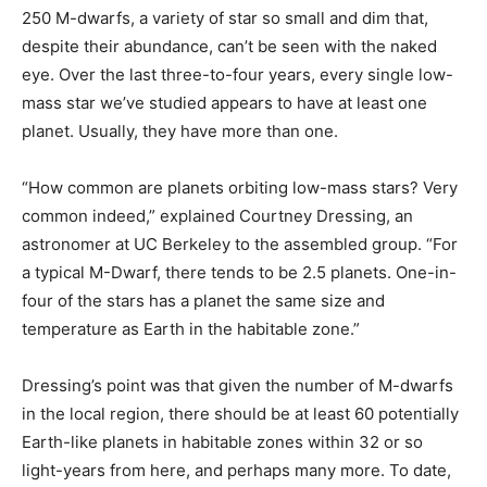
250 M-dwarfs, a variety of star so small and dim that,
despite their abundance, can’t be seen with the naked
eye. Over the last three-to-four years, every single low-
mass star we’ve studied appears to have at least one
planet. Usually, they have more than one.
“How common are planets orbiting low-mass stars? Very
common indeed,” explained Courtney Dressing, an
astronomer at UC Berkeley to the assembled group. “For
a typical M-Dwarf, there tends to be 2.5 planets. One-in-
four of the stars has a planet the same size and
temperature as Earth in the habitable zone.”
Dressing’s point was that given the number of M-dwarfs
in the local region, there should be at least 60 potentially
Earth-like planets in habitable zones within 32 or so
light-years from here, and perhaps many more. To date,