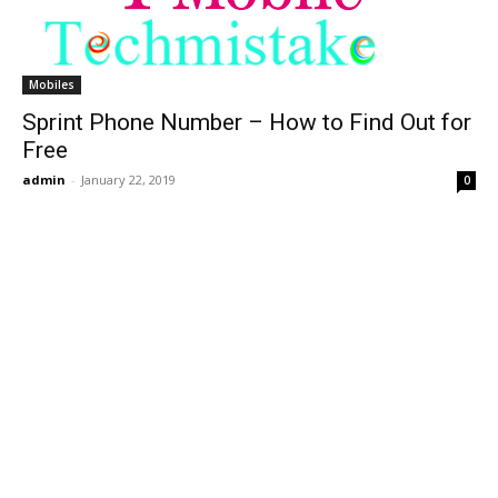
Mobiles
Sprint Phone Number – How to Find Out for
Free
admin
-
January 22, 2019
0