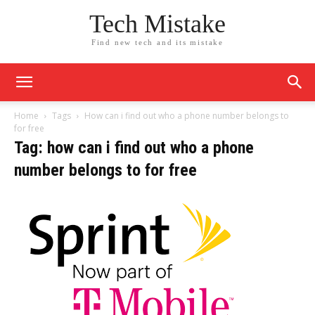
Tech Mistake
Find new tech and its mistake
Home
Tags
How can i find out who a phone number belongs to
for free
Tag: how can i find out who a phone
number belongs to for free