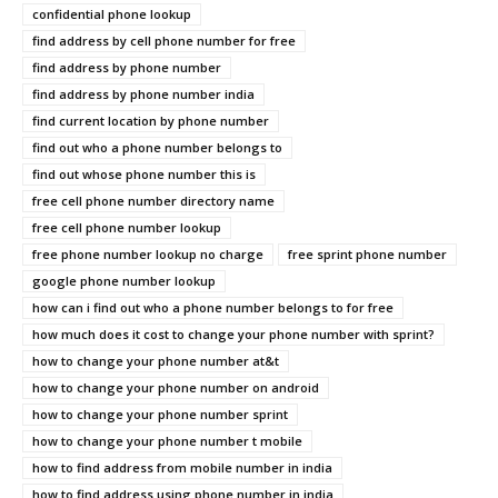
confidential phone lookup
find address by cell phone number for free
find address by phone number
find address by phone number india
find current location by phone number
find out who a phone number belongs to
find out whose phone number this is
free cell phone number directory name
free cell phone number lookup
free phone number lookup no charge
free sprint phone number
google phone number lookup
how can i find out who a phone number belongs to for free
how much does it cost to change your phone number with sprint?
how to change your phone number at&t
how to change your phone number on android
how to change your phone number sprint
how to change your phone number t mobile
how to find address from mobile number in india
how to find address using phone number in india