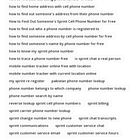
how to find home address with cell phone number
how to find out someone's address from their phone number
How to Find Out Someone's Sprint Cell Phone Number for Free
how to find out who a phone number is registered to
how to find someone address by cell phone number for free
how to find someone's name by phone number for free
how to know my sprint phone number
how to trace a phone number free
is sprint chat a real person
mobile number tracker online free with location
mobile number tracker with current location online
my sprint re register
pakistan phone number lookup
phone number belongs to which company
phone number lookup
phone number search by name
reverse lookup sprint cell phone numbers
sprint billing
sprint carrier phone number lookup
sprint change number to new phone
sprint chat transcripts
sprint communications
sprint customer service chat
sprint customer service email
sprint customer service hours