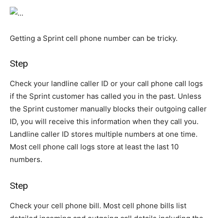
Getting a Sprint cell phone number can be tricky.
Step
Check your landline caller ID or your call phone call logs
if the Sprint customer has called you in the past. Unless
the Sprint customer manually blocks their outgoing caller
ID, you will receive this information when they call you.
Landline caller ID stores multiple numbers at one time.
Most cell phone call logs store at least the last 10
numbers.
Step
Check your cell phone bill. Most cell phone bills list