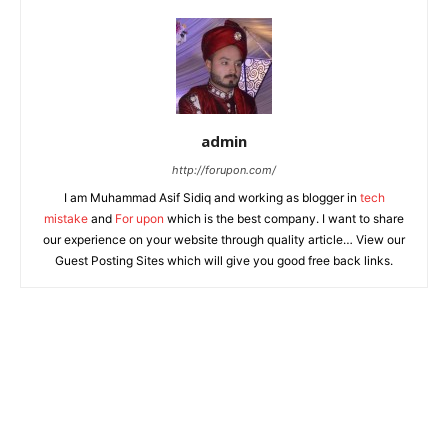
admin
http://forupon.com/
I am Muhammad Asif Sidiq and working as blogger in
tech
mistake
and
For upon
which is the best company. I want to share
our experience on your website through quality article… View our
Guest Posting Sites which will give you good free back links.