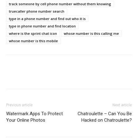
track someone by cell phone number without them knowing
truecaller phone number search
type in a phone number and find out who it is
type in phone number and find location
where is the sprint chat icon
whose number is this calling me
whose number is this mobile
Previous article
Next article
Watermark Apps To Protect
Chatroulette – Can You Be
Your Online Photos
Hacked on Chatroulette?