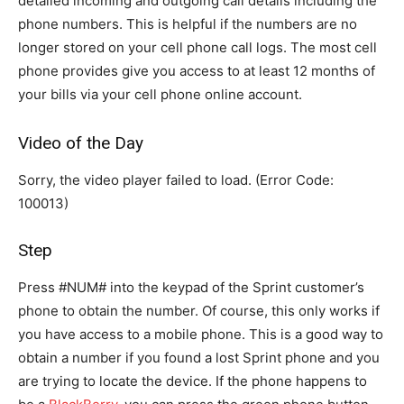
detailed incoming and outgoing call details including the
phone numbers. This is helpful if the numbers are no
longer stored on your cell phone call logs. The most cell
phone provides give you access to at least 12 months of
your bills via your cell phone online account.
Video of the Day
Sorry, the video player failed to load. (Error Code:
100013)
Step
Press #NUM# into the keypad of the Sprint customer’s
phone to obtain the number. Of course, this only works if
you have access to a mobile phone. This is a good way to
obtain a number if you found a lost Sprint phone and you
are trying to locate the device. If the phone happens to