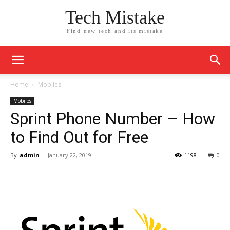
Tech Mistake
Find new tech and its mistake
Home
Mobiles
Mobiles
Sprint Phone Number – How
to Find Out for Free
By
admin
-
January 22, 2019
1198
0