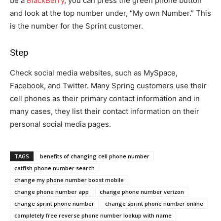
be a
BlackBerry
, you can press the green phone button
and look at the top number under, “My own Number.” This
is the number for the Sprint customer.
Step
Check social media websites, such as MySpace,
Facebook, and Twitter. Many Spring customers use their
cell phones as their primary contact information and in
many cases, they list their contact information on their
personal social media pages.
TAGS
benefits of changing cell phone number
catfish phone number search
change my phone number boost mobile
change phone number app
change phone number verizon
change sprint phone number
change sprint phone number online
completely free reverse phone number lookup with name