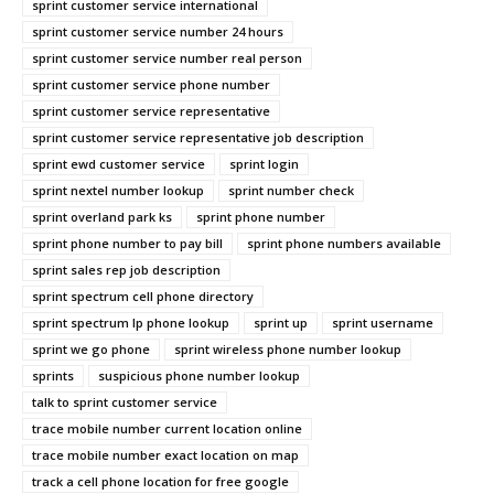
sprint customer service international
sprint customer service number 24 hours
sprint customer service number real person
sprint customer service phone number
sprint customer service representative
sprint customer service representative job description
sprint ewd customer service
sprint login
sprint nextel number lookup
sprint number check
sprint overland park ks
sprint phone number
sprint phone number to pay bill
sprint phone numbers available
sprint sales rep job description
sprint spectrum cell phone directory
sprint spectrum lp phone lookup
sprint up
sprint username
sprint we go phone
sprint wireless phone number lookup
sprints
suspicious phone number lookup
talk to sprint customer service
trace mobile number current location online
trace mobile number exact location on map
track a cell phone location for free google