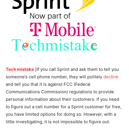
Tech mistake
|If you call Sprint and ask them to tell you
someone’s cell phone number, they will politely
decline
and tell you that it is against FCC (Federal
Communications Commission) regulations to provide
personal information about their customers. If you need
to figure out a cell number for a Sprint customer for free,
you have limited options for doing so. However, with a
little investigating, it is not impossible to figure out.