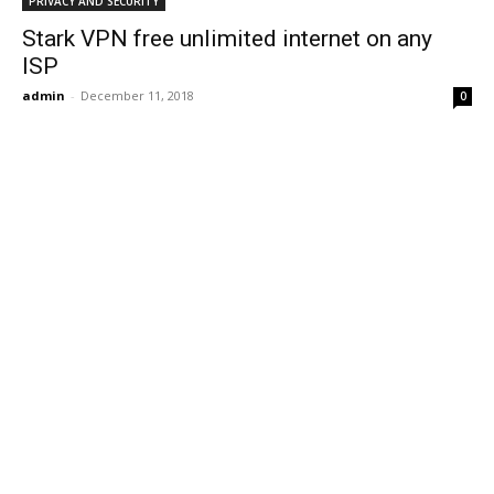
PRIVACY AND SECURITY
Stark VPN free unlimited internet on any
ISP
admin
-
December 11, 2018
0