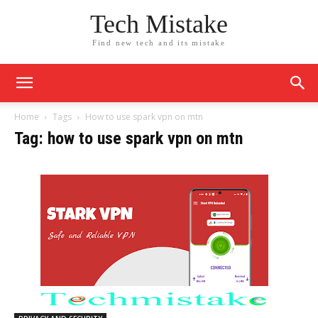
Tech Mistake
Find new tech and its mistake
Home
Tags
How to use spark vpn on mtn
Tag: how to use spark vpn on mtn