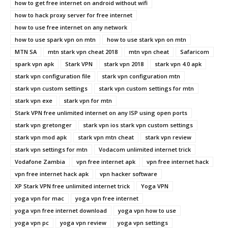
how to get free internet on android without wifi
how to hack proxy server for free internet
how to use free internet on any network
how to use spark vpn on mtn
how to use stark vpn on mtn
MTN SA
mtn stark vpn cheat 2018
mtn vpn cheat
Safaricom
spark vpn apk
Stark VPN
stark vpn 2018
stark vpn 4.0 apk
stark vpn configuration file
stark vpn configuration mtn
stark vpn custom settings
stark vpn custom settings for mtn
stark vpn exe
stark vpn for mtn
Stark VPN free unlimited internet on any ISP using open ports
stark vpn gretonger
stark vpn ios stark vpn custom settings
stark vpn mod apk
stark vpn mtn cheat
stark vpn review
stark vpn settings for mtn
Vodacom unlimited internet trick
Vodafone Zambia
vpn free internet apk
vpn free internet hack
vpn free internet hack apk
vpn hacker software
XP Stark VPN free unlimited internet trick
Yoga VPN
yoga vpn for mac
yoga vpn free internet
yoga vpn free internet download
yoga vpn how to use
yoga vpn pc
yoga vpn review
yoga vpn settings