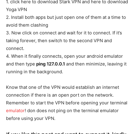
1. click here to download Stark VPN and here to download
Yoga VPN
2. Install both apps but just open one of them at a time to
avoid them clashing
3. Now click on connect and wait for it to connect. If it’s
taking forever, then switch to the second VPN and
connect.
4. When it finally connects, open your android emulator
and then type
ping 127.0.0.1
and then minimize, leaving it
running in the background.
Know that one of the VPN would establish an internet
connection if there is an open port on the network.
Remember to start the VPN before opening your terminal
emulator
! don does not ping on the terminal emulator
before using your VPN.