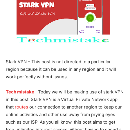
Stark VPN – This post is not directed to a particular
region because it can be used in any region and it will
work perfectly without issues.
Tech mistake
| Today we will be making use of stark VPN
in this post. Stark VPN is a Virtual Private Network app
that
routes
our connection to another region to keep our
online activities and other use away from prying eyes
such as our ISP. As you all know, this post aims to get
free unlimited internet access without having to spend a