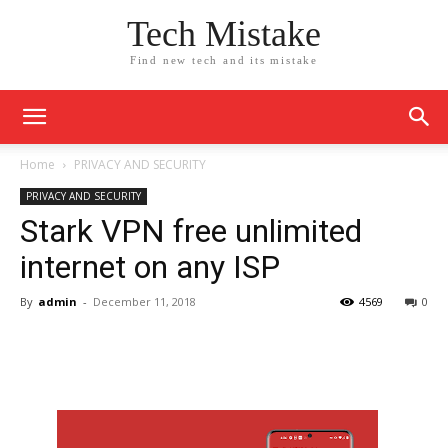
Tech Mistake
Find new tech and its mistake
Home
PRIVACY AND SECURITY
PRIVACY AND SECURITY
Stark VPN free unlimited
internet on any ISP
By
admin
-
December 11, 2018
4569
0