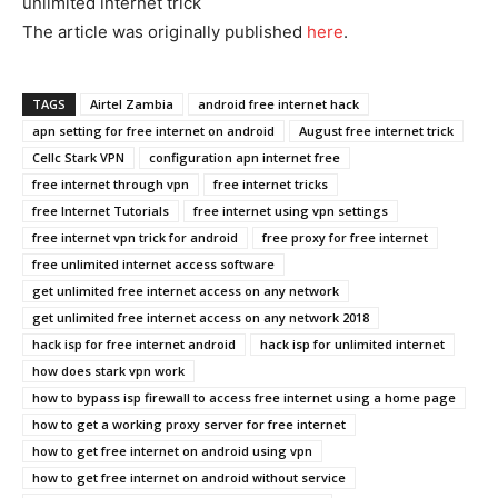
unlimited internet trick
The article was originally published
he
r
e
.
TAGS
Airtel Zambia
android free internet hack
apn setting for free internet on android
August free internet trick
Cellc Stark VPN
configuration apn internet free
free internet through vpn
free internet tricks
free Internet Tutorials
free internet using vpn settings
free internet vpn trick for android
free proxy for free internet
free unlimited internet access software
get unlimited free internet access on any network
get unlimited free internet access on any network 2018
hack isp for free internet android
hack isp for unlimited internet
how does stark vpn work
how to bypass isp firewall to access free internet using a home page
how to get a working proxy server for free internet
how to get free internet on android using vpn
how to get free internet on android without service