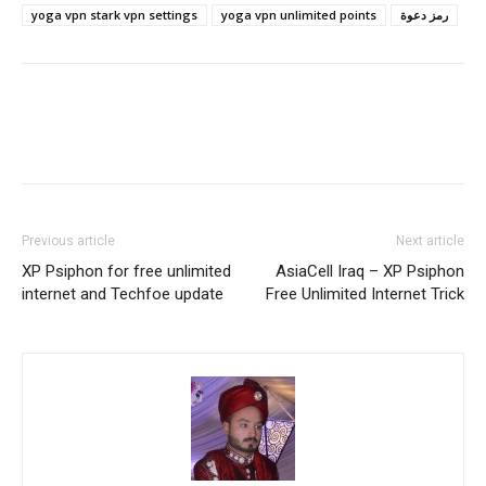
yoga vpn stark vpn settings
yoga vpn unlimited points
رمز دعوة
Previous article
Next article
XP Psiphon for free unlimited
AsiaCell Iraq – XP Psiphon
internet and Techfoe update
Free Unlimited Internet Trick