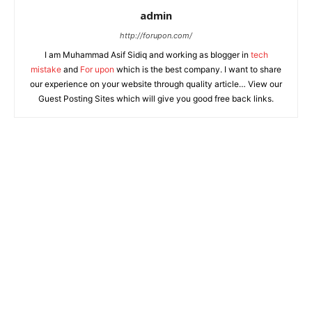
admin
http://forupon.com/
I am Muhammad Asif Sidiq and working as blogger in
tech
mistake
and
For upon
which is the best company. I want to share
our experience on your website through quality article… View our
Guest Posting Sites which will give you good free back links.