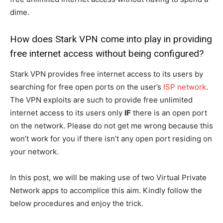
dime.
How does Stark VPN come into play in providing
free internet access without being configured?
Stark VPN provides free internet access to its users by
searching for free open ports on the user’s
ISP network
.
The VPN exploits are such to provide free unlimited
internet access to its users only
IF
there is an open port
on the network. Please do not get me wrong because this
won’t work for you if there isn’t any open port residing on
your network.
In this post, we will be making use of two Virtual Private
Network apps to accomplice this aim. Kindly follow the
below procedures and enjoy the trick.