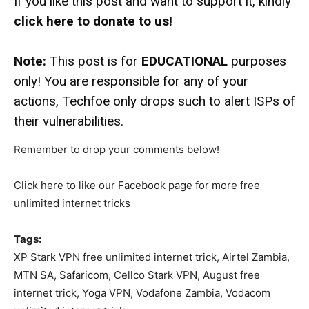
If you like this post and want to support it, kindly
click here to donate to us!
Note:
This post is for
EDUCATIONAL
purposes
only! You are responsible for any of your
actions, Techfoe only drops such to alert ISPs of
their vulnerabilities.
Remember to drop your comments below!
Click here to like our Facebook page for more free
unlimited internet tricks
Tags:
XP Stark VPN free unlimited internet trick, Airtel Zambia,
MTN SA, Safaricom, Cellco Stark VPN, August free
internet trick, Yoga VPN, Vodafone Zambia, Vodacom