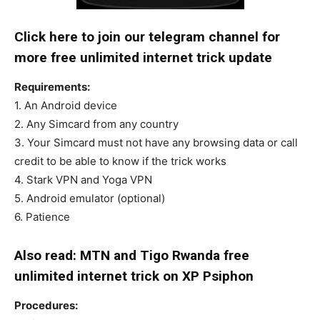
Click here to join our telegram channel for
more free unlimited internet trick update
Requirements:
1. An Android device
2. Any Simcard from any country
3. Your Simcard must not have any browsing data or call
credit to be able to know if the trick works
4. Stark VPN and Yoga VPN
5. Android emulator (optional)
6. Patience
Also read: MTN and Tigo Rwanda free
unlimited internet trick on XP Psiphon
Procedures: