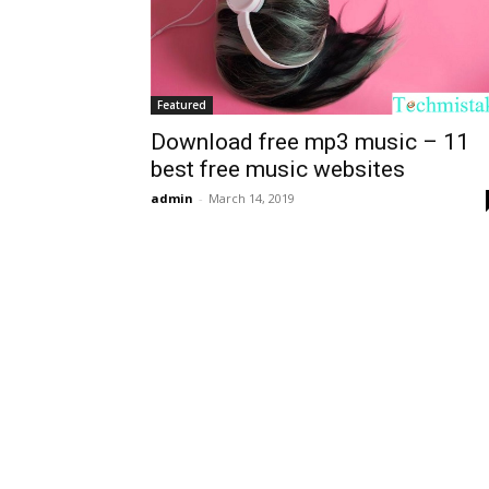
Featured
Download free mp3 music – 11
best free music websites
admin
-
March 14, 2019