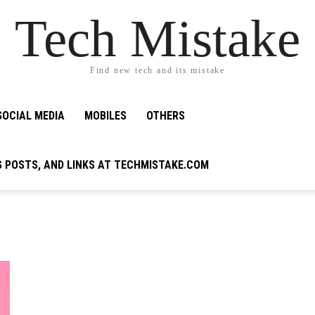
Tech Mistake
Find new tech and its mistake
SOCIAL MEDIA
MOBILES
OTHERS
G POSTS, AND LINKS AT TECHMISTAKE.COM