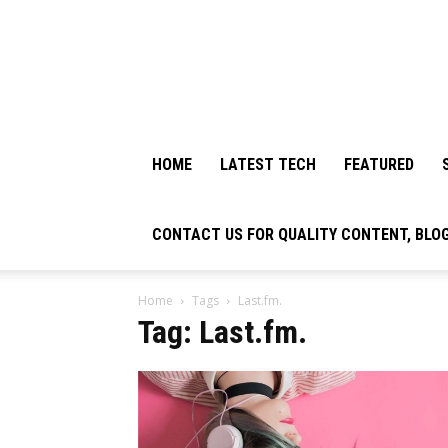
HOME
LATEST TECH
FEATURED
CONTACT US FOR QUALITY CONTENT, BLO
Home
Tags
Last.fm.
Tag: Last.fm.